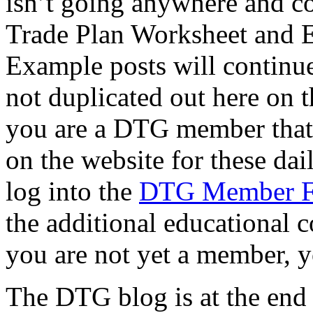
isn’t going anywhere and co
Trade Plan Worksheet and 
Example posts will continue
not duplicated out here on th
you are a DTG member that f
on the website for these dai
log into the
DTG Member 
the additional educational c
you are not yet a member, y
The DTG blog is at the end of