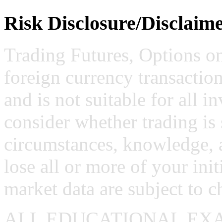
Risk Disclosure/Disclaim
Trading Futures, Options on
foreign currency transaction
and is not suitable for all i
consider whether trading is 
circumstances, knowledge, 
lose all or more of your ini
market data are subject to c
ALL EDUCATIONAL EX