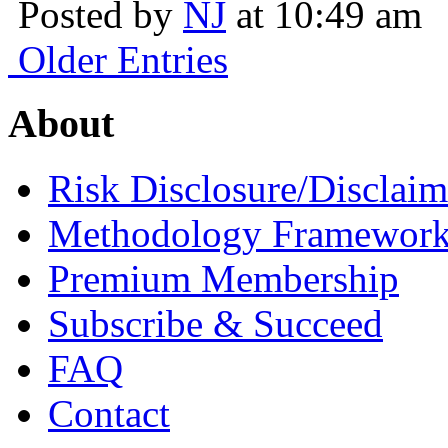
Posted by
NJ
at 10:49 am
Older Entries
About
Risk Disclosure/Disclaim
Methodology Framewor
Premium Membership
Subscribe & Succeed
FAQ
Contact