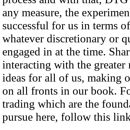
any measure, the experimen
successful for us in terms of
whatever discretionary or q
engaged in at the time. Sha
interacting with the greate
ideas for all of us, making 
on all fronts in our book. F
trading which are the foun
pursue here, follow this link