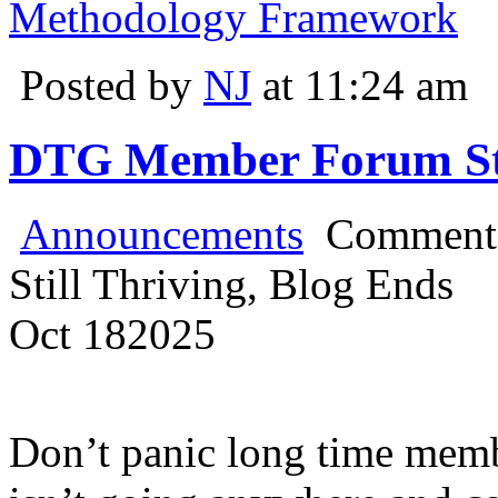
Methodology Framework
Posted by
NJ
at 11:24 am
DTG Member Forum Stil
Announcements
Comments
Still Thriving, Blog Ends
Oct
18
2025
Don’t panic long time mem