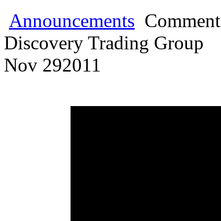
Announcements
Comments
Discovery Trading Group
Nov
29
2011