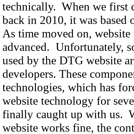
technically. When we first
back in 2010, it was based o
As time moved on, website
advanced. Unfortunately, s
used by the DTG website ar
developers. These componen
technologies, which has fo
website technology for seve
finally caught up with us
website works fine, the co