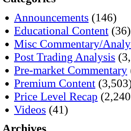
Announcements
(146)
Educational Content
(36)
Misc Commentary/Analy
Post Trading Analysis
(3,
Pre-market Commentary
Premium Content
(3,503
Price Level Recap
(2,240
Videos
(41)
Archives