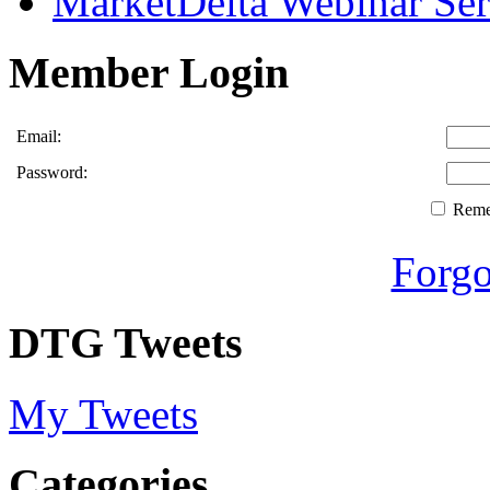
MarketDelta Webinar Ser
Member Login
Email:
Password:
Rem
Forgo
DTG Tweets
My Tweets
Categories