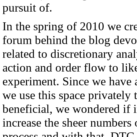
pursuit of.
In the spring of 2010 we cr
forum behind the blog devo
related to discretionary anal
action and order flow to like
experiment. Since we have 
we use this space privately t
beneficial, we wondered if i
increase the sheer numbers o
process and with that, DTG 