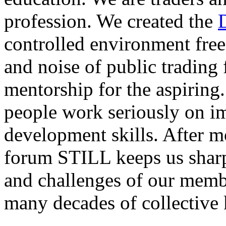
profession. We created the
controlled environment free
and noise of public trading
mentorship for the aspiring.
people work seriously on i
development skills. After m
forum STILL keeps us sharp
and challenges of our membe
many decades of collective 