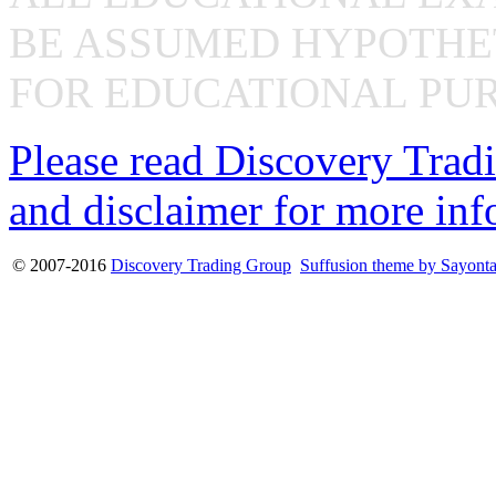
BE ASSUMED HYPOTHET
FOR EDUCATIONAL PUR
Please read Discovery Tradi
and disclaimer for more inf
© 2007-2016
Discovery Trading Group
Suffusion theme by Sayont