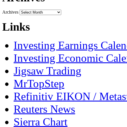
Archives
Links
Investing Earnings Calen
Investing Economic Cale
Jigsaw Trading
MrTopStep
Refinitiv EIKON / Met
Reuters News
Sierra Chart