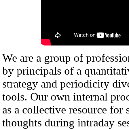
We are a group of professio
by principals of a quantita
strategy and periodicity di
tools.
Our own internal proc
as a collective resource for
thoughts during intraday ses