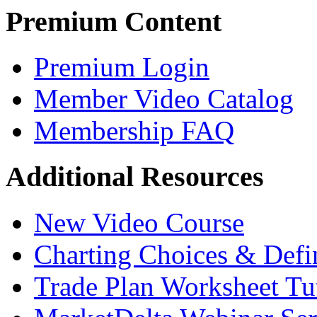
Premium Content
Premium Login
Member Video Catalog
Membership FAQ
Additional Resources
New Video Course
Charting Choices & Defi
Trade Plan Worksheet Tut