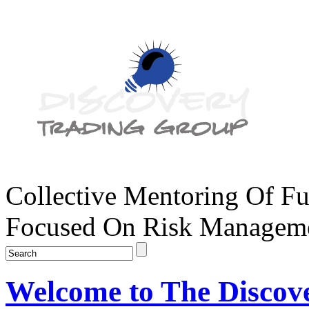
Collective Mentoring Of Fu
Focused On Risk Managemen
Welcome to The Discov