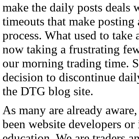
make the daily posts deals w
timeouts that make posting 
process. What used to take 
now taking a frustrating few
our morning trading time. S
decision to discontinue dail
the DTG blog site.
As many are already aware
been website developers or 
education. We are traders an