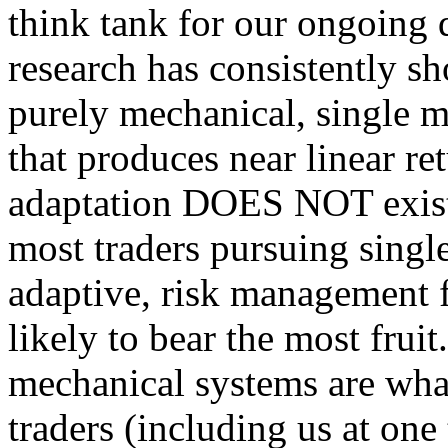
think tank for our ongoing q
research has consistently sh
purely mechanical, single m
that produces near linear re
adaptation DOES NOT exist.
most traders pursuing single
adaptive, risk management f
likely to bear the most fruit
mechanical systems are what 
traders (including us at one