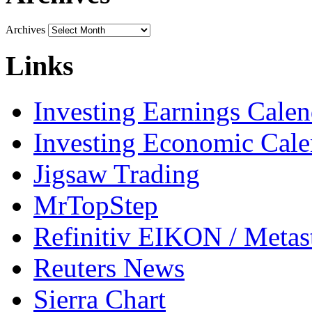
Archives
Links
Investing Earnings Calen
Investing Economic Cale
Jigsaw Trading
MrTopStep
Refinitiv EIKON / Met
Reuters News
Sierra Chart