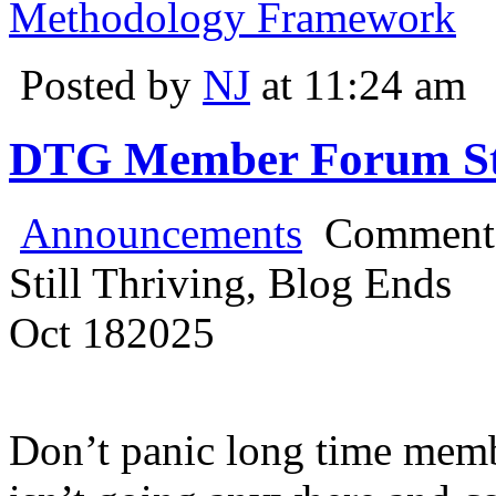
Methodology Framework
Posted by
NJ
at 11:24 am
DTG Member Forum Stil
Announcements
Comments
Still Thriving, Blog Ends
Oct
18
2025
Don’t panic long time mem