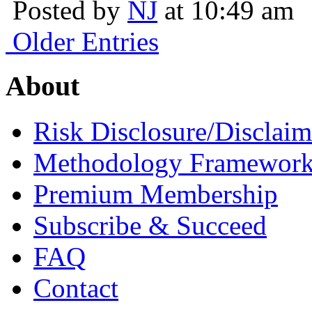
Posted by
NJ
at 10:49 am
Older Entries
About
Risk Disclosure/Disclaim
Methodology Framewor
Premium Membership
Subscribe & Succeed
FAQ
Contact