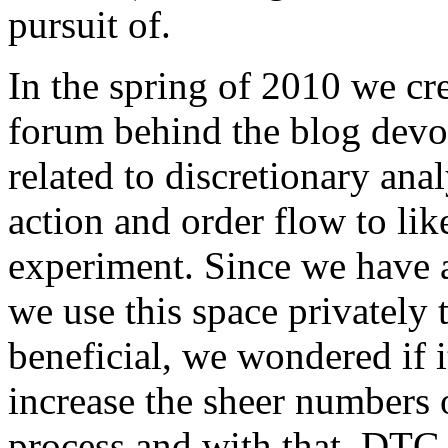
pursuit of.
In the spring of 2010 we cr
forum behind the blog devo
related to discretionary anal
action and order flow to like
experiment. Since we have 
we use this space privately t
beneficial, we wondered if i
increase the sheer numbers o
process and with that, DTG 