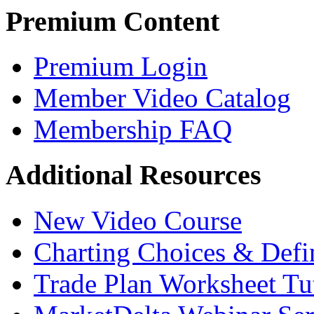
Premium Content
Premium Login
Member Video Catalog
Membership FAQ
Additional Resources
New Video Course
Charting Choices & Defi
Trade Plan Worksheet Tut