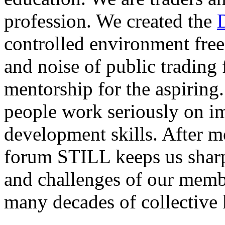
profession. We created the
controlled environment free
and noise of public trading
mentorship for the aspiring.
people work seriously on i
development skills. After m
forum STILL keeps us sharp
and challenges of our membe
many decades of collective 