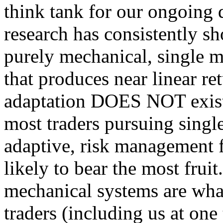
think tank for our ongoing q
research has consistently sh
purely mechanical, single m
that produces near linear re
adaptation DOES NOT exist.
most traders pursuing single
adaptive, risk management f
likely to bear the most fruit
mechanical systems are what 
traders (including us at one