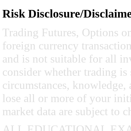
Risk Disclosure/Disclaim
Trading Futures, Options on
foreign currency transaction
and is not suitable for all i
consider whether trading is 
circumstances, knowledge, 
lose all or more of your ini
market data are subject to c
ALL EDUCATIONAL EX