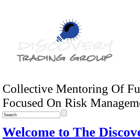
Collective Mentoring Of Fu
Focused On Risk Managemen
Welcome to The Discov