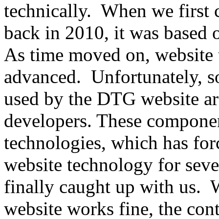
technically. When we first
back in 2010, it was based o
As time moved on, website
advanced. Unfortunately, s
used by the DTG website ar
developers. These componen
technologies, which has fo
website technology for seve
finally caught up with us
website works fine, the co