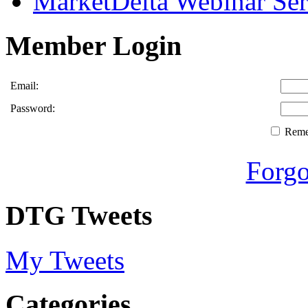
MarketDelta Webinar Ser
Member Login
Email:
Password:
Rem
Forgo
DTG Tweets
My Tweets
Categories