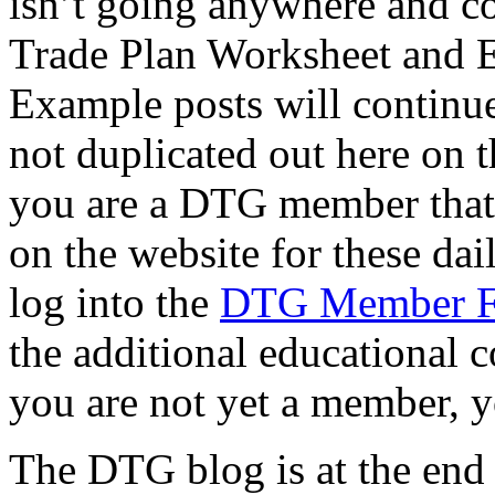
isn’t going anywhere and co
Trade Plan Worksheet and 
Example posts will continue
not duplicated out here on th
you are a DTG member that f
on the website for these dai
log into the
DTG Member 
the additional educational c
you are not yet a member, y
The DTG blog is at the end of