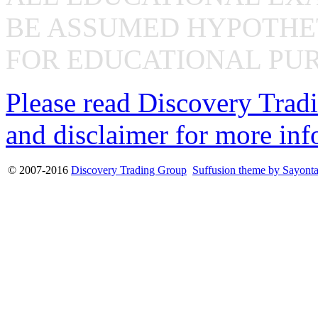
BE ASSUMED HYPOTHET
FOR EDUCATIONAL PUR
Please read Discovery Tradi
and disclaimer for more inf
© 2007-2016
Discovery Trading Group
Suffusion theme by Sayont