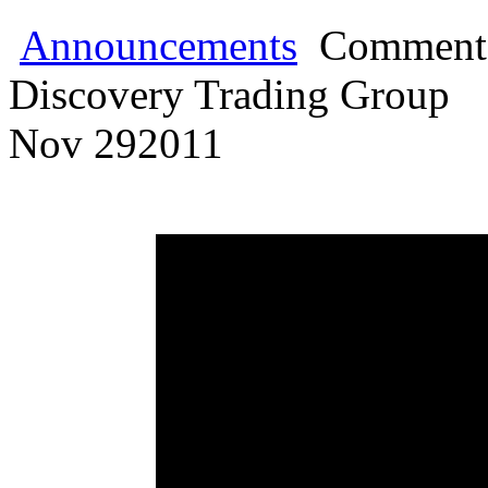
Announcements
Comments
Discovery Trading Group
Nov
29
2011