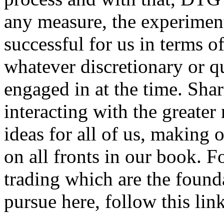
any measure, the experimen
successful for us in terms of
whatever discretionary or q
engaged in at the time. Sha
interacting with the greate
ideas for all of us, making 
on all fronts in our book. F
trading which are the foun
pursue here, follow this link