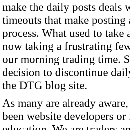
make the daily posts deals w
timeouts that make posting 
process. What used to take 
now taking a frustrating few
our morning trading time. S
decision to discontinue dail
the DTG blog site.
As many are already aware
been website developers or 
education. We are traders an