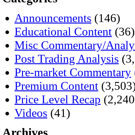
Announcements
(146)
Educational Content
(36)
Misc Commentary/Analy
Post Trading Analysis
(3,
Pre-market Commentary
Premium Content
(3,503
Price Level Recap
(2,240
Videos
(41)
Archives