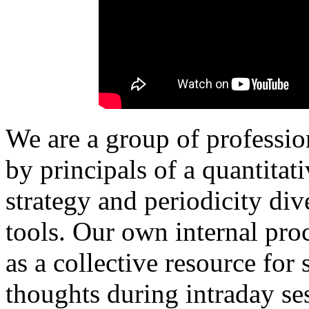
We are a group of professio
by principals of a quantita
strategy and periodicity di
tools.
Our own internal proc
as a collective resource for
thoughts during intraday ses