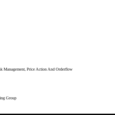
isk Management, Price Action And Orderflow
ing Group