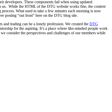
eir developers. These components fail when using updated
with us. While the HTML of the DTG website works fine, the content
ng process. What used to take a few minutes each morning is now
free posting “out front” here on the DTG blog site.
s and trading can be a lonely profession. We created the
DTG
torship for the aspiring. It’s a place where like-minded people work
s we consider the perspectives and challenges of our members while