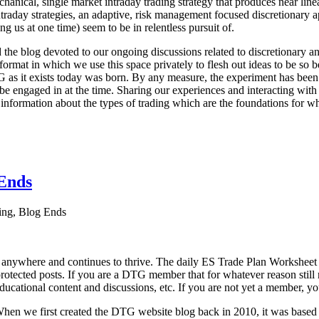
echanical, single market intraday trading strategy that produces near l
aday strategies, an adaptive, risk management focused discretionary appr
ng us at one time) seem to be in relentless pursuit of.
he blog devoted to our ongoing discussions related to discretionary ana
format in which we use this space privately to flesh out ideas to be so b
G as it exists today was born. By any measure, the experiment has been 
e engaged in at the time. Sharing our experiences and interacting with 
 information about the types of trading which are the foundations for w
Ends
ng, Blog Ends
 anywhere and continues to thrive. The daily ES Trade Plan Worksheet
protected posts. If you are a DTG member that for whatever reason still r
educational content and discussions, etc. If you are not yet a member, yo
y. When we first created the DTG website blog back in 2010, it was base