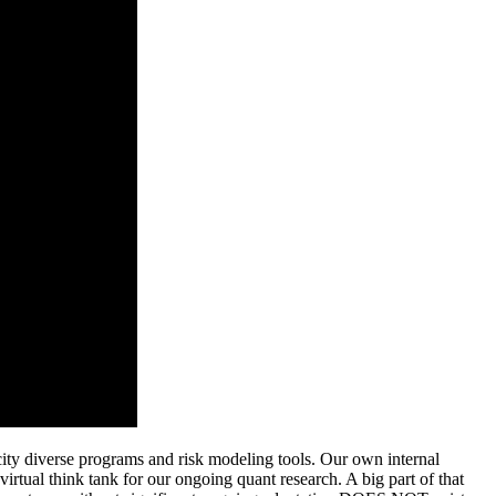
city diverse programs and risk modeling tools.
Our own internal
virtual think tank for our ongoing quant research. A big part of that