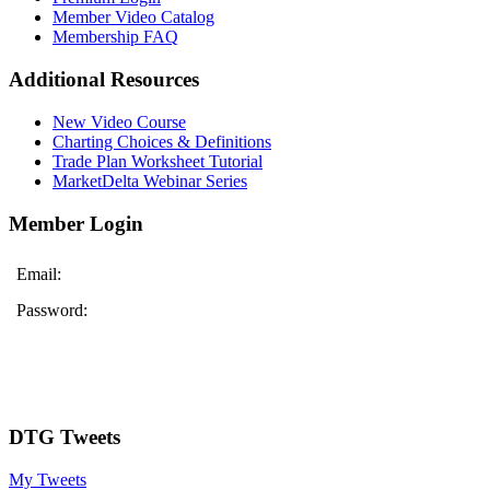
Member Video Catalog
Membership FAQ
Additional Resources
New Video Course
Charting Choices & Definitions
Trade Plan Worksheet Tutorial
MarketDelta Webinar Series
Member Login
Email:
Password:
DTG Tweets
My Tweets