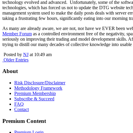
technology evolved and advanced. Unfortunately, some of the softwa
technologies, which has forced us not to update the DTG website tec
management system used to make the daily posts deals with server err
taking a frustrating few hours, significantly eating into our morning t
As many are already aware, we are not, nor have we EVER been website
Member Forum
as a controlled environment free of the negativity, s
seriously on improving their trading and model development skills. A
trying to distill our many decades of collective knowledge into usable
Posted by
NJ
at 10:49 am
Older Entries
About
Risk Disclosure/Disclaimer
Methodology Framework
Premium Membership
Subscribe & Succeed
FAQ
Contact
Premium Content
Premium Login