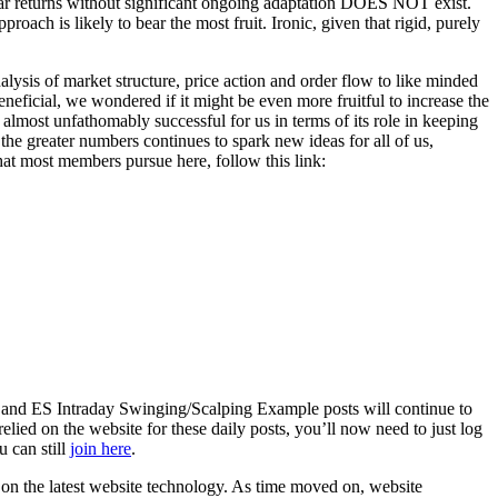
inear returns without significant ongoing adaptation DOES NOT exist.
oach is likely to bear the most fruit. Ironic, given that rigid, purely
lysis of market structure, price action and order flow to like minded
eneficial, we wondered if it might be even more fruitful to increase the
almost unfathomably successful for us in terms of its role in keeping
the greater numbers continues to spark new ideas for all of us,
hat most members pursue here, follow this link:
 and ES Intraday Swinging/Scalping Example posts will continue to
elied on the website for these daily posts, you’ll now need to just log
u can still
join here
.
d on the latest website technology. As time moved on, website