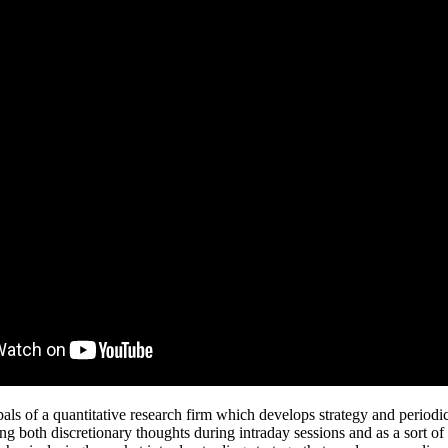
als of a quantitative research firm which develops strategy and periodi
ng both discretionary thoughts during intraday sessions and as a sort of 