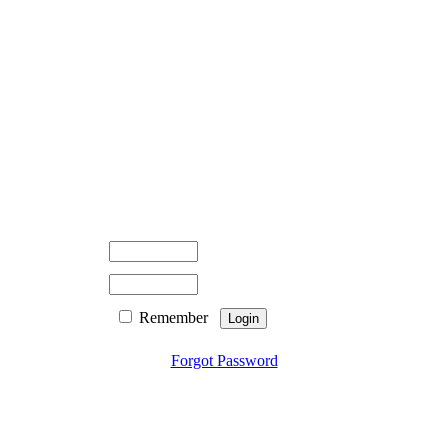
Remember
Forgot Password