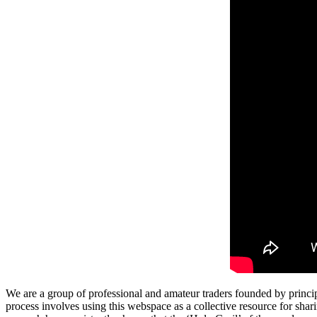
We are a group of professional and amateur traders founded by princip
process involves using this webspace as a collective resource for shari