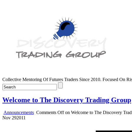
Collective Mentoring Of Futures Traders Since 2010. Focused On R
Welcome to The Discovery Trading Group
Announcements
Comments Off
on Welcome to The Discovery Trad
Nov
29
2011