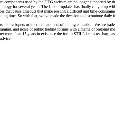
re components used by the DTG website are no longer supported by th
hnology for several years. The lack of updates has finally caught up 
ors that cause timeouts that make posting a difficult and time-consumi
rading time. So with that, we’ve made the decision to discontinue daily 
 developers or internet marketers of trading education. We are trader
pamming, and noise of public trading forums with a theme of ongoing men
fter more than 15 years in existence the forum STILL keeps us sharp, a
 advice.