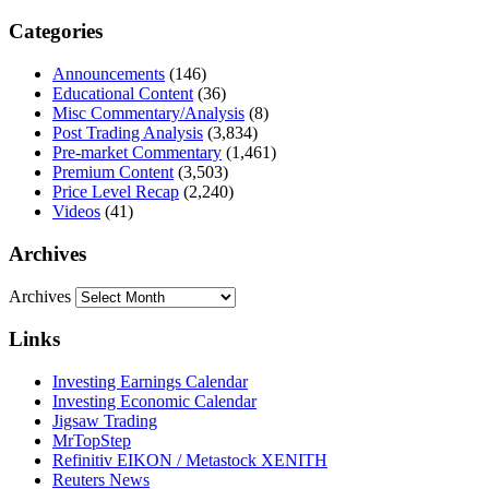
Categories
Announcements
(146)
Educational Content
(36)
Misc Commentary/Analysis
(8)
Post Trading Analysis
(3,834)
Pre-market Commentary
(1,461)
Premium Content
(3,503)
Price Level Recap
(2,240)
Videos
(41)
Archives
Archives
Links
Investing Earnings Calendar
Investing Economic Calendar
Jigsaw Trading
MrTopStep
Refinitiv EIKON / Metastock XENITH
Reuters News