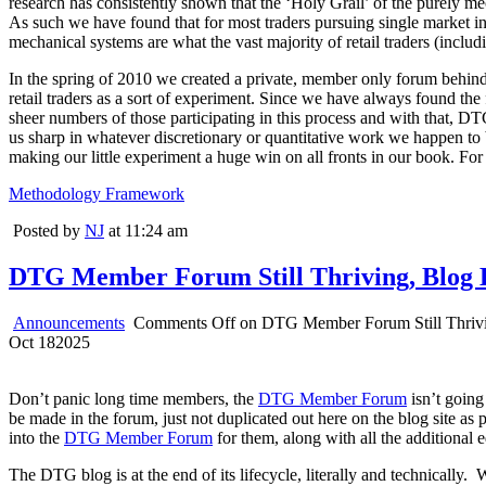
research has consistently shown that the ‘Holy Grail’ of the purely m
As such we have found that for most traders pursuing single market intr
mechanical systems are what the vast majority of retail traders (includi
In the spring of 2010 we created a private, member only forum behind t
retail traders as a sort of experiment. Since we have always found the 
sheer numbers of those participating in this process and with that, DT
us sharp in whatever discretionary or quantitative work we happen to b
making our little experiment a huge win on all fronts in our book. For
Methodology Framework
Posted by
NJ
at 11:24 am
DTG Member Forum Still Thriving, Blog 
Announcements
Comments Off
on DTG Member Forum Still Thrivi
Oct
18
2025
Don’t panic long time members, the
DTG Member Forum
isn’t going
be made in the forum, just not duplicated out here on the blog site as 
into the
DTG Member Forum
for them, along with all the additional 
The DTG blog is at the end of its lifecycle, literally and technicall