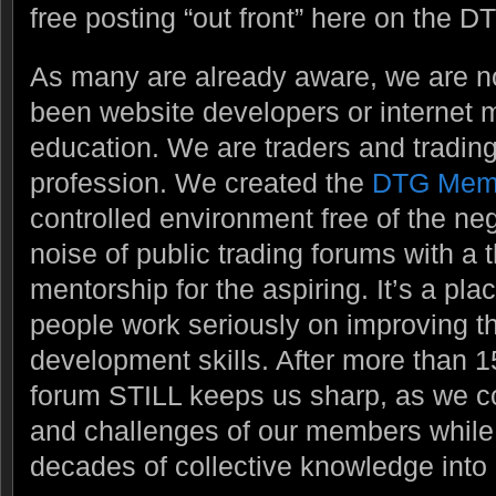
free posting “out front” here on the DT
As many are already aware, we are 
been website developers or internet m
education. We are traders and trading
profession. We created the
DTG Mem
controlled environment free of the ne
noise of public trading forums with a
mentorship for the aspiring. It’s a pl
people work seriously on improving t
development skills. After more than 1
forum STILL keeps us sharp, as we c
and challenges of our members while t
decades of collective knowledge into