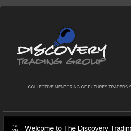
COLLECTIVE MENTORING OF FUTURES TRADERS S
Nov
Welcome to The Discovery Tradin
29