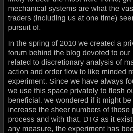
mechanical systems are what the vast 
traders (including us at one time) see
pursuit of.
In the spring of 2010 we created a pr
forum behind the blog devoted to our
related to discretionary analysis of ma
action and order flow to like minded re
experiment. Since we have always fou
we use this space privately to flesh o
beneficial, we wondered if it might be 
increase the sheer numbers of those pa
process and with that, DTG as it exis
any measure, the experiment has be