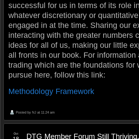
successful for us in terms of its role 
whatever discretionary or quantitati
engaged in at the time. Sharing our 
interacting with the greater numbers 
ideas for all of us, making our little 
all fronts in our book. For information
trading which are the foundations fo
pursue here, follow this link:
Methodology Framework
Posted by
NJ
at 11:24 am
Oct
DTG Member Forum Still Thriving
18