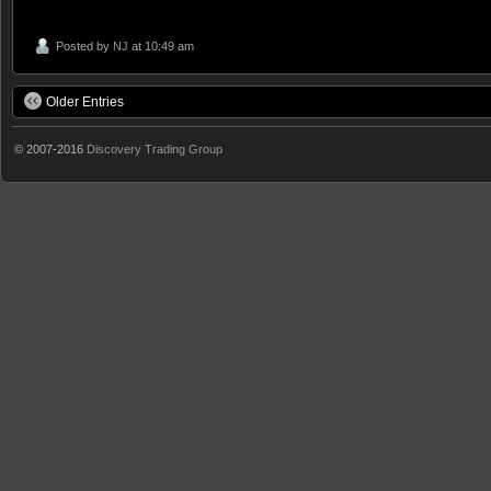
Posted by
NJ
at 10:49 am
Older Entries
© 2007-2016
Discovery Trading Group