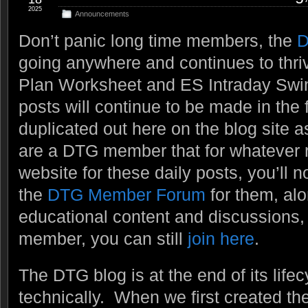
2025
Announcements
Don’t panic long time members, the
D
going anywhere and continues to thri
Plan Worksheet and ES Intraday Swi
posts will continue to be made in the 
duplicated out here on the blog site a
are a DTG member that for whatever re
website for these daily posts, you’ll n
the
DTG Member Forum
for them, alo
educational content and discussions, e
member, you can still
join here
.
The DTG blog is at the end of its lifecy
technically. When we first created t