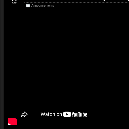
2011
Announcements