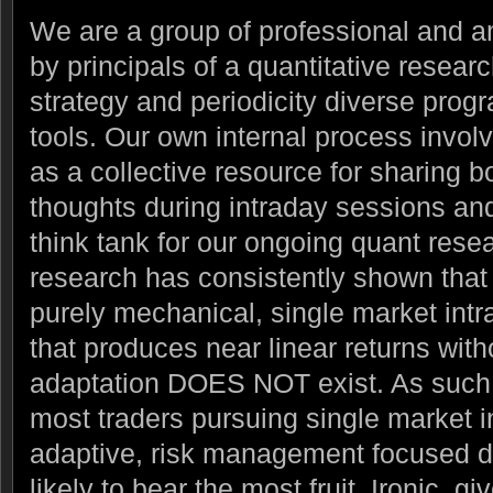
We are a group of professional and a
by principals of a quantitative resear
strategy and periodicity diverse prog
tools.
Our own internal process invol
as a collective resource for sharing b
thoughts during intraday sessions and 
think tank for our ongoing quant resear
research has consistently shown that t
purely mechanical, single market intr
that produces near linear returns with
adaptation DOES NOT exist. As such 
most traders pursuing single market i
adaptive, risk management focused di
likely to bear the most fruit. Ironic, gi