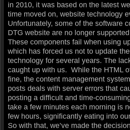
in 2010, it was based on the latest w
time moved on, website technology 
Unfortunately, some of the software
DTG website are no longer supported 
These components fail when using up
which has forced us not to update th
technology for several years. The lack
caught up with us. While the HTML o
fine, the content management system
posts deals with server errors that c
posting a difficult and time-consumi
take a few minutes each morning is no
few hours, significantly eating into ou
So with that, we’ve made the decision