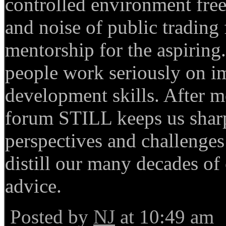
controlled environment free
and noise of public tradin
mentorship for the aspiring.
people work seriously on i
development skills. After m
forum STILL keeps us sharp
perspectives and challenges
distill our many decades of
advice.
Posted by
NJ
at 10:49 am