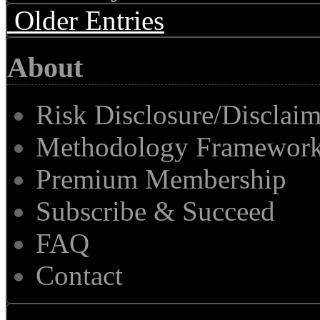
Older Entries
About
Risk Disclosure/Disclaim
Methodology Framewor
Premium Membership
Subscribe & Succeed
FAQ
Contact