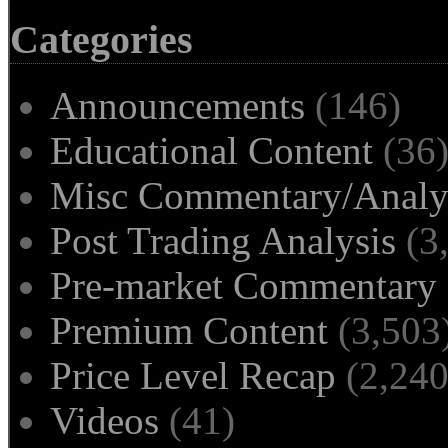
Categories
Announcements
(146)
Educational Content
(36
Misc Commentary/Analy
Post Trading Analysis
(3
Pre-market Commentary
Premium Content
(3,503
Price Level Recap
(2,240
Videos
(41)