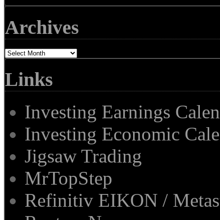
Archives
Archives
Links
Investing Earnings Cale
Investing Economic Cale
Jigsaw Trading
MrTopStep
Refinitiv EIKON / Met