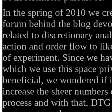
In the spring of 2010 we cr
forum behind the blog devo
related to discretionary anal
action and order flow to like
of experiment. Since we ha
which we use this space priv
beneficial, we wondered if i
increase the sheer numbers o
process and with that, DTG 