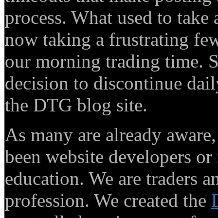
process. What used to take
now taking a frustrating few
our morning trading time. S
decision to discontinue dail
the DTG blog site.
As many are already aware
been website developers or 
education. We are traders a
profession. We created the