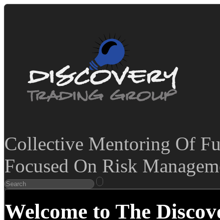
Collective Mentoring Of Fu
Focused On Risk Manageme
Welcome to The Discov