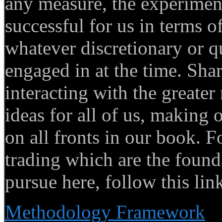
any measure, the experimen
successful for us in terms of
whatever discretionary or q
engaged in at the time. Sha
interacting with the greate
ideas for all of us, making 
on all fronts in our book. F
trading which are the foun
pursue here, follow this lin
Methodology Framework