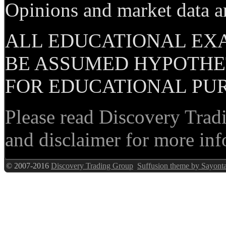
Opinions and market data ar
ALL EDUCATIONAL EX
BE ASSUMED HYPOTHET
FOR EDUCATIONAL PUR
Please read Discovery Tradi
and disclaimer for more inf
© 2007-2016
Discovery Trading Group
Suffusion theme by Sayont