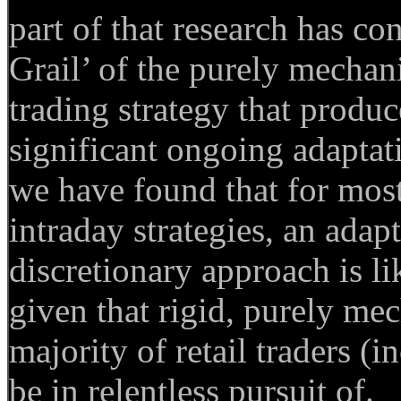
part of that research has co
Grail’ of the purely mechani
trading strategy that produc
significant ongoing adapta
we have found that for most
intraday strategies, an ada
discretionary approach is lik
given that rigid, purely me
majority of retail traders (
be in relentless pursuit of.