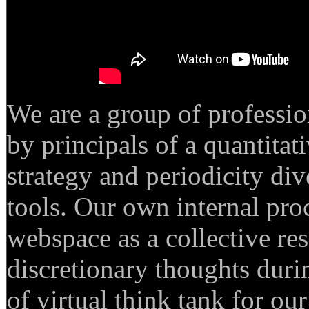
We are a group of professi
by principals of a quantita
strategy and periodicity di
tools.
Our own internal proc
webspace as a collective re
discretionary thoughts durin
of virtual think tank for ou