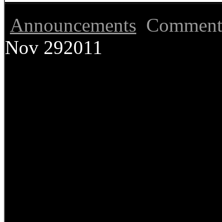
Announcements
Comment
Nov
29
2011