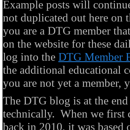
Example posts will continue
not duplicated out here on th
you are a DTG member that f
on the website for these dai
log into the
DTG Member 
the additional educational c
you are not yet a member, y
The DTG blog is at the end of
technically. When we first
back in 2010, it was based o