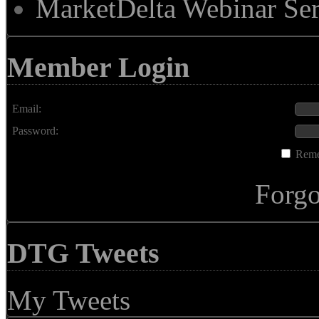
MarketDelta Webinar Ser
Member Login
Email:
Password:
Rem
Forgo
DTG Tweets
My Tweets