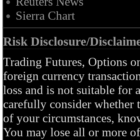
Reuters News
Sierra Chart
Risk Disclosure/Disclaim
Trading Futures, Options on
foreign currency transaction
loss and is not suitable for 
carefully consider whether t
of your circumstances, know
You may lose all or more of