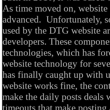
As time moved on, website
advanced. Unfortunately, s
used by the DTG website ar
developers. These componen
technologies, which has fo
website technology for seve
has finally caught up wit
website works fine, the co
make the daily posts deals w
timeouts that make posting 