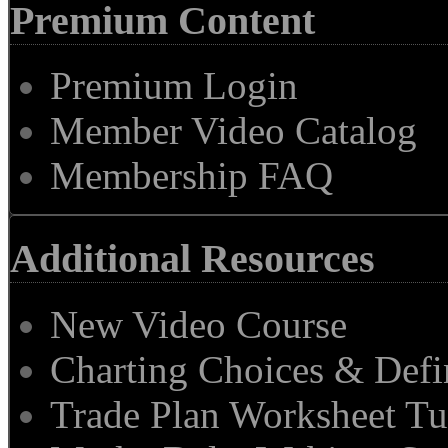
Premium Content
Premium Login
Member Video Catalog
Membership FAQ
Additional Resources
New Video Course
Charting Choices & Defi
Trade Plan Worksheet Tu