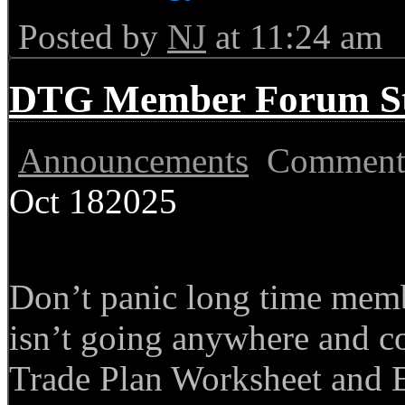
Posted by
NJ
at 11:24 am
DTG Member Forum Stil
Announcements
Comment
Oct
18
2025
Don’t panic long time mem
isn’t going anywhere and co
Trade Plan Worksheet and 