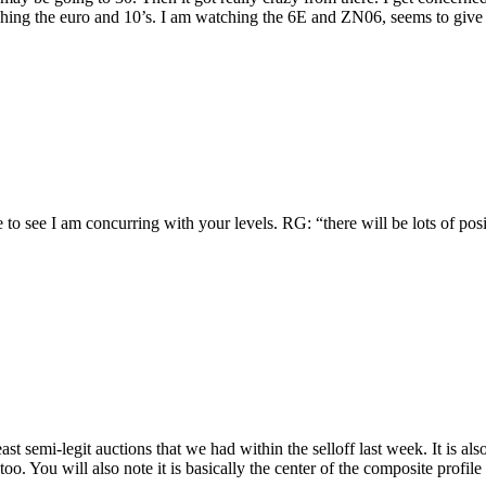
tching the euro and 10’s. I am watching the 6E and ZN06, seems to give
ce to see I am concurring with your levels. RG: “there will be lots of 
he at least semi-legit auctions that we had within the selloff last week. It
oo. You will also note it is basically the center of the composite profile c