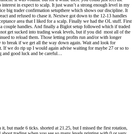
interest in expect to scalp. It just wasn’t a strong enough level in my
ice big trader confirmation setupthere which shows our discipline. It
 react and refused to chase it. Nextwe got down to the 12-13 handles
ptance area that I liked for a scalp. Finally we had the OL stuff. First
 a couple handles. And finally a Biglot setup followed which if traded
not get sucked into trading weak levels, but if you did most all of the
nued to reload them. Those letting profits run and/or with longer
ly to break if we get all the way down again. Wait and look for
st. If we do rip up I would again advise waiting for maybe 27 or so to
ng and good luck and be careful…
, but made 6 ticks. shorted at 21.25, but I missed the first rotation,
ned about trading when you see so many levels printing with 0 or very