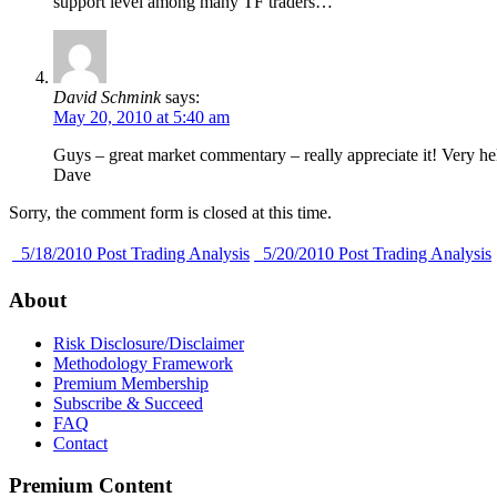
support level among many TF traders…
David Schmink
says:
May 20, 2010 at 5:40 am
Guys – great market commentary – really appreciate it! Very he
Dave
Sorry, the comment form is closed at this time.
5/18/2010 Post Trading Analysis
5/20/2010 Post Trading Analysis
About
Risk Disclosure/Disclaimer
Methodology Framework
Premium Membership
Subscribe & Succeed
FAQ
Contact
Premium Content