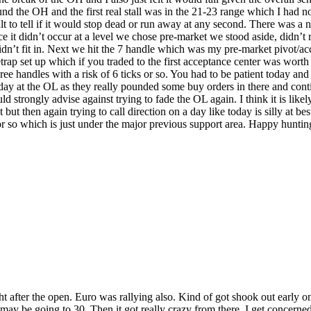
d the OH and the first real stall was in the 21-23 range which I had no 
t to tell if it would stop dead or run away at any second. There was a n
ce it didn’t occur at a level we chose pre-market we stood aside, didn’t
idn’t fit in. Next we hit the 7 handle which was my pre-market pivot/acce
rap set up which if you traded to the first acceptance center was worth
e handles with a risk of 6 ticks or so. You had to be patient today and 
day at the OL as they really pounded some buy orders in there and conti
d strongly advise against trying to fade the OL again. I think it is like
t then again trying to call direction on a day like today is silly at be
 so which is just under the major previous support area. Happy hunti
 after the open. Euro was rallying also. Kind of got shook out early on it
 it may be going to 30. Then it got really crazy from there. I get concer