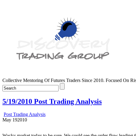
Collective Mentoring Of Futures Traders Since 2010. Focused On R
5/19/2010 Post Trading Analysis
Post Trading Analysis
May
19
2010
Wacky market today to be sure. We could see the order flow leading the 