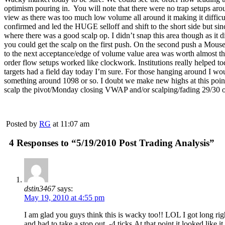
optimism pouring in. You will note that there were no trap setups aroun
view as there was too much low volume all around it making it difficul
confirmed and led the HUGE selloff and shift to the short side but sin
where there was a good scalp op. I didn’t snap this area though as it d
you could get the scalp on the first push. On the second push a Mouset
to the next acceptance/edge of volume value area was worth almost thre
order flow setups worked like clockwork. Institutions really helped to
targets had a field day today I’m sure. For those hanging around I woul
something around 1098 or so. I doubt we make new highs at this point bu
scalp the pivot/Monday closing VWAP and/or scalping/fading 29/30 or
Posted by
RG
at 11:07 am
4 Responses to “5/19/2010 Post Trading Analysis”
dstin3467
says:
May 19, 2010 at 4:55 pm
I am glad you guys think this is wacky too!! LOL I got long right
and had to take a stop out, -4 ticks.At that point it looked like