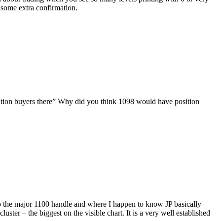
 some extra confirmation.
position buyers there” Why did you think 1098 would have position
 is also the major 1100 handle and where I happen to know JP basically
luster – the biggest on the visible chart. It is a very well established