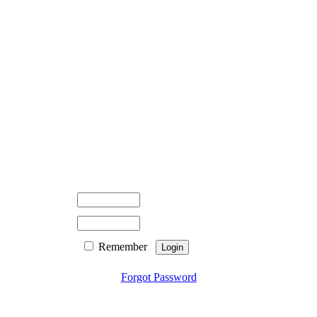
Remember
Forgot Password