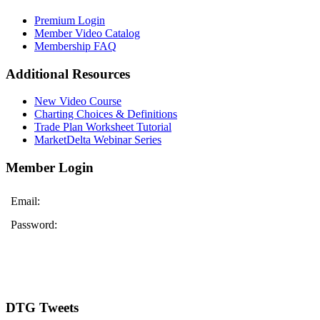
Premium Login
Member Video Catalog
Membership FAQ
Additional Resources
New Video Course
Charting Choices & Definitions
Trade Plan Worksheet Tutorial
MarketDelta Webinar Series
Member Login
Email:
Password:
DTG Tweets