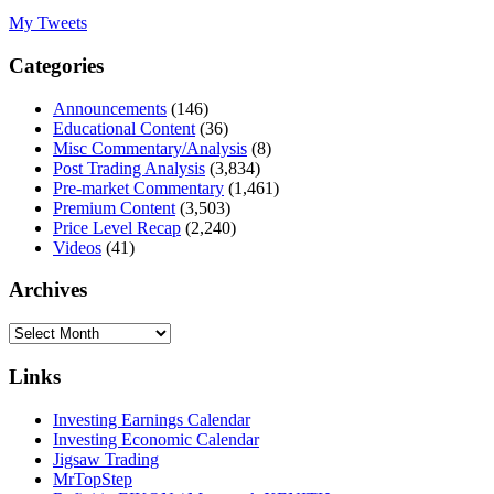
My Tweets
Categories
Announcements
(146)
Educational Content
(36)
Misc Commentary/Analysis
(8)
Post Trading Analysis
(3,834)
Pre-market Commentary
(1,461)
Premium Content
(3,503)
Price Level Recap
(2,240)
Videos
(41)
Archives
Archives
Links
Investing Earnings Calendar
Investing Economic Calendar
Jigsaw Trading
MrTopStep