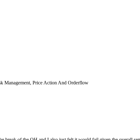
isk Management, Price Action And Orderflow
break of the OH and I also just felt it would fail given the overall senti