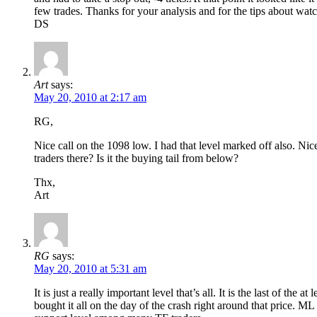
few trades. Thanks for your analysis and for the tips about wa
DS
Art
says:
May 20, 2010 at 2:17 am
RG,
Nice call on the 1098 low. I had that level marked off also. Ni
traders there? Is it the buying tail from below?
Thx,
Art
RG
says:
May 20, 2010 at 5:31 am
It is just a really important level that’s all. It is the last of t
bought it all on the day of the crash right around that price. ML t