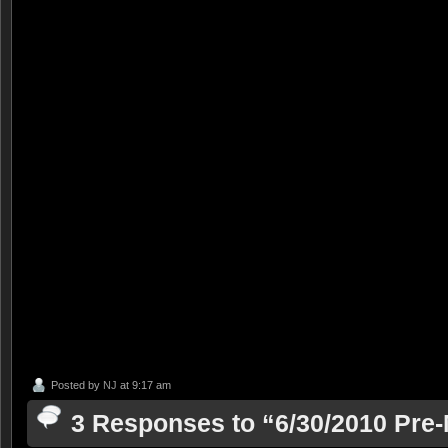
Posted by
NJ
at 9:17 am
3 Responses to “6/30/2010 Pr