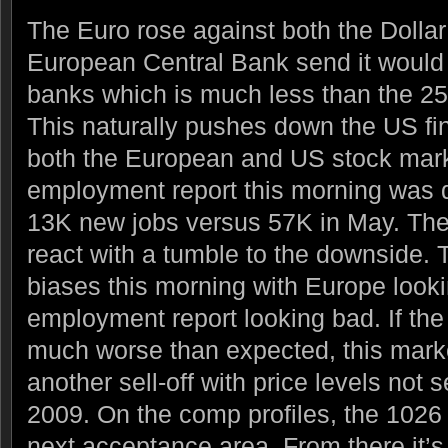
The Euro rose against both the Dollar
European Central Bank send it would
banks which is much less than the 2
This naturally pushes down the US fi
both the European and US stock mar
employment report this morning was 
13K new jobs versus 57K in May. The
react with a tumble to the downside.
biases this morning with Europe look
employment report looking bad. If th
much worse than expected, this marke
another sell-off with price levels not
2009. On the comp profiles, the 1026 
next acceptance area. From there it’