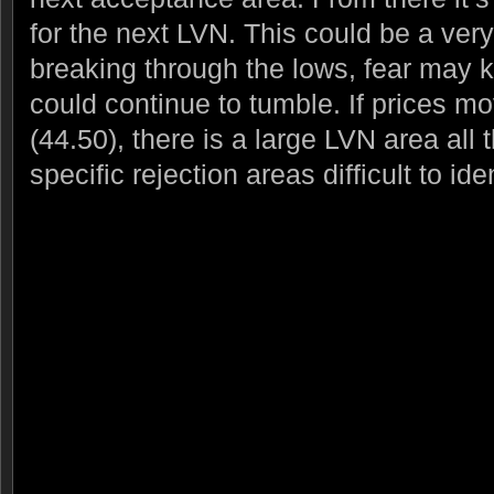
for the next LVN. This could be a very t
breaking through the lows, fear may k
could continue to tumble. If prices 
(44.50), there is a large LVN area all
specific rejection areas difficult to iden