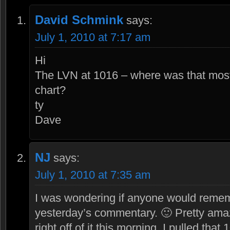
David Schmink
says:
July 1, 2010 at 7:17 am
Hi
The LVN at 1016 – where was that most
chart?
ty
Dave
NJ
says:
July 1, 2010 at 7:35 am
I was wondering if anyone would rememb
yesterday’s commentary. 🙂 Pretty am
right off of it this morning. I pulled that