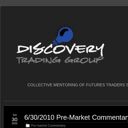
COLLECTIVE MENTORING OF FUTURES TRADERS S
Jun
6/30/2010 Pre-Market Commentar
30
2010
Pre-market Commentary