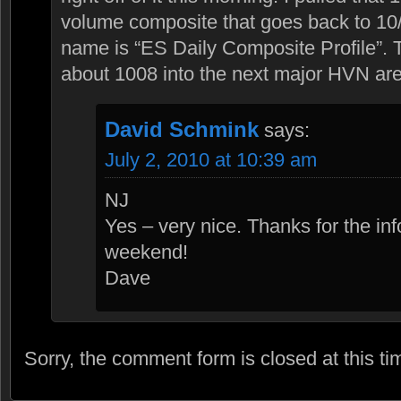
volume composite that goes back to 10
name is “ES Daily Composite Profile”.
about 1008 into the next major HVN ar
David Schmink
says:
July 2, 2010 at 10:39 am
NJ
Yes – very nice. Thanks for the in
weekend!
Dave
Sorry, the comment form is closed at this ti