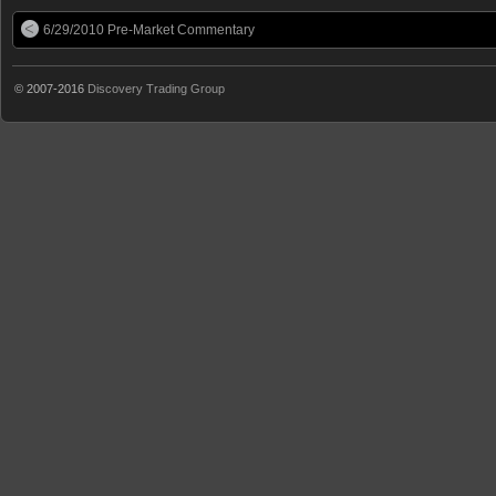
6/29/2010 Pre-Market Commentary
© 2007-2016
Discovery Trading Group