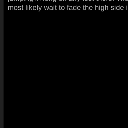
most likely wait to fade the high side 