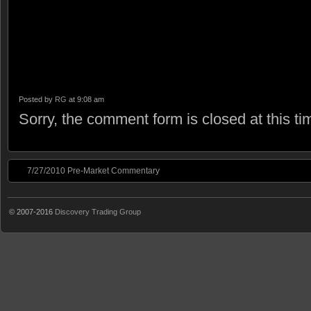
Posted by
RG
at 9:08 am
Sorry, the comment form is closed at this ti
7/27/2010 Pre-Market Commentary
© 2007-2016
Discovery Trading Group