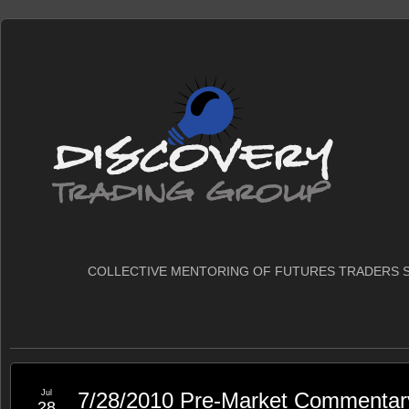
COLLECTIVE MENTORING OF FUTURES TRADERS S
Jul
7/28/2010 Pre-Market Commentar
28