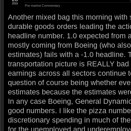
2010
Pre-market Commentary
Another mixed bag this morning with
durable goods orders leading the acti
headline number. 1.0 expected from a 
mostly coming from Boeing (who also
estimates) fails with a -1.0 headline.
transportation picture is REALLY bad fo
earnings across all sectors continue 
question of course being whether eve
estimates because the estimates wer
In any case Boeing, General Dynam
good numbers. I like the pizza numbe
discretionary spending in much of th
for the unemployed and underemploye