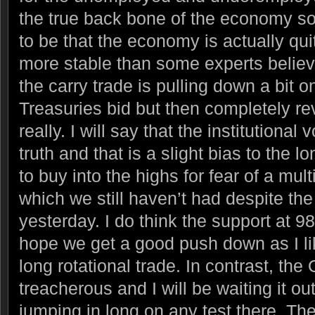
the true back bone of the economy s
to be that the economy is actually qui
more stable than some experts believe
the carry trade is pulling down a bit o
Treasuries bid but then completely re
really. I will say that the institutional 
truth and that is a slight bias to the 
to buy into the highs for fear of a mult
which we still haven’t had despite the
yesterday. I do think the support at 9
hope we get a good push down as I like
long rotational trade. In contrast, the 
treacherous and I will be waiting it ou
jumping in long on any test there. The 