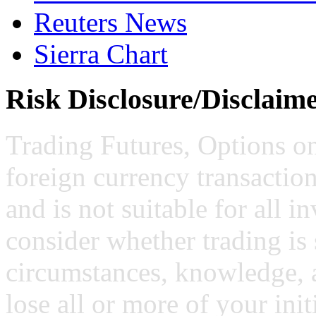
Reuters News
Sierra Chart
Risk Disclosure/Disclaim
Trading Futures, Options on
foreign currency transaction
and is not suitable for all i
consider whether trading is 
circumstances, knowledge, 
lose all or more of your ini