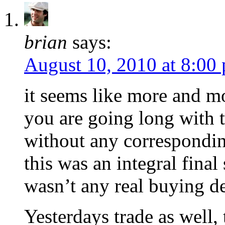
brian
says:
August 10, 2010 at 8:00
it seems like more and mo
you are going long with tr
without any correspondin
this was an integral final
wasn’t any real buying de
Yesterdays trade as well,