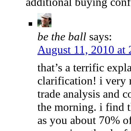
additional buying conf
be the ball
says:
August 11, 2010 at
that’s a terrific exp
clarification! i ver
trade analysis and 
the morning. i find 
as you about 70% of