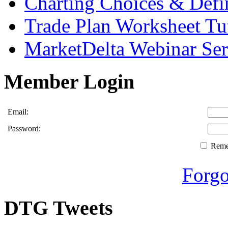
Charting Choices & Defi
Trade Plan Worksheet Tut
MarketDelta Webinar Ser
Member Login
Email:
Password:
Rem
Forgo
DTG Tweets