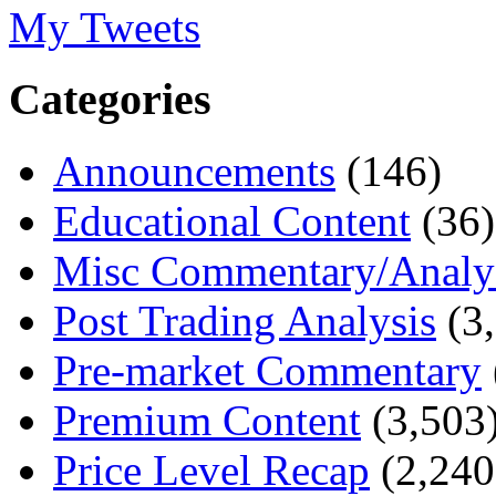
My Tweets
Categories
Announcements
(146)
Educational Content
(36)
Misc Commentary/Analy
Post Trading Analysis
(3,
Pre-market Commentary
Premium Content
(3,503
Price Level Recap
(2,240