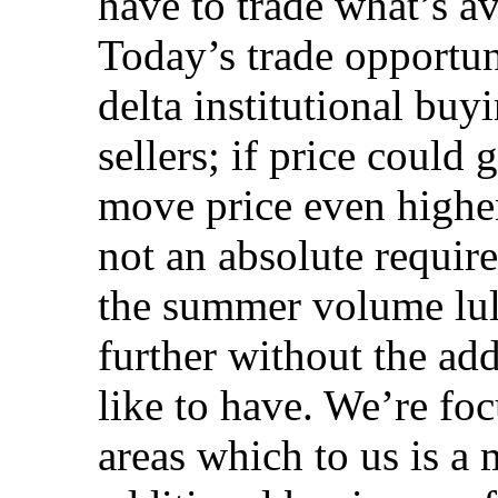
have to trade what’s av
Today’s trade opportun
delta institutional buy
sellers; if price could
move price even higher
not an absolute requir
the summer volume lull
further without the ad
like to have. We’re foc
areas which to us is a