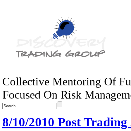
Collective Mentoring Of Fu
Focused On Risk Managemen
8/10/2010 Post Trading 