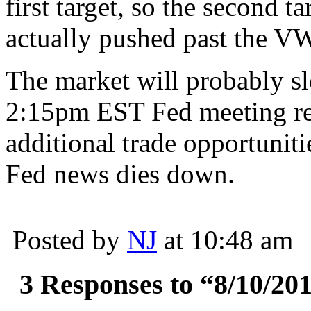
first target, so the second 
actually pushed past the VW
The market will probably s
2:15pm EST Fed meeting re
additional trade opportuniti
Fed news dies down.
Posted by
NJ
at 10:48 am
3 Responses to “8/10/201