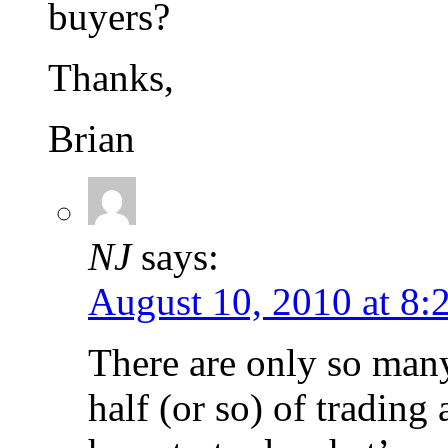
buyers?
Thanks,
Brian
NJ
says:
August 10, 2010 at 8:
There are only so many 
half (or so) of tradin