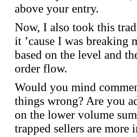
above your entry.
Now, I also took this tra
it ’cause I was breaking 
based on the level and th
order flow.
Would you mind commenti
things wrong? Are you ad
on the lower volume summ
trapped sellers are more 