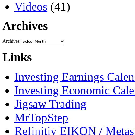
Videos
(41)
Archives
Archives
Links
Investing Earnings Calen
Investing Economic Cale
Jigsaw Trading
MrTopStep
Refinitiv EIKON / Met