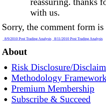
reassuring. thanks fo
with us.
Sorry, the comment form is c
8/9/2010 Post Trading Analysis
8/11/2010 Post Trading Analysis
About
Risk Disclosure/Disclaim
Methodology Framewor
Premium Membership
Subscribe & Succeed