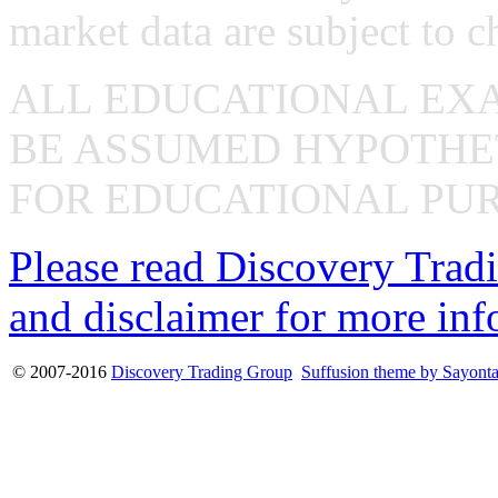
market data are subject to c
ALL EDUCATIONAL EX
BE ASSUMED HYPOTHET
FOR EDUCATIONAL PUR
Please read Discovery Tradi
and disclaimer for more inf
© 2007-2016
Discovery Trading Group
Suffusion theme by Sayont