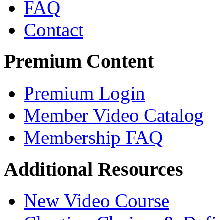
FAQ
Contact
Premium Content
Premium Login
Member Video Catalog
Membership FAQ
Additional Resources
New Video Course