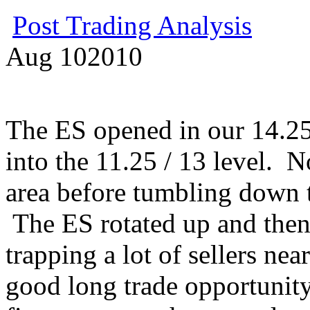
Post Trading Analysis
Aug
10
2010
The ES opened in our 14.2
into the 11.25 / 13 level. N
area before tumbling down t
The ES rotated up and then
trapping a lot of sellers ne
good long trade opportunity