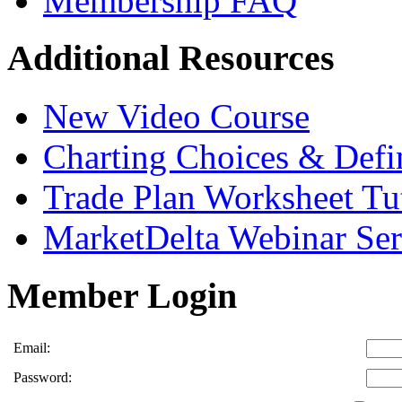
Membership FAQ
Additional Resources
New Video Course
Charting Choices & Defi
Trade Plan Worksheet Tut
MarketDelta Webinar Ser
Member Login
Email:
Password: