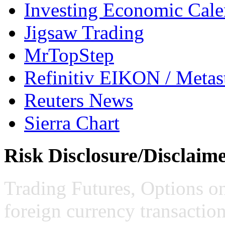
Investing Economic Cale
Jigsaw Trading
MrTopStep
Refinitiv EIKON / Met
Reuters News
Sierra Chart
Risk Disclosure/Disclaim
Trading Futures, Options on
foreign currency transaction