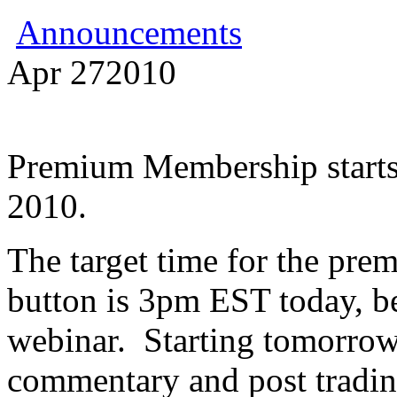
Announcements
Apr
27
2010
Premium Membership starts
2010.
The target time for the pr
button is 3pm EST today, b
webinar. Starting tomorrow,
commentary and post trading