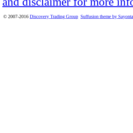
and disclaimer for more inf
© 2007-2016
Discovery Trading Group
Suffusion theme by Sayont