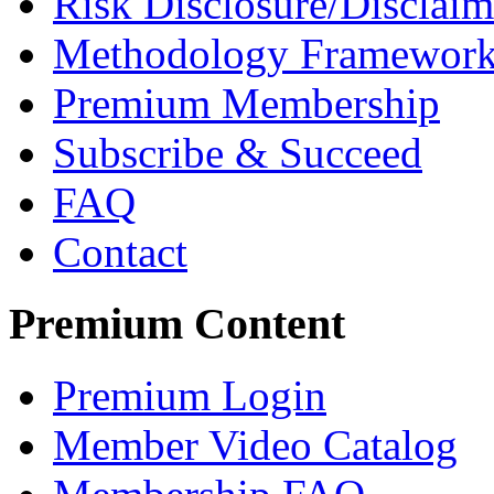
Risk Disclosure/Disclaim
Methodology Framewor
Premium Membership
Subscribe & Succeed
FAQ
Contact
Premium Content
Premium Login
Member Video Catalog