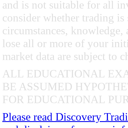
and is not suitable for all i
consider whether trading is 
circumstances, knowledge, 
lose all or more of your ini
market data are subject to c
ALL EDUCATIONAL EX
BE ASSUMED HYPOTHET
FOR EDUCATIONAL PUR
Please read Discovery Tradi