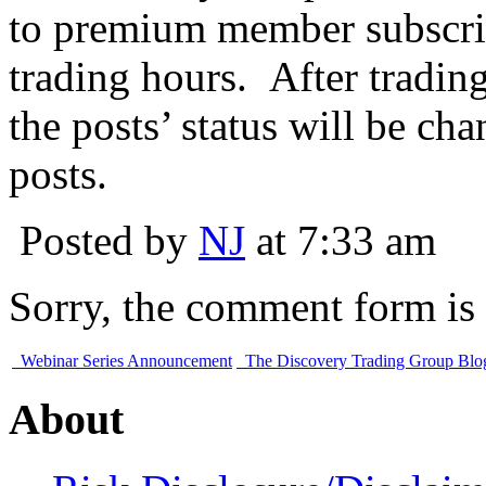
to premium member subscri
trading hours. After tradin
the posts’ status will be ch
posts.
Posted by
NJ
at 7:33 am
Sorry, the comment form is c
Webinar Series Announcement
The Discovery Trading Group Blog 
About