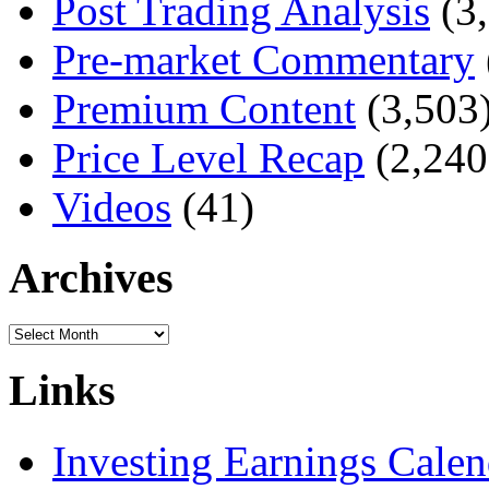
Post Trading Analysis
(3,
Pre-market Commentary
Premium Content
(3,503
Price Level Recap
(2,240
Videos
(41)
Archives
Archives
Links
Investing Earnings Calen