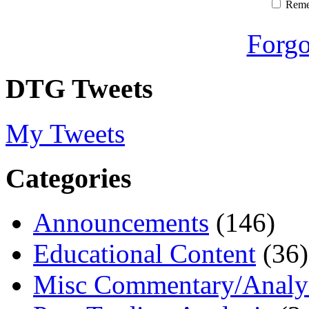
Rem
Forgo
DTG Tweets
My Tweets
Categories
Announcements
(146)
Educational Content
(36)
Misc Commentary/Analy