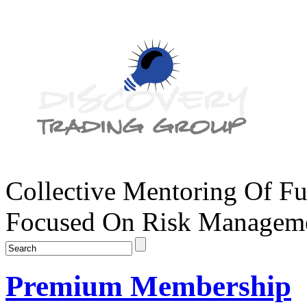
Collective Mentoring Of Fu
Focused On Risk Managemen
Premium Membership