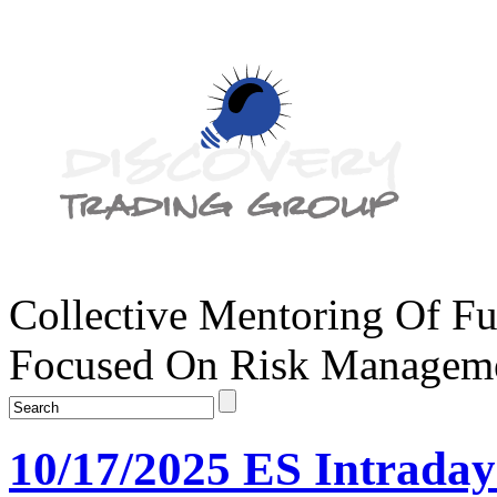
Collective Mentoring Of Fu
Focused On Risk Managemen
10/17/2025 ES Intrada