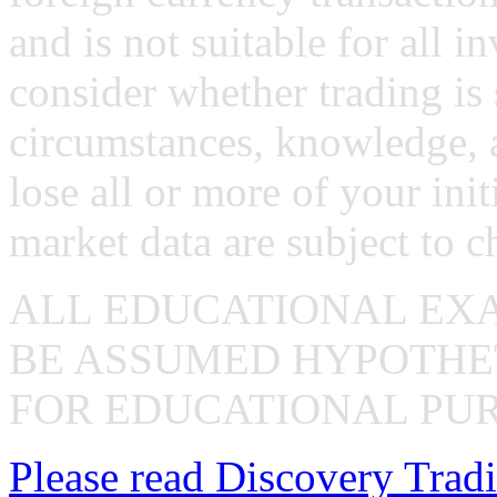
and is not suitable for all i
consider whether trading is 
circumstances, knowledge, 
lose all or more of your ini
market data are subject to c
ALL EDUCATIONAL EX
BE ASSUMED HYPOTHET
FOR EDUCATIONAL PUR
Please read Discovery Tradi