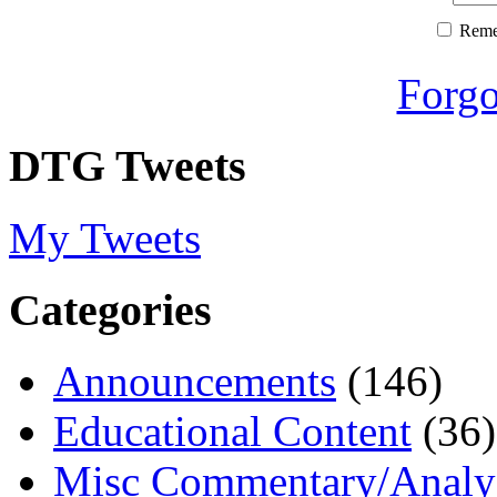
Rem
Forgo
DTG Tweets
My Tweets
Categories
Announcements
(146)
Educational Content
(36)
Misc Commentary/Analy