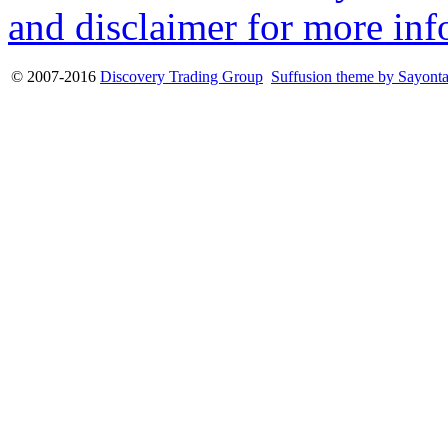
and disclaimer for more inf
© 2007-2016
Discovery Trading Group
Suffusion theme by Sayont