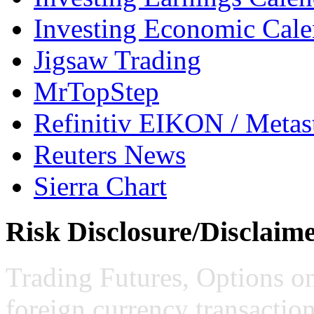
Investing Economic Cale
Jigsaw Trading
MrTopStep
Refinitiv EIKON / Met
Reuters News
Sierra Chart
Risk Disclosure/Disclaim
Trading Futures, Options on
foreign currency transaction