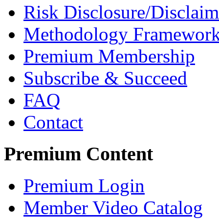
Risk Disclosure/Disclaim
Methodology Framewor
Premium Membership
Subscribe & Succeed
FAQ
Contact
Premium Content
Premium Login
Member Video Catalog