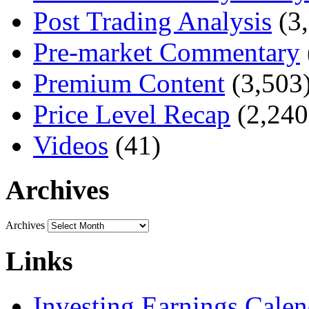
Post Trading Analysis
(3,
Pre-market Commentary
Premium Content
(3,503
Price Level Recap
(2,240
Videos
(41)
Archives
Archives
Links
Investing Earnings Calen