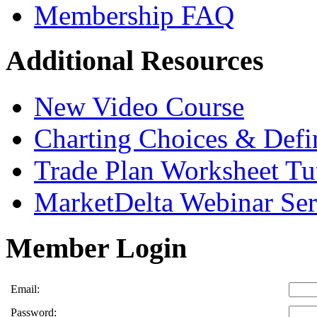
Membership FAQ
Additional Resources
New Video Course
Charting Choices & Defi
Trade Plan Worksheet Tut
MarketDelta Webinar Ser
Member Login
Email:
Password: