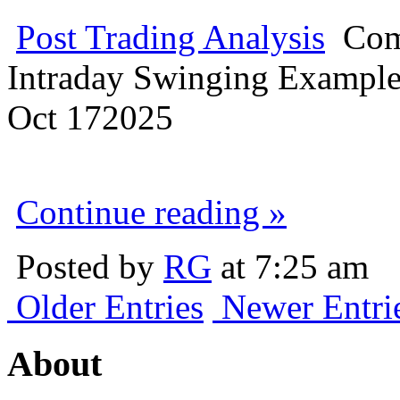
Post Trading Analysis
Com
Intraday Swinging Exampl
Oct
17
2025
Continue reading »
Posted by
RG
at 7:25 am
Older Entries
Newer Entri
About