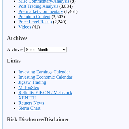
Misc Commentary/Analysis
(8)
Post Trading Analysis
(3,834)
Pre-market Commentary
(1,461)
Premium Content
(3,503)
Price Level Recap
(2,240)
Videos
(41)
Archives
Archives
Links
Investing Earnings Calendar
Investing Economic Calendar
Jigsaw Trading
MrTopStep
Refinitiv EIKON / Metastock
XENITH
Reuters News
Sierra Chart
Risk Disclosure/Disclaimer