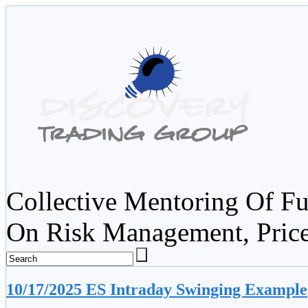
Collective Mentoring Of Fu
On Risk Management, Pric
10/17/2025 ES Intraday Swinging Example