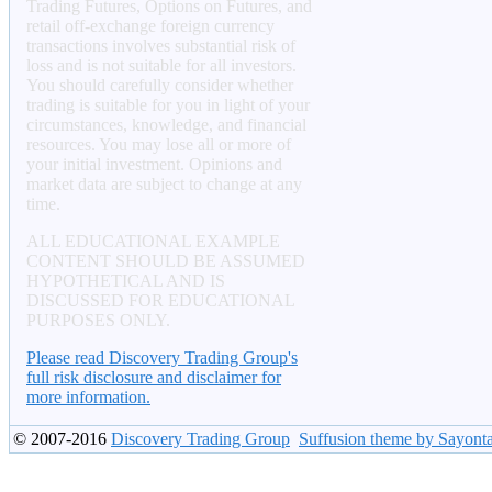
Trading Futures, Options on Futures, and
retail off-exchange foreign currency
transactions involves substantial risk of
loss and is not suitable for all investors.
You should carefully consider whether
trading is suitable for you in light of your
circumstances, knowledge, and financial
resources. You may lose all or more of
your initial investment. Opinions and
market data are subject to change at any
time.
ALL EDUCATIONAL EXAMPLE
CONTENT SHOULD BE ASSUMED
HYPOTHETICAL AND IS
DISCUSSED FOR EDUCATIONAL
PURPOSES ONLY.
Please read Discovery Trading Group's
full risk disclosure and disclaimer for
more information.
© 2007-2016
Discovery Trading Group
Suffusion theme by Sayont