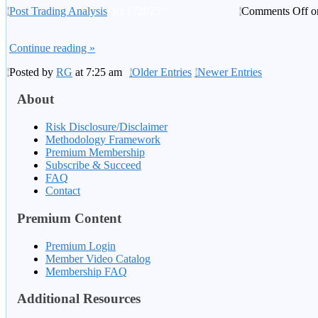
Post Trading Analysis
Oct
17
2025
Comments Off
o
Continue reading »
Posted by
RG
at 7:25 am
Older Entries
Newer Entries
About
Risk Disclosure/Disclaimer
Methodology Framework
Premium Membership
Subscribe & Succeed
FAQ
Contact
Premium Content
Premium Login
Member Video Catalog
Membership FAQ
Additional Resources