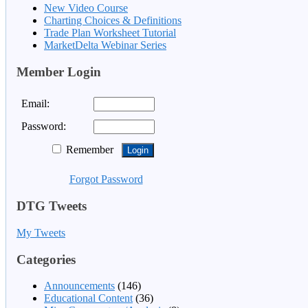
New Video Course
Charting Choices & Definitions
Trade Plan Worksheet Tutorial
MarketDelta Webinar Series
Member Login
Email:
Password:
Remember
Forgot Password
DTG Tweets
My Tweets
Categories
Announcements
(146)
Educational Content
(36)