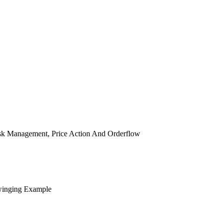
isk Management, Price Action And Orderflow
winging Example