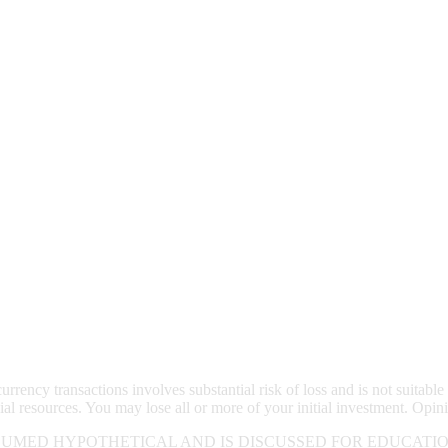
rrency transactions involves substantial risk of loss and is not suitable 
ial resources. You may lose all or more of your initial investment. Opin
UMED HYPOTHETICAL AND IS DISCUSSED FOR EDUCATIO