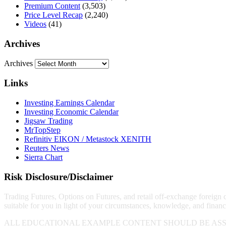
Premium Content
(3,503)
Price Level Recap
(2,240)
Videos
(41)
Archives
Archives
Links
Investing Earnings Calendar
Investing Economic Calendar
Jigsaw Trading
MrTopStep
Refinitiv EIKON / Metastock XENITH
Reuters News
Sierra Chart
Risk Disclosure/Disclaimer
Trading Futures, Options on Futures, and retail off-exchange foreign cu
suitable for you in light of your circumstances, knowledge, and financ
ALL EDUCATIONAL EXAMPLE CONTENT SHOULD BE ASS