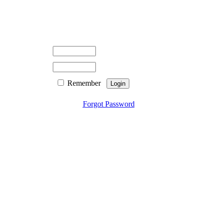
Remember
Forgot Password