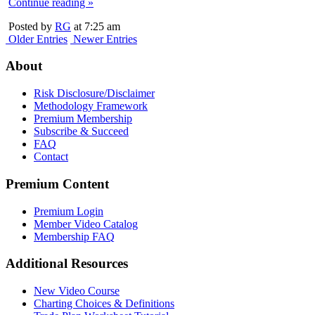
Continue reading »
Posted by
RG
at 7:25 am
Older Entries
Newer Entries
About
Risk Disclosure/Disclaimer
Methodology Framework
Premium Membership
Subscribe & Succeed
FAQ
Contact
Premium Content
Premium Login
Member Video Catalog
Membership FAQ
Additional Resources
New Video Course
Charting Choices & Definitions