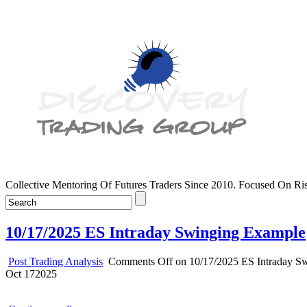
Collective Mentoring Of Futures Traders Since 2010. Focused On R
10/17/2025 ES Intraday Swinging Example
Post Trading Analysis
Comments Off
on 10/17/2025 ES Intraday S
Oct
17
2025