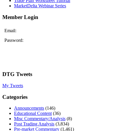
Trade Plan Worksheet Tutorial
MarketDelta Webinar Series
Member Login
Email:
Password:
DTG Tweets
My Tweets
Categories
Announcements
(146)
Educational Content
(36)
Misc Commentary/Analysis
(8)
Post Trading Analysis
(3,834)
Pre-market Commentary
(1,461)