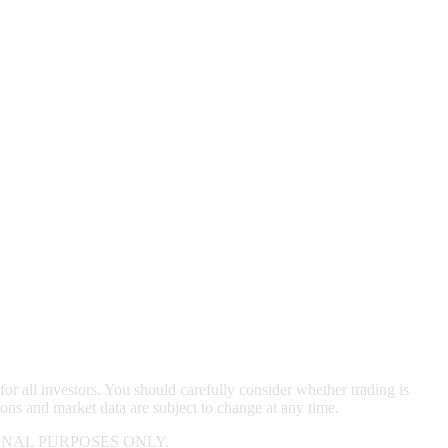
for all investors. You should carefully consider whether trading is
ions and market data are subject to change at any time.
NAL PURPOSES ONLY.