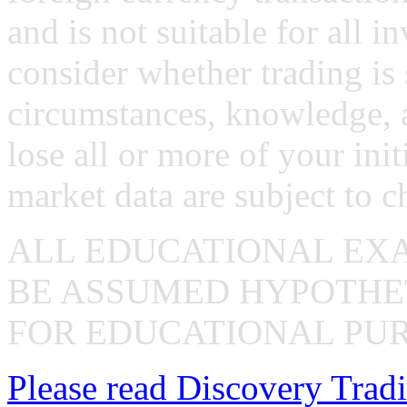
and is not suitable for all i
consider whether trading is 
circumstances, knowledge, 
lose all or more of your ini
market data are subject to c
ALL EDUCATIONAL EX
BE ASSUMED HYPOTHET
FOR EDUCATIONAL PUR
Please read Discovery Tradi