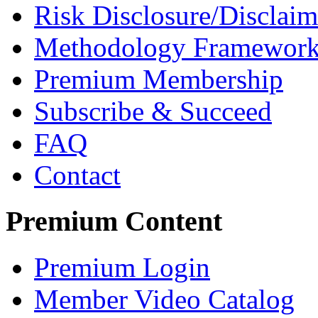
Risk Disclosure/Disclaim
Methodology Framewor
Premium Membership
Subscribe & Succeed
FAQ
Contact
Premium Content
Premium Login
Member Video Catalog