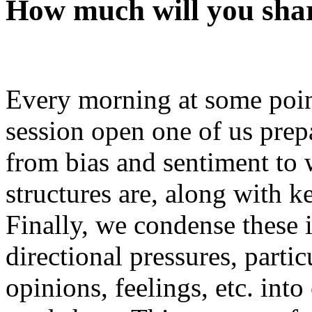
How much will you sha
Every morning at some point
session open one of us prepa
from bias and sentiment to 
structures are, along with k
Finally, we condense these 
directional pressures, parti
opinions, feelings, etc. int