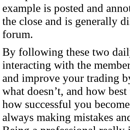
example is posted and anno
the close and is generally d
forum.
By following these two dail
interacting with the member
and improve your trading b
what doesn’t, and how best 
how successful you become 
always making mistakes and