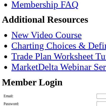
Membership FAQ
Additional Resources
New Video Course
Charting Choices & Defi
Trade Plan Worksheet Tut
MarketDelta Webinar Ser
Member Login
Email:
Password: