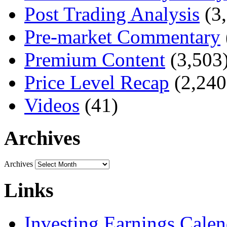
Post Trading Analysis
(3,
Pre-market Commentary
Premium Content
(3,503
Price Level Recap
(2,240
Videos
(41)
Archives
Archives
Links
Investing Earnings Calen