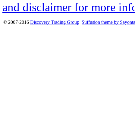
and disclaimer for more inf
© 2007-2016
Discovery Trading Group
Suffusion theme by Sayont