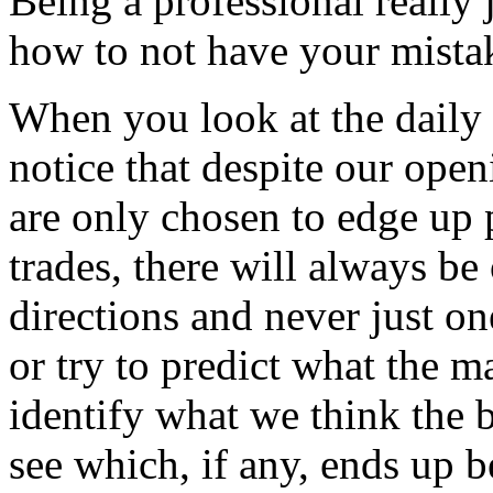
Being a professional really
how to not have your mista
When you look at the daily 
notice that despite our ope
are only chosen to edge up p
trades, there will always be
directions and never just o
or try to predict what the m
identify what we think the b
see which, if any, ends up b