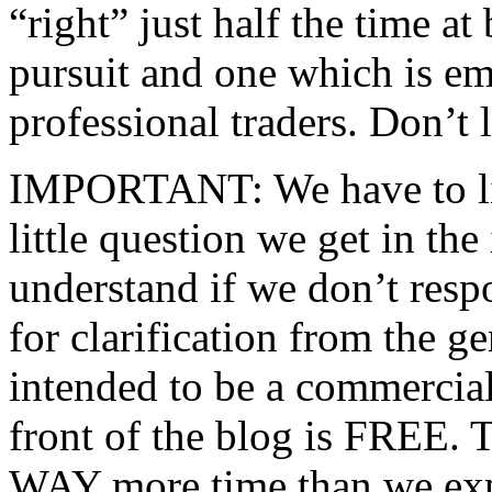
“right” just half the time at
pursuit and one which is e
professional traders. Don’t l
IMPORTANT: We have to li
little question we get in the
understand if we don’t resp
for clarification from the g
intended to be a commercial
front of the blog is FREE. 
WAY more time than we expe