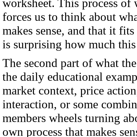
worksheet. This process of
forces us to think about wha
makes sense, and that it fits 
is surprising how much this 
The second part of what the
the daily educational exam
market context, price action
interaction, or some combina
members wheels turning abo
own process that makes sens