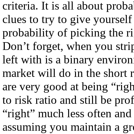
criteria. It is all about prob
clues to try to give yourself
probability of picking the r
Don’t forget, when you strip
left with is a binary envir
market will do in the short r
are very good at being “rig
to risk ratio and still be pr
“right” much less often and s
assuming you maintain a gre