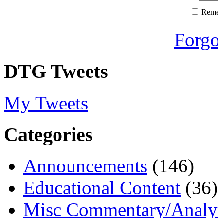
Rem
Forgo
DTG Tweets
My Tweets
Categories
Announcements
(146)
Educational Content
(36)
Misc Commentary/Analy