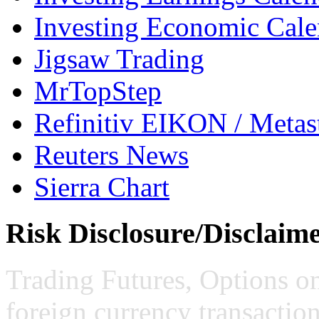
Investing Economic Cale
Jigsaw Trading
MrTopStep
Refinitiv EIKON / Met
Reuters News
Sierra Chart
Risk Disclosure/Disclaim
Trading Futures, Options on
foreign currency transaction