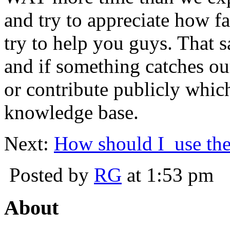
and try to appreciate how fa
try to help you guys. That s
and if something catches o
or contribute publicly whic
knowledge base.
Next:
How should I use the
Posted by
RG
at 1:53 pm
About