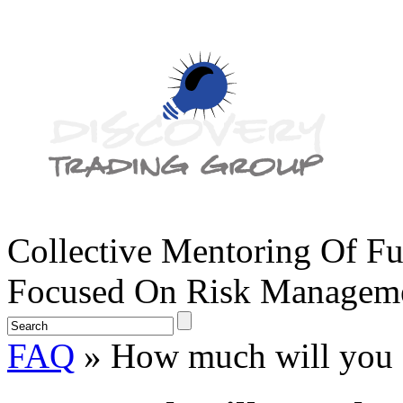
Collective Mentoring Of Fu
Focused On Risk Managemen
FAQ
» How much will you 