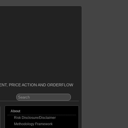
ENT, PRICE ACTION AND ORDERFLOW
About
Risk Disclosure/Disclaimer
Methodology Framework