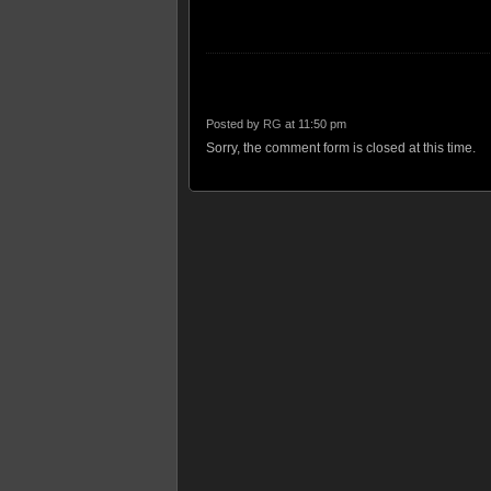
Posted by
RG
at 11:50 pm
Sorry, the comment form is closed at this time.