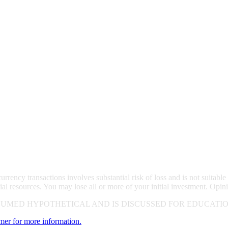
rrency transactions involves substantial risk of loss and is not suitable 
ial resources. You may lose all or more of your initial investment. Opin
UMED HYPOTHETICAL AND IS DISCUSSED FOR EDUCATIO
imer for more information.