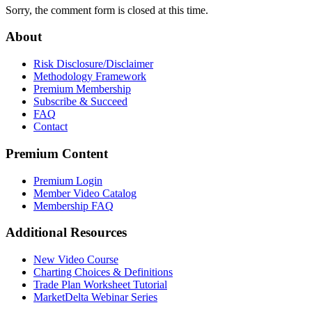
Sorry, the comment form is closed at this time.
About
Risk Disclosure/Disclaimer
Methodology Framework
Premium Membership
Subscribe & Succeed
FAQ
Contact
Premium Content
Premium Login
Member Video Catalog
Membership FAQ
Additional Resources
New Video Course
Charting Choices & Definitions
Trade Plan Worksheet Tutorial
MarketDelta Webinar Series