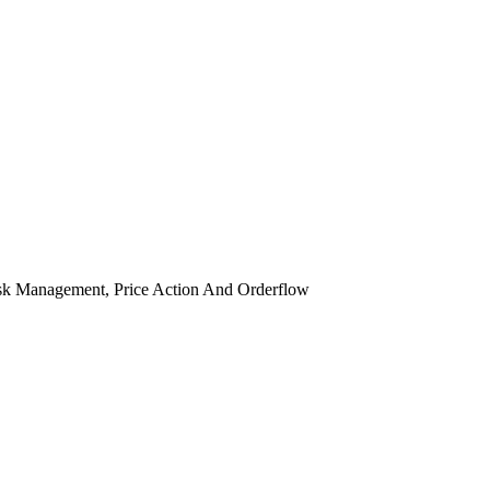
isk Management, Price Action And Orderflow