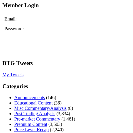
Member Login
Email:
Password:
DTG Tweets
My Tweets
Categories
Announcements
(146)
Educational Content
(36)
Misc Commentary/Analysis
(8)
Post Trading Analysis
(3,834)
Pre-market Commentary
(1,461)
Premium Content
(3,503)
Price Level Recap
(2,240)