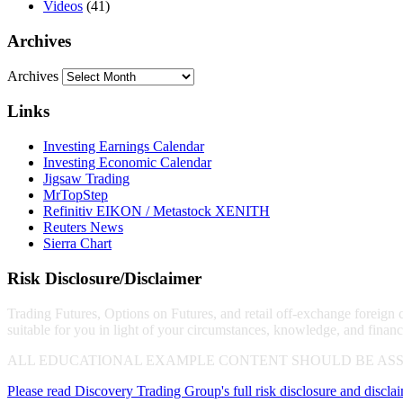
Videos
(41)
Archives
Archives
Links
Investing Earnings Calendar
Investing Economic Calendar
Jigsaw Trading
MrTopStep
Refinitiv EIKON / Metastock XENITH
Reuters News
Sierra Chart
Risk Disclosure/Disclaimer
Trading Futures, Options on Futures, and retail off-exchange foreign cu
suitable for you in light of your circumstances, knowledge, and financ
ALL EDUCATIONAL EXAMPLE CONTENT SHOULD BE ASS
Please read Discovery Trading Group's full risk disclosure and discla