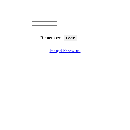
Remember
Forgot Password