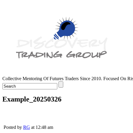
Collective Mentoring Of Futures Traders Since 2010. Focused On R
Example_20250326
Posted by
RG
at 12:48 am