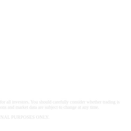
for all investors. You should carefully consider whether trading is
ions and market data are subject to change at any time.
NAL PURPOSES ONLY.