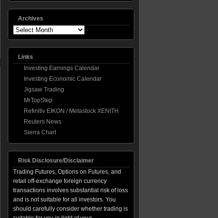
Archives
Archives
Links
Investing Earnings Calendar
Investing Economic Calendar
Jigsaw Trading
MrTopStep
Refinitiv EIKON / Metastock XENITH
ber
Reuters News
m
Sierra Chart
ing,
Risk Disclosure/Disclaimer
Trading Futures, Options on Futures, and
retail off-exchange foreign currency
transactions involves substantial risk of loss
and is not suitable for all investors. You
should carefully consider whether trading is