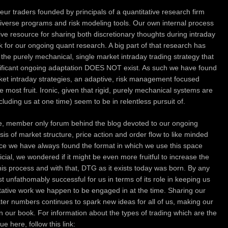
ur traders founded by principals of a quantitative research firm
diverse programs and risk modeling tools.
Our own internal process
ive resource for sharing both discretionary thoughts during intraday
nk for our ongoing quant research. A big part of that research has
f the purely mechanical, single market intraday trading strategy that
gnificant ongoing adaptation DOES NOT exist. As such we have found
rket intraday strategies, an adaptive, risk management focused
he most fruit. Ironic, given that rigid, purely mechanical systems are
ncluding us at one time) seem to be in relentless pursuit of.
te, member only forum behind the blog devoted to our ongoing
sis of market structure, price action and order flow to like minded
ince we have always found the format in which we use this space
icial, we wondered if it might be even more fruitful to increase the
his process and with that, DTG as it exists today was born. By any
unfathomably successful for us in terms of its role in keeping us
itative work we happen to be engaged in at the time. Sharing our
ater numbers continues to spark new ideas for all of us, making our
 in our book. For information about the types of trading which are the
 here, follow this link: