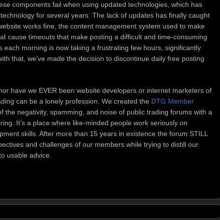
hese components fail when using updated technologies, which has
technology for several years. The lack of updates has finally caught
website works fine, the content management system used to make
that cause timeouts that make posting a difficult and time-consuming
each morning is now taking a frustrating few hours, significantly
with that, we’ve made the decision to discontinue daily free posting
nor have we EVER been website developers or internet marketers of
ading can be a lonely profession. We created the
DTG Member
f the negativity, spamming, and noise of public trading forums with a
ring. It’s a place where like-minded people work seriously on
pment skills. After more than 15 years in existence the forum STILL
ctives and challenges of our members while trying to distill our
to usable advice.