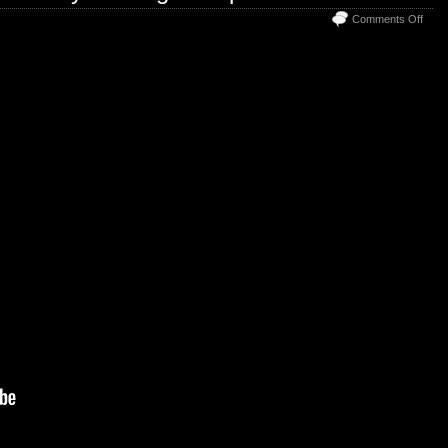
on
Comments Off
Welc
to
The
Disc
Trad
Grou