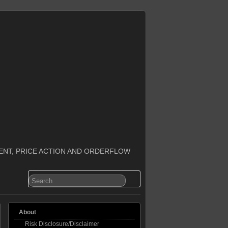
ENT, PRICE ACTION AND ORDERFLOW
About
Risk Disclosure/Disclaimer