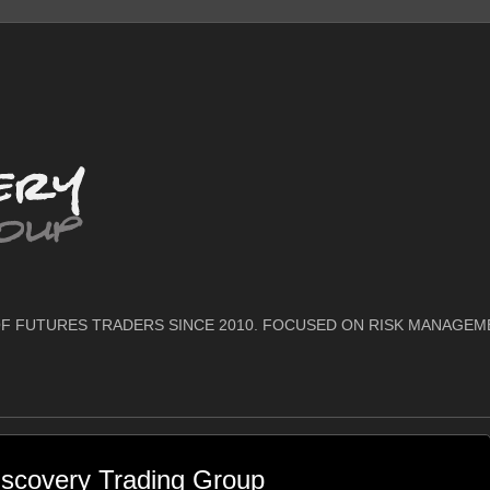
F FUTURES TRADERS SINCE 2010. FOCUSED ON RISK MANAGEM
scovery Trading Group