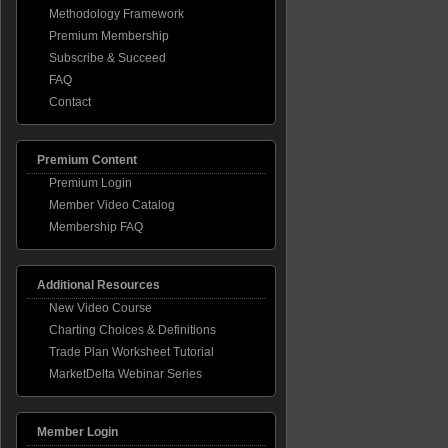
Methodology Framework
ome
Premium Membership
Subscribe & Succeed
FAQ
overy
ing
Contact
p
Premium Content
Premium Login
Member Video Catalog
Membership FAQ
Additional Resources
New Video Course
Charting Choices & Definitions
Trade Plan Worksheet Tutorial
MarketDelta Webinar Series
Member Login