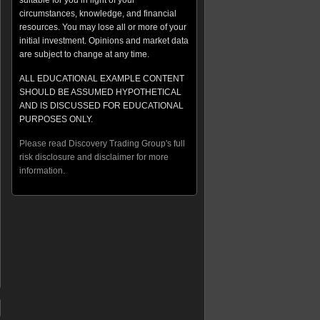
suitable for you in light of your
circumstances, knowledge, and financial
resources. You may lose all or more of your
initial investment. Opinions and market data
are subject to change at any time.
ALL EDUCATIONAL EXAMPLE CONTENT
SHOULD BE ASSUMED HYPOTHETICAL
AND IS DISCUSSED FOR EDUCATIONAL
PURPOSES ONLY.
Please read Discovery Trading Group's full
risk disclosure and disclaimer for more
information.