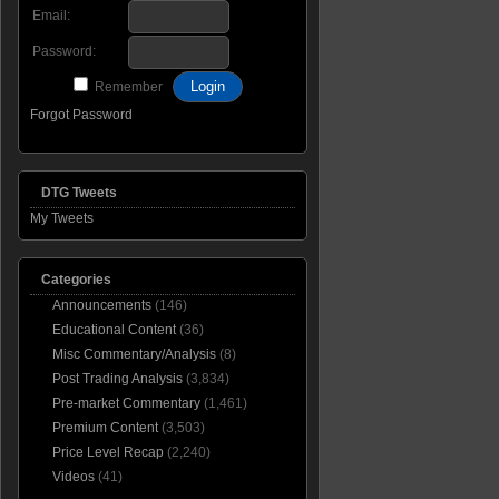
Email:
Password:
Remember
Forgot Password
DTG Tweets
My Tweets
Categories
Announcements
(146)
Educational Content
(36)
Misc Commentary/Analysis
(8)
Post Trading Analysis
(3,834)
Pre-market Commentary
(1,461)
Premium Content
(3,503)
Price Level Recap
(2,240)
Videos
(41)