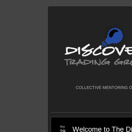
COLLECTIVE MENTORING O
Nov
Welcome to The Di
29