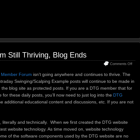
Still Thriving, Blog Ends
on
Comments Off
DTG
Mem
 Member Forum
isn’t going anywhere and continues to thrive. The
Foru
traday Swinging/Scalping Example posts will continue to be made in
Still
n the blog site as protected posts. If you are a DTG member that for
Thriv
Blog
 for these daily posts, you’ll now need to just log into the
DTG
Ends
he additional educational content and discussions, etc. If you are not
e, literally and technically. When we first created the DTG website
atest website technology. As time moved on, website technology
ome of the software components used by the DTG website are no