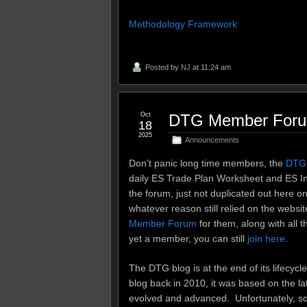
Methodology Framework
Posted by
NJ
at 11:24 am
Oct
DTG Member Forum 
18
2025
Announcements
Don’t panic long time members, the
DTG
daily ES Trade Plan Worksheet and ES In
the forum, just not duplicated out here o
whatever reason still relied on the website
Member Forum
for them, along with all t
yet a member, you can still
join here
.
The DTG blog is at the end of its lifecycl
blog back in 2010, it was based on the l
evolved and advanced. Unfortunately, s