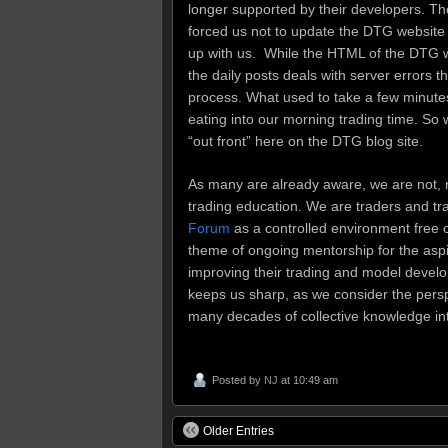
longer supported by their developers. T
forced us not to update the DTG website 
up with us. While the HTML of the DTG 
the daily posts deals with server errors 
process. What used to take a few minutes 
eating into our morning trading time. So 
“out front” here on the DTG blog site.
As many are already aware, we are not, 
trading education. We are traders and tr
Forum
as a controlled environment free o
theme of ongoing mentorship for the aspi
improving their trading and model develo
keeps us sharp, as we consider the perspe
many decades of collective knowledge in
Posted by
NJ
at 10:49 am
Older Entries