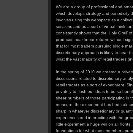
We are a group of professional and amate
which develops strategy and periodicity 
involves using this webspace as a collect
sessions and as a sort of virtual think ta
consistently shown that the ‘Holy Grail’ o
produces near linear returns without si
that for most traders pursuing single ma
discretionary approach is likely to bear t
what the vast majority of retail traders (i
In the spring of 2010 we created a priva
discussions related to discretionary analy
retail traders as a sort of experiment. S
privately to flesh out ideas to be so benef
sheer numbers of those participating in t
measure, the experiment has been almost 
sharp in whatever discretionary or quant
experiences and interacting with the gre
little experiment a huge win on all fronts
foundations for what most members pursue