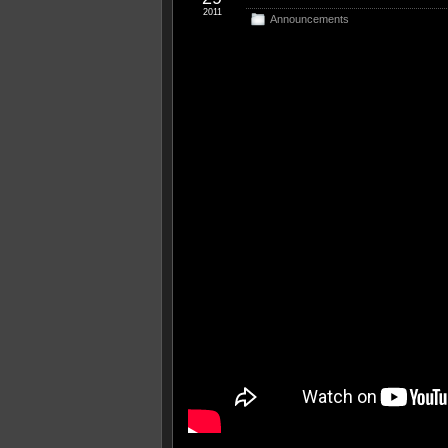
2011
Announcements