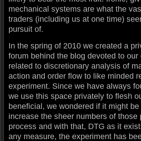
mechanical systems are what the vast 
traders (including us at one time) see
pursuit of.
In the spring of 2010 we created a pr
forum behind the blog devoted to our
related to discretionary analysis of ma
action and order flow to like minded re
experiment. Since we have always fou
we use this space privately to flesh o
beneficial, we wondered if it might be 
increase the sheer numbers of those pa
process and with that, DTG as it exis
any measure, the experiment has be