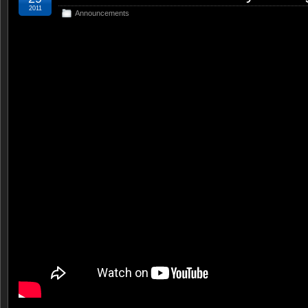
2011
Announcements