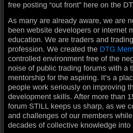
free posting “out front” here on the DT
As many are already aware, we are 
been website developers or internet m
education. We are traders and trading
profession. We created the
DTG Mem
controlled environment free of the ne
noise of public trading forums with a
mentorship for the aspiring. It’s a pl
people work seriously on improving t
development skills. After more than 1
forum STILL keeps us sharp, as we c
and challenges of our members while t
decades of collective knowledge into