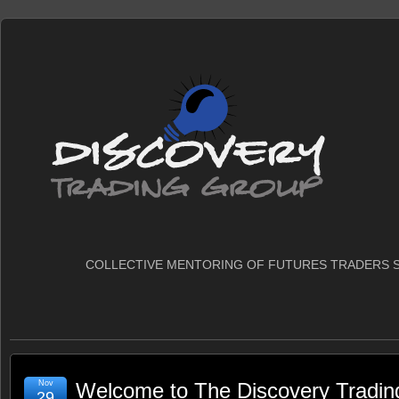
COLLECTIVE MENTORING OF FUTURES TRADERS S
Nov
Welcome to The Discovery Tradin
29