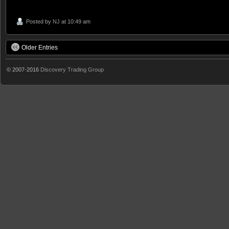
Posted by
NJ
at 10:49 am
Older Entries
© 2007-2016
Discovery Trading Group