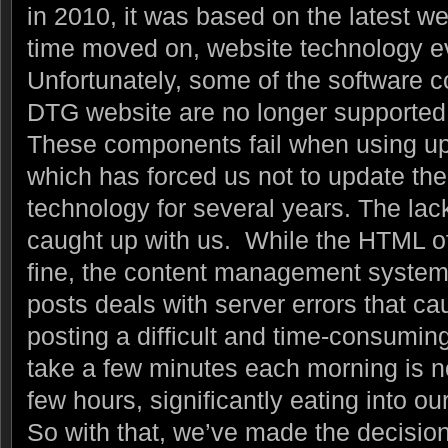
in 2010, it was based on the latest w
time moved on, website technology 
Unfortunately, some of the software
DTG website are no longer supported 
These components fail when using up
which has forced us not to update th
technology for several years. The lack
caught up with us. While the HTML o
fine, the content management system
posts deals with server errors that c
posting a difficult and time-consumi
take a few minutes each morning is no
few hours, significantly eating into ou
So with that, we’ve made the decision