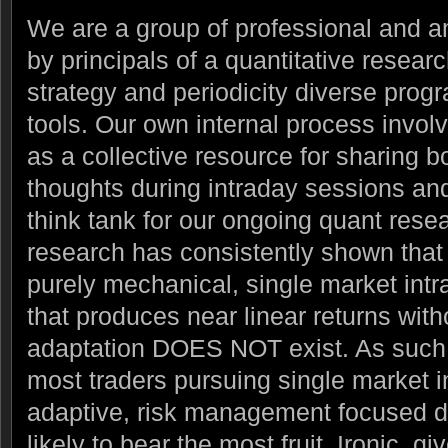
We are a group of professional and a
by principals of a quantitative resear
strategy and periodicity diverse prog
tools.
Our own internal process invol
as a collective resource for sharing b
thoughts during intraday sessions and 
think tank for our ongoing quant resear
research has consistently shown that t
purely mechanical, single market intr
that produces near linear returns with
adaptation DOES NOT exist. As such 
most traders pursuing single market i
adaptive, risk management focused di
likely to bear the most fruit. Ironic, gi