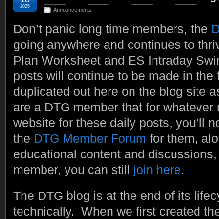
2025
Announcements
Don’t panic long time members, the
D
going anywhere and continues to thri
Plan Worksheet and ES Intraday Swi
posts will continue to be made in the 
duplicated out here on the blog site a
are a DTG member that for whatever re
website for these daily posts, you’ll n
the
DTG Member Forum
for them, alo
educational content and discussions, e
member, you can still
join here
.
The DTG blog is at the end of its lifecy
technically. When we first created t