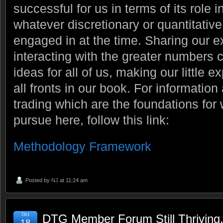
successful for us in terms of its role 
whatever discretionary or quantitati
engaged in at the time. Sharing our 
interacting with the greater numbers 
ideas for all of us, making our little 
all fronts in our book. For information
trading which are the foundations fo
pursue here, follow this link:
Methodology Framework
Posted by
NJ
at 11:24 am
Oct
DTG Member Forum Still Thriving
18