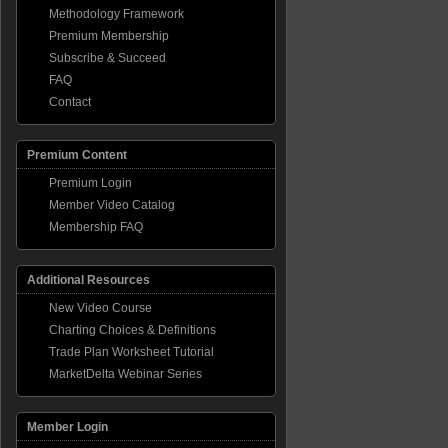
Methodology Framework
ome
Premium Membership
Subscribe & Succeed
FAQ
overy
ing
Contact
p
Premium Content
Premium Login
Member Video Catalog
Membership FAQ
Additional Resources
New Video Course
Charting Choices & Definitions
Trade Plan Worksheet Tutorial
MarketDelta Webinar Series
Member Login