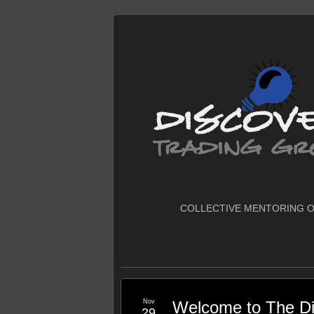
COLLECTIVE MENTORING O
Nov
Welcome to The Di
29