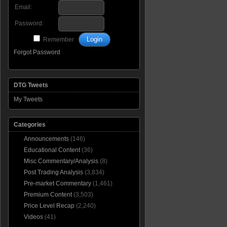
Email:
Password:
Remember
Forgot Password
DTG Tweets
My Tweets
Categories
Announcements
(146)
Educational Content
(36)
Misc Commentary/Analysis
(8)
Post Trading Analysis
(3,834)
Pre-market Commentary
(1,461)
Premium Content
(3,503)
Price Level Recap
(2,240)
Videos
(41)