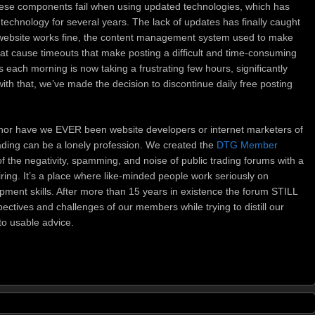
hese components fail when using updated technologies, which has
technology for several years. The lack of updates has finally caught
website works fine, the content management system used to make
that cause timeouts that make posting a difficult and time-consuming
each morning is now taking a frustrating few hours, significantly
with that, we’ve made the decision to discontinue daily free posting
nor have we EVER been website developers or internet marketers of
ading can be a lonely profession. We created the
DTG Member
f the negativity, spamming, and noise of public trading forums with a
ring. It’s a place where like-minded people work seriously on
pment skills. After more than 15 years in existence the forum STILL
ctives and challenges of our members while trying to distill our
to usable advice.