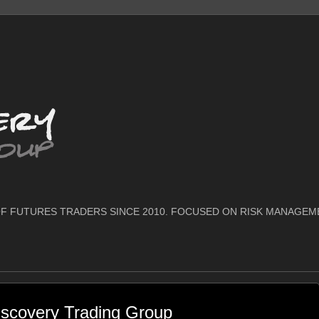
F FUTURES TRADERS SINCE 2010. FOCUSED ON RISK MANAGEM
scovery Trading Group