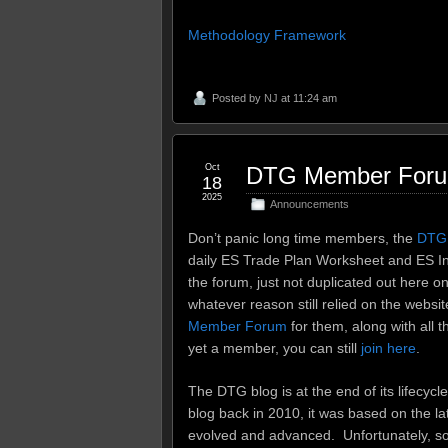
Methodology Framework
Posted by
NJ
at 11:24 am
Oct
DTG Member Forum 
18
2025
Announcements
Don’t panic long time members, the
DTG
daily ES Trade Plan Worksheet and ES In
the forum, just not duplicated out here o
whatever reason still relied on the website
Member Forum
for them, along with all t
yet a member, you can still
join here
.
The DTG blog is at the end of its lifecycl
blog back in 2010, it was based on the l
evolved and advanced. Unfortunately, s