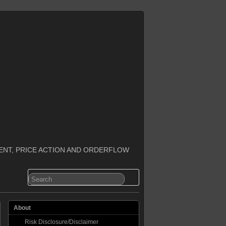
ENT, PRICE ACTION AND ORDERFLOW
About
Risk Disclosure/Disclaimer