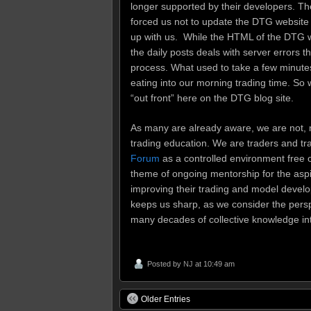
longer supported by their developers. T
forced us not to update the DTG website 
up with us. While the HTML of the DTG 
the daily posts deals with server errors 
process. What used to take a few minutes 
eating into our morning trading time. So 
“out front” here on the DTG blog site.
As many are already aware, we are not, 
trading education. We are traders and tr
Forum
as a controlled environment free o
theme of ongoing mentorship for the aspi
improving their trading and model develo
keeps us sharp, as we consider the perspe
many decades of collective knowledge in
Posted by
NJ
at 10:49 am
Older Entries