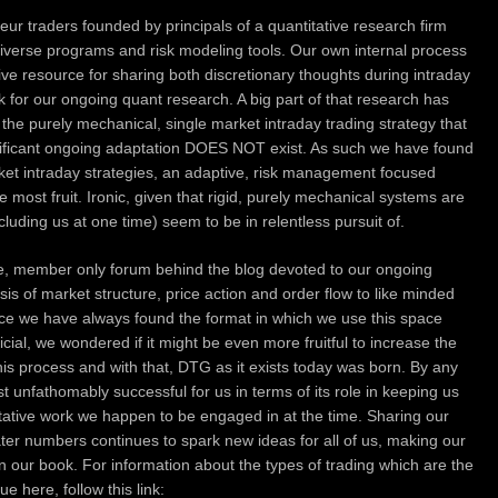
ur traders founded by principals of a quantitative research firm
diverse programs and risk modeling tools.
Our own internal process
ive resource for sharing both discretionary thoughts during intraday
nk for our ongoing quant research. A big part of that research has
f the purely mechanical, single market intraday trading strategy that
gnificant ongoing adaptation DOES NOT exist. As such we have found
rket intraday strategies, an adaptive, risk management focused
he most fruit. Ironic, given that rigid, purely mechanical systems are
ncluding us at one time) seem to be in relentless pursuit of.
te, member only forum behind the blog devoted to our ongoing
sis of market structure, price action and order flow to like minded
ince we have always found the format in which we use this space
icial, we wondered if it might be even more fruitful to increase the
his process and with that, DTG as it exists today was born. By any
unfathomably successful for us in terms of its role in keeping us
itative work we happen to be engaged in at the time. Sharing our
ater numbers continues to spark new ideas for all of us, making our
 in our book. For information about the types of trading which are the
 here, follow this link: