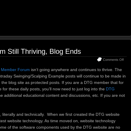
Still Thriving, Blog Ends
on
Comments Off
DTG
Mem
 Member Forum
isn’t going anywhere and continues to thrive. The
Foru
traday Swinging/Scalping Example posts will continue to be made in
Still
n the blog site as protected posts. If you are a DTG member that for
Thriv
Blog
 for these daily posts, you’ll now need to just log into the
DTG
Ends
he additional educational content and discussions, etc. If you are not
e, literally and technically. When we first created the DTG website
atest website technology. As time moved on, website technology
ome of the software components used by the DTG website are no