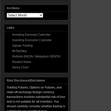
Archives
Archives
Links
Investing Earnings Calendar
Investing Economic Calendar
Jigsaw Trading
MrTopStep
Refinitiv EIKON / Metastock XENITH
ber
Reuters News
m
Sierra Chart
ing,
Risk Disclosure/Disclaimer
Trading Futures, Options on Futures, and
retail off-exchange foreign currency
transactions involves substantial risk of loss
and is not suitable for all investors. You
should carefully consider whether trading is