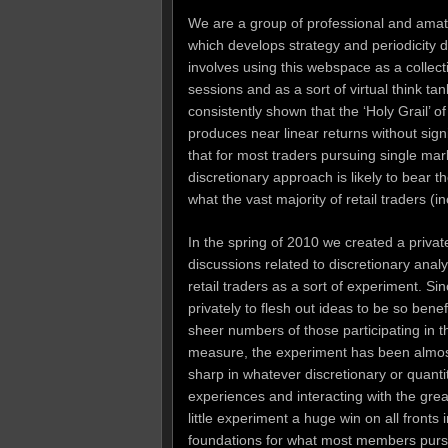
We are a group of professional and amate
which develops strategy and periodicity 
involves using this webspace as a collect
sessions and as a sort of virtual think ta
consistently shown that the ‘Holy Grail’ o
produces near linear returns without si
that for most traders pursuing single ma
discretionary approach is likely to bear t
what the vast majority of retail traders (i
In the spring of 2010 we created a priva
discussions related to discretionary analy
retail traders as a sort of experiment. S
privately to flesh out ideas to be so benef
sheer numbers of those participating in t
measure, the experiment has been almost 
sharp in whatever discretionary or quant
experiences and interacting with the gre
little experiment a huge win on all fronts
foundations for what most members pursue