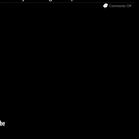
on
Comments Off
Welc
to
The
Disc
Trad
Grou