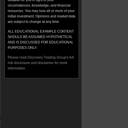
suitable for you in light of your
circumstances, knowledge, and financial
resources. You may lose all or more of your
initial investment. Opinions and market data
are subject to change at any time.
ALL EDUCATIONAL EXAMPLE CONTENT
SHOULD BE ASSUMED HYPOTHETICAL
AND IS DISCUSSED FOR EDUCATIONAL
PURPOSES ONLY.
Please read Discovery Trading Group's full
risk disclosure and disclaimer for more
information.