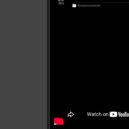
2011
Announcements