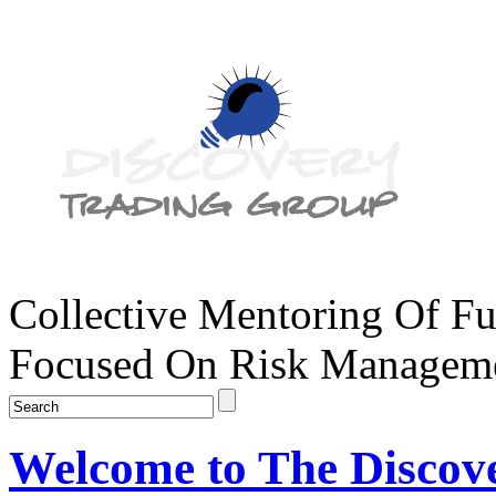
Collective Mentoring Of Fu
Focused On Risk Managemen
Welcome to The Discov