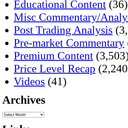
Educational Content
(36)
Misc Commentary/Analy
Post Trading Analysis
(3,
Pre-market Commentary
Premium Content
(3,503
Price Level Recap
(2,240
Videos
(41)
Archives
Archives