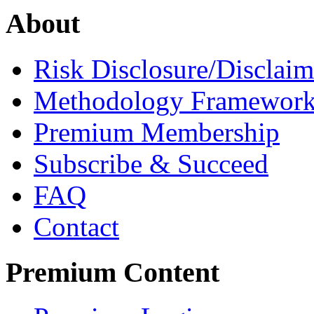
About
Risk Disclosure/Disclaim
Methodology Framewor
Premium Membership
Subscribe & Succeed
FAQ
Contact
Premium Content