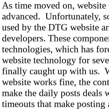
As time moved on, website
advanced. Unfortunately, s
used by the DTG website ar
developers. These componen
technologies, which has fo
website technology for seve
finally caught up with us
website works fine, the co
make the daily posts deals w
timeouts that make posting 