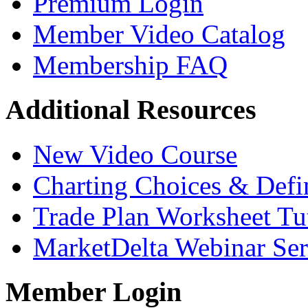
Premium Login
Member Video Catalog
Membership FAQ
Additional Resources
New Video Course
Charting Choices & Defi
Trade Plan Worksheet Tut
MarketDelta Webinar Ser
Member Login