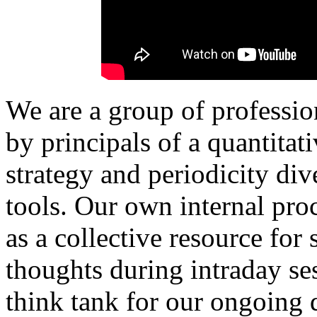
We are a group of professio
by principals of a quantita
strategy and periodicity di
tools.
Our own internal proc
as a collective resource for
thoughts during intraday ses
think tank for our ongoing q