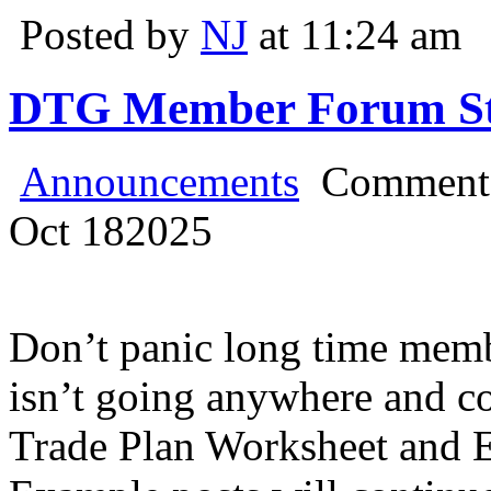
Posted by
NJ
at 11:24 am
DTG Member Forum Stil
Announcements
Comments
Oct
18
2025
Don’t panic long time mem
isn’t going anywhere and co
Trade Plan Worksheet and 