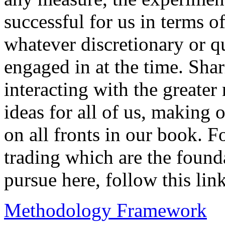
successful for us in terms of
whatever discretionary or q
engaged in at the time. Sha
interacting with the greate
ideas for all of us, making 
on all fronts in our book. F
trading which are the foun
pursue here, follow this link
Methodology Framework