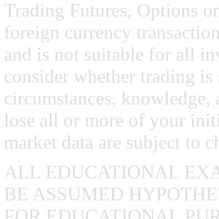
Trading Futures, Options on
foreign currency transaction
and is not suitable for all i
consider whether trading is 
circumstances, knowledge, 
lose all or more of your ini
market data are subject to c
ALL EDUCATIONAL EX
BE ASSUMED HYPOTHET
FOR EDUCATIONAL PUR