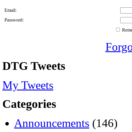
Email:
Password:
Rem
Forgo
DTG Tweets
My Tweets
Categories
Announcements
(146)