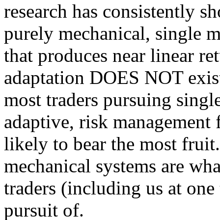
research has consistently sh
purely mechanical, single m
that produces near linear re
adaptation DOES NOT exist.
most traders pursuing single
adaptive, risk management f
likely to bear the most fruit
mechanical systems are what 
traders (including us at one
pursuit of.