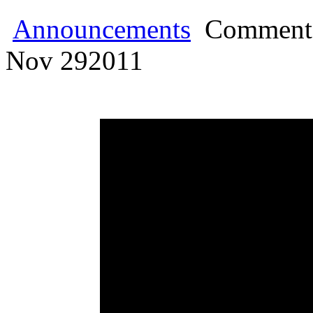
Announcements
Comments
Nov
29
2011