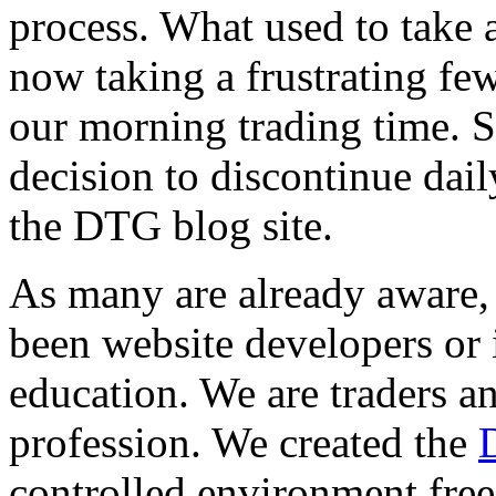
process. What used to take 
now taking a frustrating few
our morning trading time. S
decision to discontinue dail
the DTG blog site.
As many are already aware
been website developers or 
education. We are traders an
profession. We created the
controlled environment free