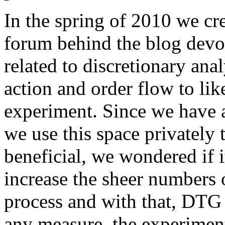
In the spring of 2010 we cr
forum behind the blog devo
related to discretionary anal
action and order flow to like
experiment. Since we have 
we use this space privately t
beneficial, we wondered if i
increase the sheer numbers o
process and with that, DTG 
any measure, the experimen