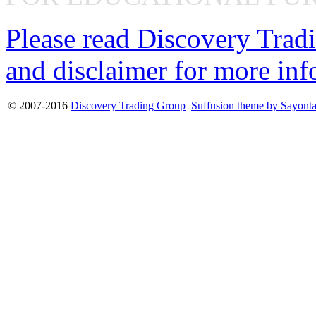
Please read Discovery Tradi
and disclaimer for more inf
© 2007-2016
Discovery Trading Group
Suffusion theme by Sayont