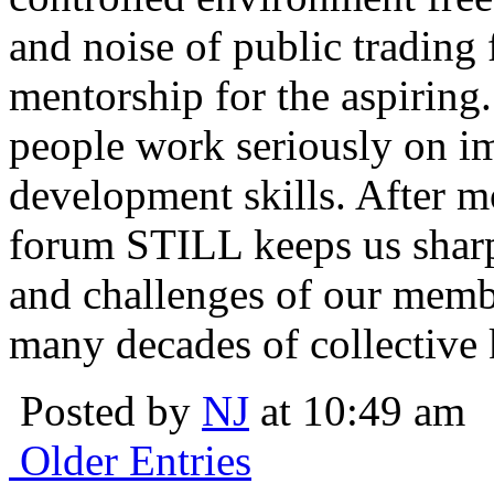
and noise of public trading
mentorship for the aspiring.
people work seriously on i
development skills. After m
forum STILL keeps us sharp
and challenges of our membe
many decades of collective 
Posted by
NJ
at 10:49 am
Older Entries