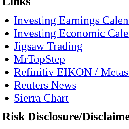
Links
Investing Earnings Calen
Investing Economic Cale
Jigsaw Trading
MrTopStep
Refinitiv EIKON / Met
Reuters News
Sierra Chart
Risk Disclosure/Disclaim