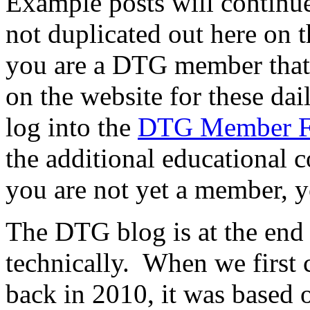
Example posts will continue
not duplicated out here on th
you are a DTG member that f
on the website for these dai
log into the
DTG Member 
the additional educational c
you are not yet a member, y
The DTG blog is at the end of
technically. When we first
back in 2010, it was based o