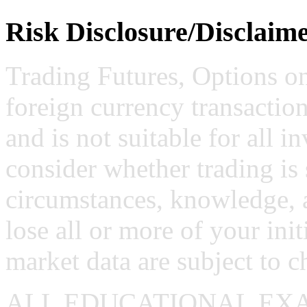
Risk Disclosure/Disclaim
Trading Futures, Options on
foreign currency transaction
and is not suitable for all i
consider whether trading is 
circumstances, knowledge, 
lose all or more of your ini
market data are subject to c
ALL EDUCATIONAL EX