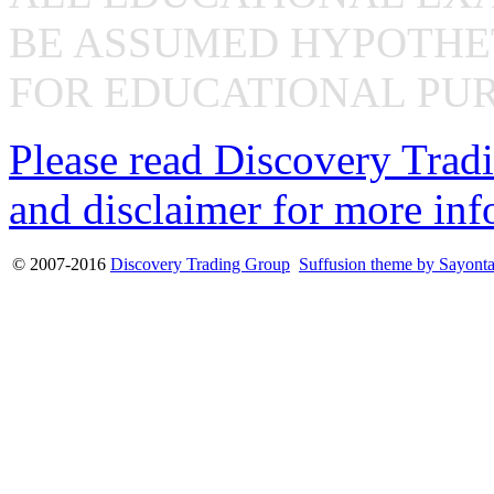
BE ASSUMED HYPOTHET
FOR EDUCATIONAL PUR
Please read Discovery Tradi
and disclaimer for more inf
© 2007-2016
Discovery Trading Group
Suffusion theme by Sayont