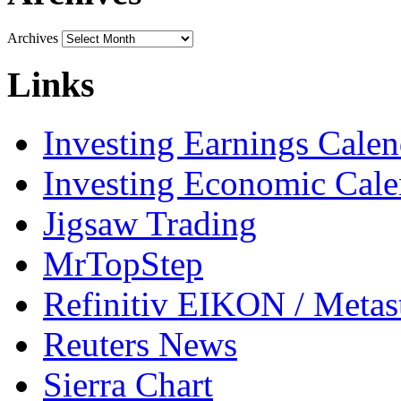
Archives
Links
Investing Earnings Calen
Investing Economic Cale
Jigsaw Trading
MrTopStep
Refinitiv EIKON / Met
Reuters News
Sierra Chart