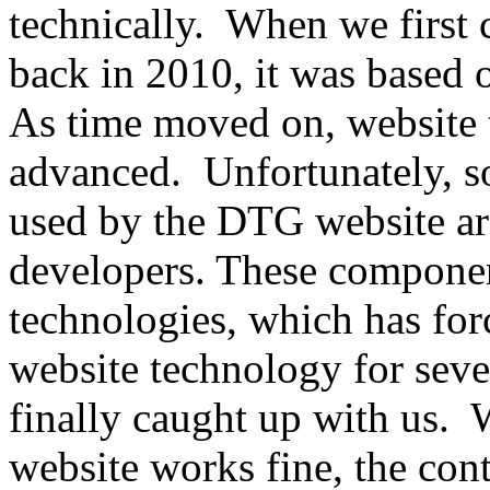
technically. When we first
back in 2010, it was based o
As time moved on, website
advanced. Unfortunately, s
used by the DTG website ar
developers. These componen
technologies, which has fo
website technology for seve
finally caught up with us
website works fine, the co