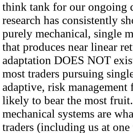
think tank for our ongoing q
research has consistently sh
purely mechanical, single m
that produces near linear re
adaptation DOES NOT exist.
most traders pursuing single
adaptive, risk management f
likely to bear the most fruit
mechanical systems are what 
traders (including us at one