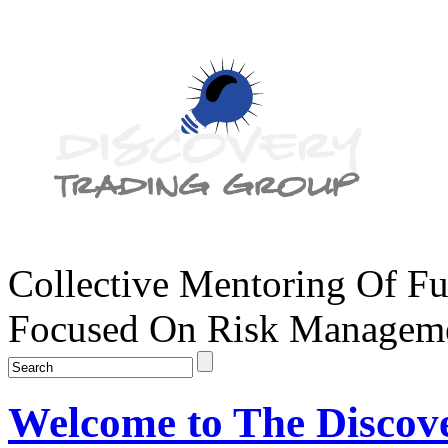
Collective Mentoring Of Fu
Focused On Risk Managemen
Welcome to The Discov