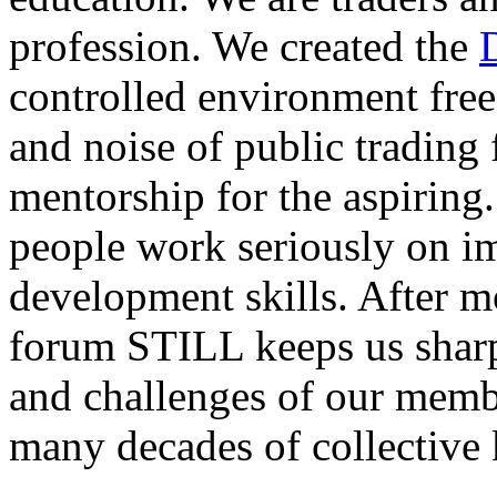
profession. We created the
controlled environment free
and noise of public trading
mentorship for the aspiring.
people work seriously on i
development skills. After m
forum STILL keeps us sharp
and challenges of our membe
many decades of collective 