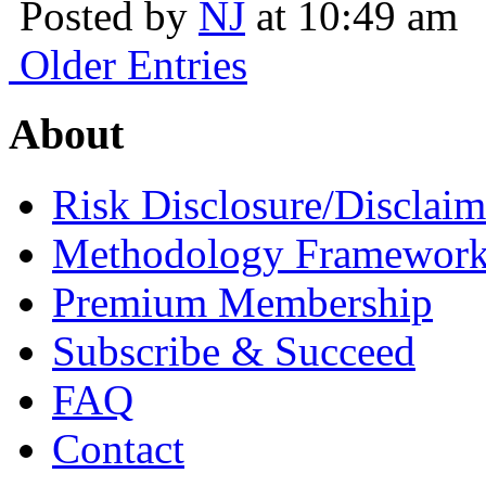
Posted by
NJ
at 10:49 am
Older Entries
About
Risk Disclosure/Disclaim
Methodology Framewor
Premium Membership
Subscribe & Succeed
FAQ
Contact