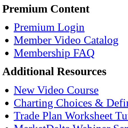
Premium Content
Premium Login
Member Video Catalog
Membership FAQ
Additional Resources
New Video Course
Charting Choices & Defi
Trade Plan Worksheet Tut