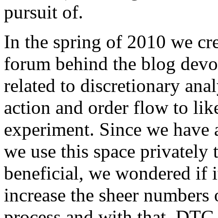
pursuit of.
In the spring of 2010 we cr
forum behind the blog devo
related to discretionary anal
action and order flow to like
experiment. Since we have 
we use this space privately t
beneficial, we wondered if i
increase the sheer numbers o
process and with that, DTG 