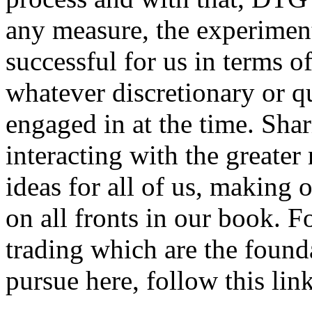
any measure, the experimen
successful for us in terms of
whatever discretionary or q
engaged in at the time. Sha
interacting with the greate
ideas for all of us, making 
on all fronts in our book. F
trading which are the foun
pursue here, follow this link