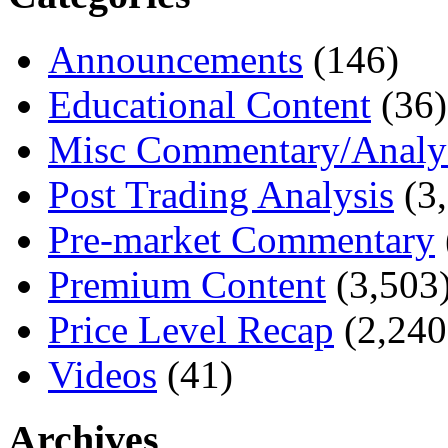
Announcements
(146)
Educational Content
(36)
Misc Commentary/Analy
Post Trading Analysis
(3,
Pre-market Commentary
Premium Content
(3,503
Price Level Recap
(2,240
Videos
(41)
Archives