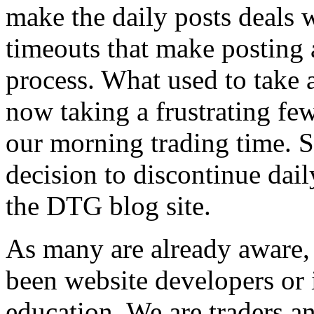
make the daily posts deals w
timeouts that make posting 
process. What used to take 
now taking a frustrating few
our morning trading time. S
decision to discontinue dail
the DTG blog site.
As many are already aware
been website developers or 
education. We are traders an