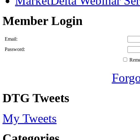
MarketDelta Webinar Ser
Member Login
Email:
Password:
Rem
Forgo
DTG Tweets
My Tweets
Categories