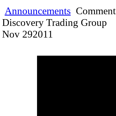
Announcements
Comments
Discovery Trading Group
Nov
29
2011