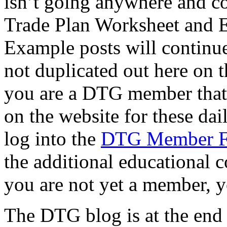
isn’t going anywhere and co
Trade Plan Worksheet and 
Example posts will continue
not duplicated out here on th
you are a DTG member that f
on the website for these dai
log into the
DTG Member 
the additional educational c
you are not yet a member, y
The DTG blog is at the end of