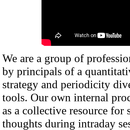
We are a group of professio
by principals of a quantita
strategy and periodicity di
tools.
Our own internal proc
as a collective resource for
thoughts during intraday ses