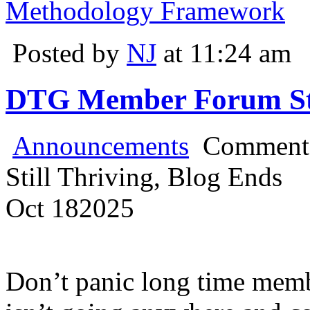
Methodology Framework
Posted by
NJ
at 11:24 am
DTG Member Forum Stil
Announcements
Comments
Still Thriving, Blog Ends
Oct
18
2025
Don’t panic long time mem