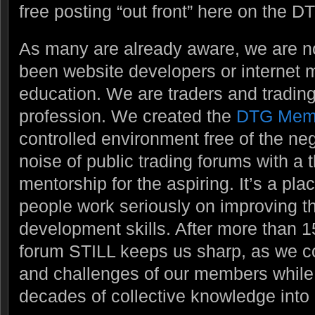
free posting “out front” here on the DT
As many are already aware, we are 
been website developers or internet m
education. We are traders and trading
profession. We created the
DTG Mem
controlled environment free of the ne
noise of public trading forums with a
mentorship for the aspiring. It’s a pl
people work seriously on improving t
development skills. After more than 1
forum STILL keeps us sharp, as we c
and challenges of our members while t
decades of collective knowledge into