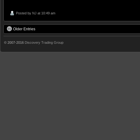
Posted by
NJ
at 10:49 am
Older Entries
© 2007-2016
Discovery Trading Group