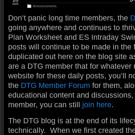
2025
Announcements
Don’t panic long time members, the
D
going anywhere and continues to thri
Plan Worksheet and ES Intraday Swi
posts will continue to be made in the 
duplicated out here on the blog site a
are a DTG member that for whatever re
website for these daily posts, you’ll n
the
DTG Member Forum
for them, alo
educational content and discussions, e
member, you can still
join here
.
The DTG blog is at the end of its lifecy
technically. When we first created t