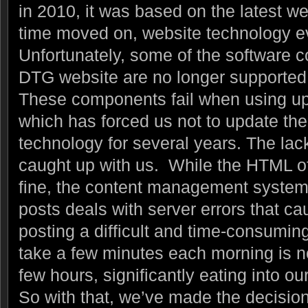
in 2010, it was based on the latest w
time moved on, website technology 
Unfortunately, some of the software
DTG website are no longer supported 
These components fail when using up
which has forced us not to update th
technology for several years. The lack
caught up with us. While the HTML o
fine, the content management system
posts deals with server errors that c
posting a difficult and time-consumi
take a few minutes each morning is no
few hours, significantly eating into ou
So with that, we’ve made the decision