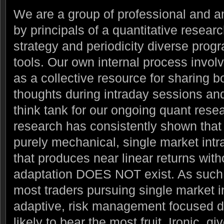
We are a group of professional and a
by principals of a quantitative resear
strategy and periodicity diverse prog
tools.
Our own internal process invol
as a collective resource for sharing b
thoughts during intraday sessions and 
think tank for our ongoing quant resear
research has consistently shown that t
purely mechanical, single market intr
that produces near linear returns with
adaptation DOES NOT exist. As such 
most traders pursuing single market i
adaptive, risk management focused di
likely to bear the most fruit. Ironic, gi