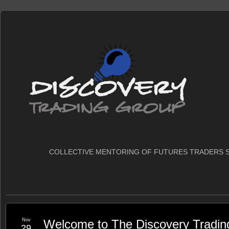
COLLECTIVE MENTORING OF FUTURES TRADERS S
Nov
Welcome to The Discovery Tradin
29