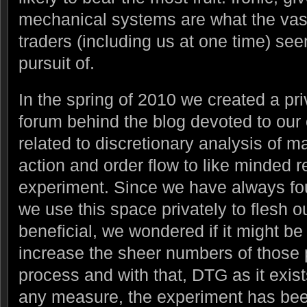
mechanical systems are what the vast 
traders (including us at one time) see
pursuit of.
In the spring of 2010 we created a pr
forum behind the blog devoted to our
related to discretionary analysis of ma
action and order flow to like minded re
experiment. Since we have always fou
we use this space privately to flesh o
beneficial, we wondered if it might be 
increase the sheer numbers of those pa
process and with that, DTG as it exis
any measure, the experiment has be