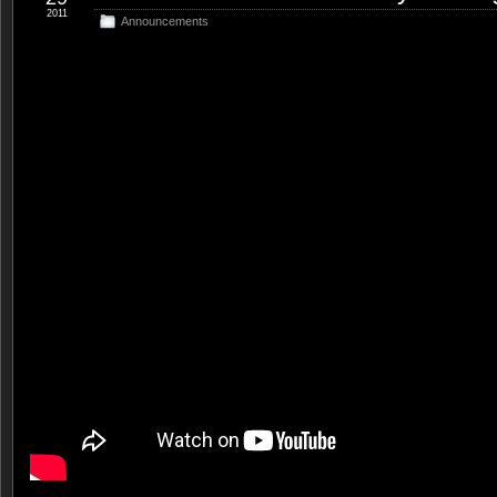
2011
Announcements