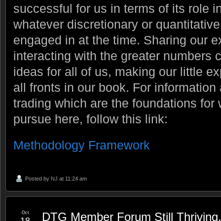
successful for us in terms of its role 
whatever discretionary or quantitati
engaged in at the time. Sharing our 
interacting with the greater numbers 
ideas for all of us, making our little 
all fronts in our book. For information
trading which are the foundations fo
pursue here, follow this link:
Methodology Framework
Posted by
NJ
at 11:24 am
Oct
DTG Member Forum Still Thriving
18