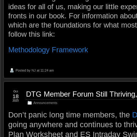
ideas for all of us, making our little exp
fronts in our book. For information about
which are the foundations for what mo
follow this link:
Methodology Framework
Posted by
NJ
at 11:24 am
Oct
DTG Member Forum Still Thriving
18
2025
Announcements
Don’t panic long time members, the
D
going anywhere and continues to thri
Plan Worksheet and ES Intraday Swi