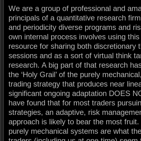
We are a group of professional and ama
principals of a quantitative research fi
and periodicity diverse programs and ri
own internal process involves using thi
resource for sharing both discretionary 
sessions and as a sort of virtual think t
research. A big part of that research ha
the ‘Holy Grail’ of the purely mechanical
trading strategy that produces near line
significant ongoing adaptation DOES N
have found that for most traders pursui
strategies, an adaptive, risk managemen
approach is likely to bear the most fruit. 
purely mechanical systems are what the v
traders (including us at one time) seem t