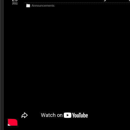
2011
Announcements