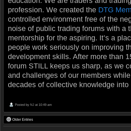
education. We are traders and trading
profession. We created the
DTG Mem
controlled environment free of the ne
noise of public trading forums with a
mentorship for the aspiring. It’s a pl
people work seriously on improving t
development skills. After more than 1
forum STILL keeps us sharp, as we c
and challenges of our members while t
decades of collective knowledge into
Posted by
NJ
at 10:49 am
Older Entries