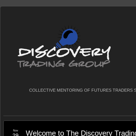
COLLECTIVE MENTORING OF FUTURES TRADERS S
Nov
Welcome to The Discovery Tradin
29