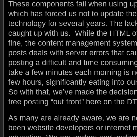
These components fail when using up
which has forced us not to update th
technology for several years. The lack
caught up with us. While the HTML o
fine, the content management system
posts deals with server errors that c
posting a difficult and time-consumi
take a few minutes each morning is no
few hours, significantly eating into ou
So with that, we’ve made the decision
free posting “out front” here on the DT
As many are already aware, we are 
been website developers or internet m