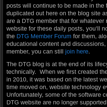
posts will continue to be made in the 
duplicated out here on the blog site a
are a DTG member that for whatever re
website for these daily posts, you’ll n
the
DTG Member Forum
for them, alo
educational content and discussions, e
member, you can still
join here
.
The DTG blog is at the end of its lifecy
technically. When we first created t
in 2010, it was based on the latest w
time moved on, website technology 
Unfortunately, some of the software
DTG website are no longer supported 