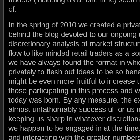
of.
In the spring of 2010 we created a priv
behind the blog devoted to our ongoing 
discretionary analysis of market structur
flow to like minded retail traders as a s
we have always found the format in whi
privately to flesh out ideas to be so bene
might be even more fruitful to increase
those participating in this process and w
today was born. By any measure, the e
almost unfathomably successful for us in 
keeping us sharp in whatever discretiona
we happen to be engaged in at the time
and interacting with the greater number