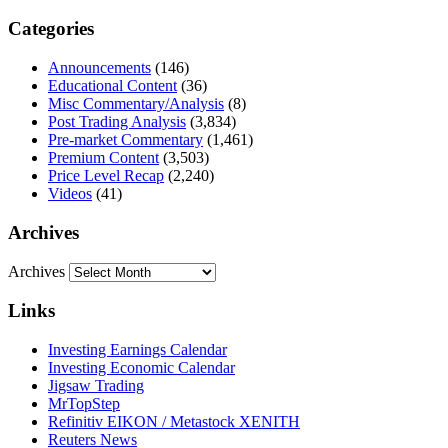
Categories
Announcements
(146)
Educational Content
(36)
Misc Commentary/Analysis
(8)
Post Trading Analysis
(3,834)
Pre-market Commentary
(1,461)
Premium Content
(3,503)
Price Level Recap
(2,240)
Videos
(41)
Archives
Archives
Links
Investing Earnings Calendar
Investing Economic Calendar
Jigsaw Trading
MrTopStep
Refinitiv EIKON / Metastock XENITH
Reuters News