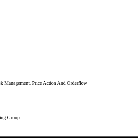
isk Management, Price Action And Orderflow
ing Group