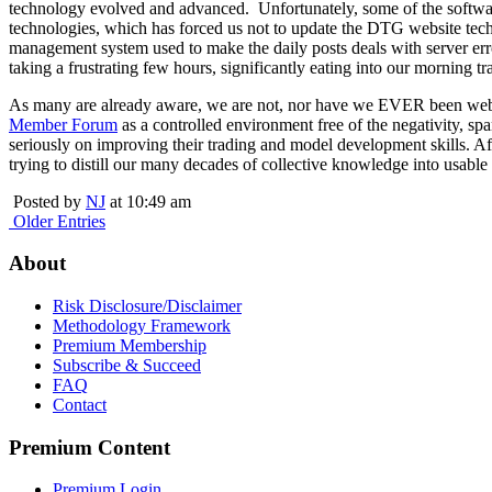
technology evolved and advanced. Unfortunately, some of the softwa
technologies, which has forced us not to update the DTG website tec
management system used to make the daily posts deals with server err
taking a frustrating few hours, significantly eating into our morning t
As many are already aware, we are not, nor have we EVER been website
Member Forum
as a controlled environment free of the negativity, s
seriously on improving their trading and model development skills. A
trying to distill our many decades of collective knowledge into usable
Posted by
NJ
at 10:49 am
Older Entries
About
Risk Disclosure/Disclaimer
Methodology Framework
Premium Membership
Subscribe & Succeed
FAQ
Contact
Premium Content
Premium Login