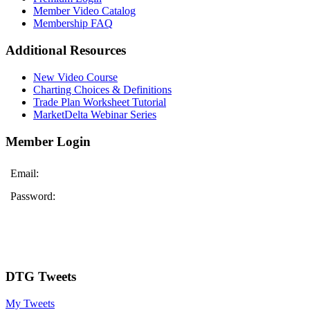
Member Video Catalog
Membership FAQ
Additional Resources
New Video Course
Charting Choices & Definitions
Trade Plan Worksheet Tutorial
MarketDelta Webinar Series
Member Login
Email:
Password:
DTG Tweets
My Tweets