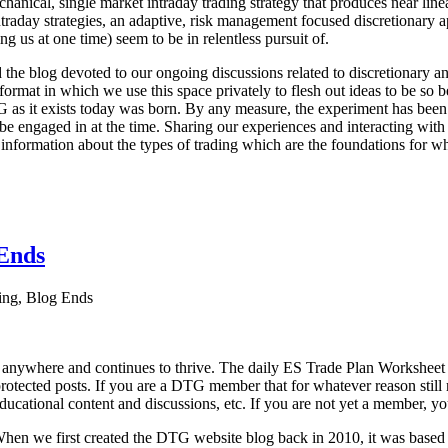
echanical, single market intraday trading strategy that produces near l
aday strategies, an adaptive, risk management focused discretionary appr
ng us at one time) seem to be in relentless pursuit of.
he blog devoted to our ongoing discussions related to discretionary ana
format in which we use this space privately to flesh out ideas to be so b
G as it exists today was born. By any measure, the experiment has been 
e engaged in at the time. Sharing our experiences and interacting with 
 information about the types of trading which are the foundations for w
Ends
ng, Blog Ends
 anywhere and continues to thrive. The daily ES Trade Plan Worksheet
protected posts. If you are a DTG member that for whatever reason still r
educational content and discussions, etc. If you are not yet a member, yo
y. When we first created the DTG website blog back in 2010, it was base