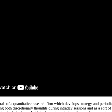
als of a quantitative research firm which develops strategy and periodi
ng both discretionary thoughts during intraday sessions and as a sort of 