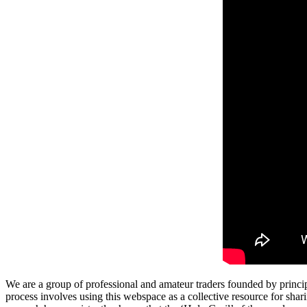
We are a group of professional and amateur traders founded by princip
process involves using this webspace as a collective resource for shari