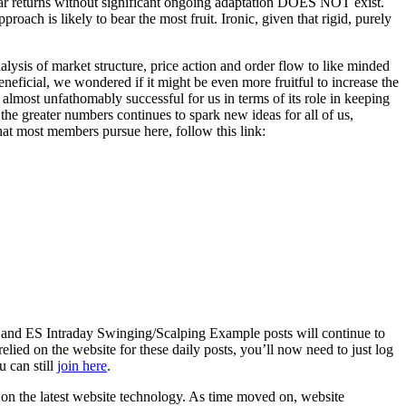
inear returns without significant ongoing adaptation DOES NOT exist.
oach is likely to bear the most fruit. Ironic, given that rigid, purely
lysis of market structure, price action and order flow to like minded
eneficial, we wondered if it might be even more fruitful to increase the
almost unfathomably successful for us in terms of its role in keeping
the greater numbers continues to spark new ideas for all of us,
hat most members pursue here, follow this link:
 and ES Intraday Swinging/Scalping Example posts will continue to
elied on the website for these daily posts, you’ll now need to just log
u can still
join here
.
d on the latest website technology. As time moved on, website