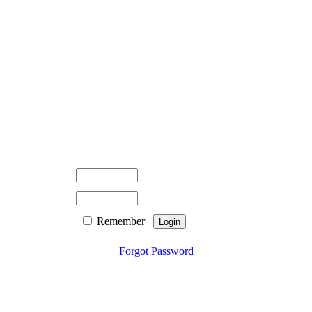
Remember
Forgot Password