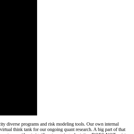
city diverse programs and risk modeling tools.
Our own internal
virtual think tank for our ongoing quant research. A big part of that