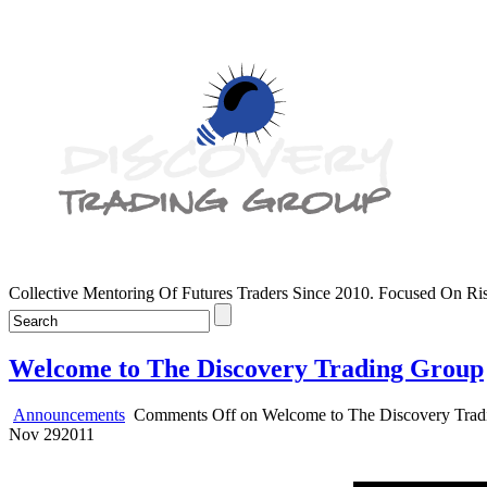
Collective Mentoring Of Futures Traders Since 2010. Focused On R
Welcome to The Discovery Trading Group
Announcements
Comments Off
on Welcome to The Discovery Trad
Nov
29
2011