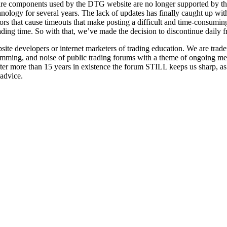
re components used by the DTG website are no longer supported by th
hnology for several years. The lack of updates has finally caught up 
ors that cause timeouts that make posting a difficult and time-consumi
rading time. So with that, we’ve made the decision to discontinue daily 
 developers or internet marketers of trading education. We are trader
pamming, and noise of public trading forums with a theme of ongoing men
fter more than 15 years in existence the forum STILL keeps us sharp, a
 advice.