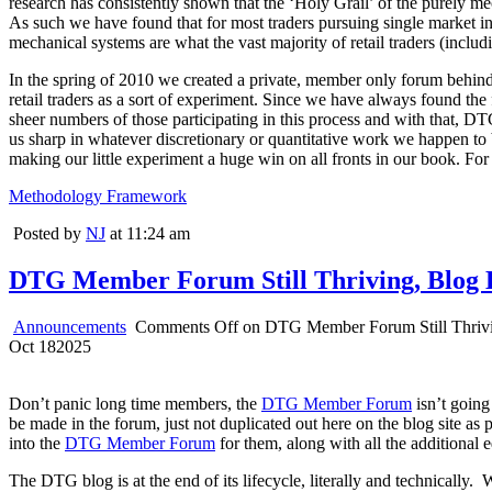
research has consistently shown that the ‘Holy Grail’ of the purely m
As such we have found that for most traders pursuing single market intr
mechanical systems are what the vast majority of retail traders (includi
In the spring of 2010 we created a private, member only forum behind t
retail traders as a sort of experiment. Since we have always found the 
sheer numbers of those participating in this process and with that, DT
us sharp in whatever discretionary or quantitative work we happen to b
making our little experiment a huge win on all fronts in our book. For
Methodology Framework
Posted by
NJ
at 11:24 am
DTG Member Forum Still Thriving, Blog 
Announcements
Comments Off
on DTG Member Forum Still Thrivi
Oct
18
2025
Don’t panic long time members, the
DTG Member Forum
isn’t going
be made in the forum, just not duplicated out here on the blog site as 
into the
DTG Member Forum
for them, along with all the additional 
The DTG blog is at the end of its lifecycle, literally and technicall