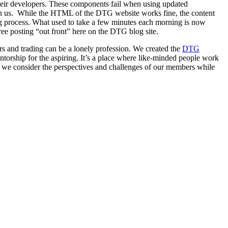
eir developers. These components fail when using updated
with us. While the HTML of the DTG website works fine, the content
ng process. What used to take a few minutes each morning is now
free posting “out front” here on the DTG blog site.
s and trading can be a lonely profession. We created the
DTG
torship for the aspiring. It’s a place where like-minded people work
s we consider the perspectives and challenges of our members while