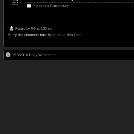
2010
Pre-market Commentary
Posted by
RG
at 8:33 am
Sorry, the comment form is closed at this time.
9/13/2010 Daily Worksheet