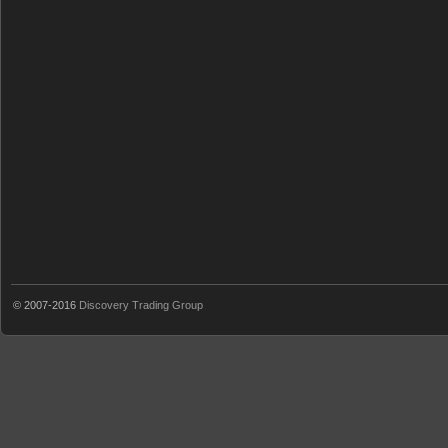
© 2007-2016
Discovery Trading Group