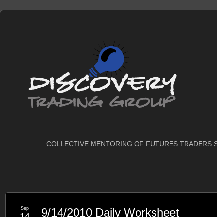
COLLECTIVE MENTORING OF FUTURES TRADERS S
Sep
9/14/2010 Daily Worksheet
14