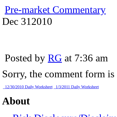
Pre-market Commentary
Dec
31
2010
Posted by
RG
at 7:36 am
Sorry, the comment form is c
12/30/2010 Daily Worksheet
1/3/2011 Daily Worksheet
About