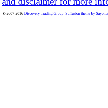
and disclaimer for more inf
© 2007-2016
Discovery Trading Group
Suffusion theme by Sayont