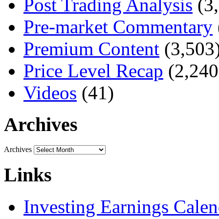
Post Trading Analysis
(3,
Pre-market Commentary
Premium Content
(3,503
Price Level Recap
(2,240
Videos
(41)
Archives
Archives
Links
Investing Earnings Calen