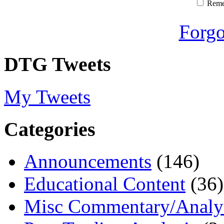
Rem
Forgo
DTG Tweets
My Tweets
Categories
Announcements
(146)
Educational Content
(36)
Misc Commentary/Analy