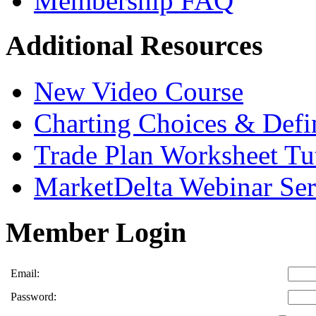
Membership FAQ
Additional Resources
New Video Course
Charting Choices & Defi
Trade Plan Worksheet Tut
MarketDelta Webinar Ser
Member Login
Email:
Password: