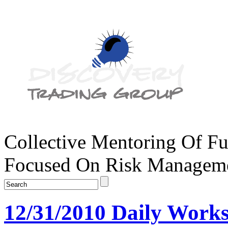
Collective Mentoring Of Fu
Focused On Risk Managemen
12/31/2010 Daily Works