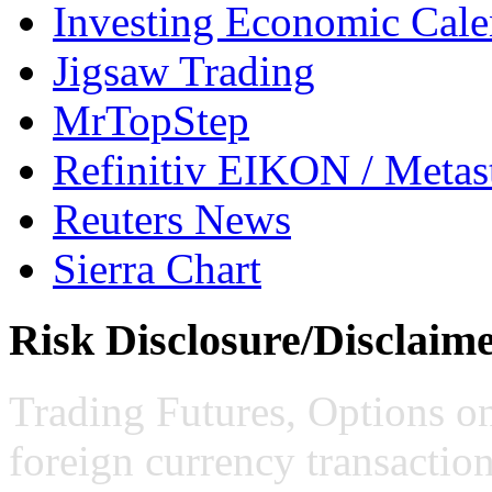
Investing Economic Cale
Jigsaw Trading
MrTopStep
Refinitiv EIKON / Met
Reuters News
Sierra Chart
Risk Disclosure/Disclaim
Trading Futures, Options on
foreign currency transaction