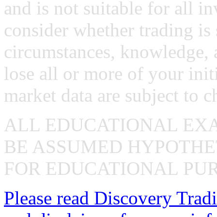
and is not suitable for all i
consider whether trading is 
circumstances, knowledge, 
lose all or more of your ini
market data are subject to c
ALL EDUCATIONAL EX
BE ASSUMED HYPOTHET
FOR EDUCATIONAL PUR
Please read Discovery Tradi