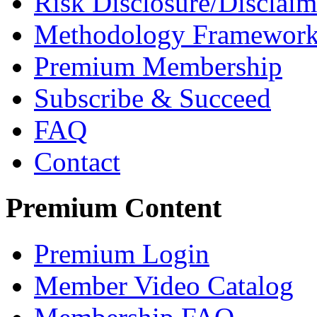
Risk Disclosure/Disclaim
Methodology Framewor
Premium Membership
Subscribe & Succeed
FAQ
Contact
Premium Content
Premium Login
Member Video Catalog