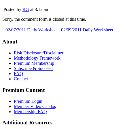
Posted by
RG
at 8:12 am
Sorry, the comment form is closed at this time.
02/07/2011 Daily Worksheet
02/09/2011 Daily Worksheet
About
Risk Disclosure/Disclaimer
Methodology Framework
Premium Membership
Subscribe & Succeed
FAQ
Contact
Premium Content
Premium Login
Member Video Catalog
Membership FAQ
Additional Resources