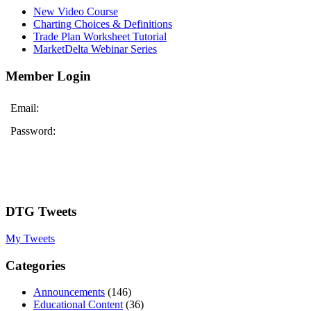
New Video Course
Charting Choices & Definitions
Trade Plan Worksheet Tutorial
MarketDelta Webinar Series
Member Login
Email:
Password:
DTG Tweets
My Tweets
Categories
Announcements
(146)
Educational Content
(36)