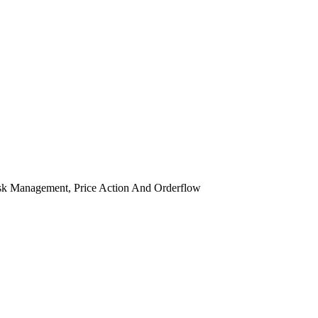
isk Management, Price Action And Orderflow