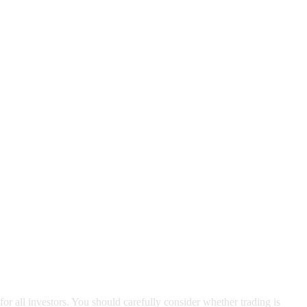
for all investors. You should carefully consider whether trading is