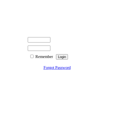
Remember
Forgot Password