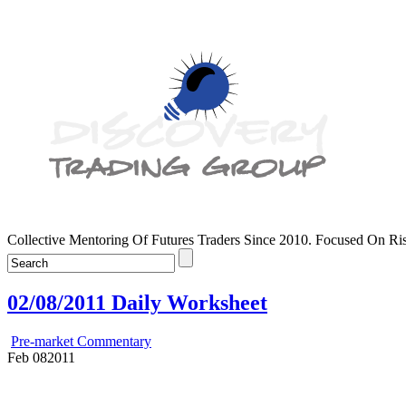
Collective Mentoring Of Futures Traders Since 2010. Focused On R
02/08/2011 Daily Worksheet
Pre-market Commentary
Feb
08
2011