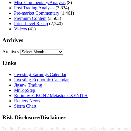
Misc Commentary/Analysis
(8)
Post Trading Analysis
(3,834)
Pre-market Commentary
(1,461)
Premium Content
(3,503)
Price Level Recap
(2,240)
Videos
(41)
Archives
Archives
Links
Investing Earnings Calendar
Investing Economic Calendar
Jigsaw Trading
MrTopStep
Refinitiv EIKON / Metastock XENITH
Reuters News
Sierra Chart
Risk Disclosure/Disclaimer
Trading Futures, Options on Futures, and retail off-exchange foreign cu