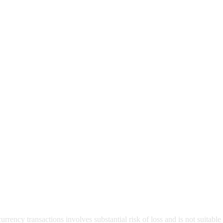
rrency transactions involves substantial risk of loss and is not suitable 