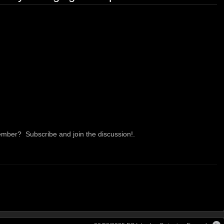
mber? Subscribe and join the discussion!.