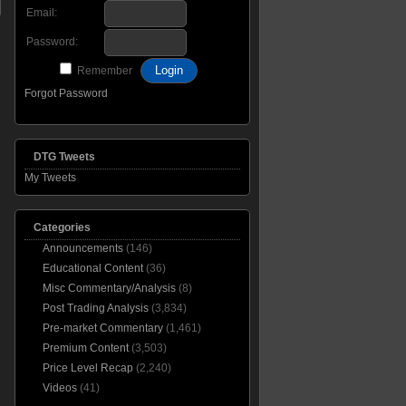
Email:
Password:
Remember
Forgot Password
DTG Tweets
My Tweets
Categories
Announcements
(146)
Educational Content
(36)
Misc Commentary/Analysis
(8)
Post Trading Analysis
(3,834)
Pre-market Commentary
(1,461)
Premium Content
(3,503)
Price Level Recap
(2,240)
Videos
(41)