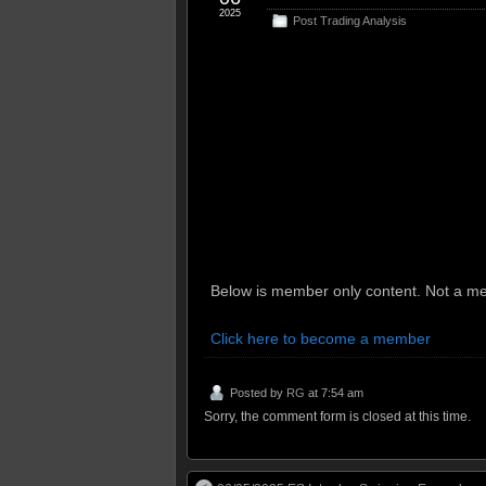
2025
Post Trading Analysis
Below is member only content. Not a me
Click here to become a member
Posted by
RG
at 7:54 am
Sorry, the comment form is closed at this time.