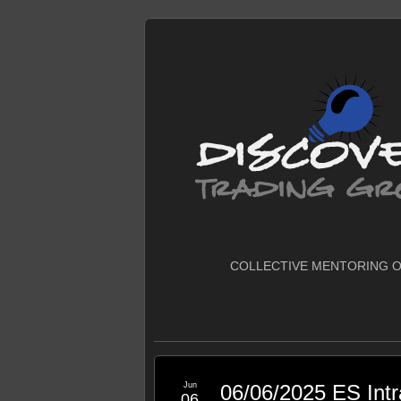
COLLECTIVE MENTORING O
Jun
06/06/2025 ES Int
06