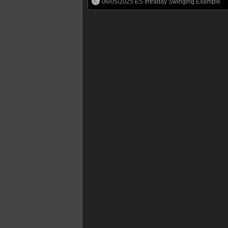
06/05/2025 ES Intraday Swinging Example