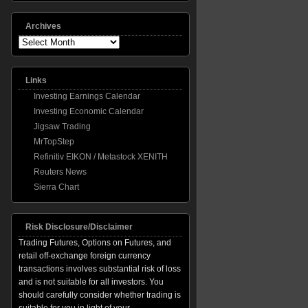
Archives
Archives
Links
Investing Earnings Calendar
Investing Economic Calendar
Jigsaw Trading
MrTopStep
Refinitiv EIKON / Metastock XENITH
Reuters News
Sierra Chart
Risk Disclosure/Disclaimer
Trading Futures, Options on Futures, and
retail off-exchange foreign currency
transactions involves substantial risk of loss
and is not suitable for all investors. You
should carefully consider whether trading is