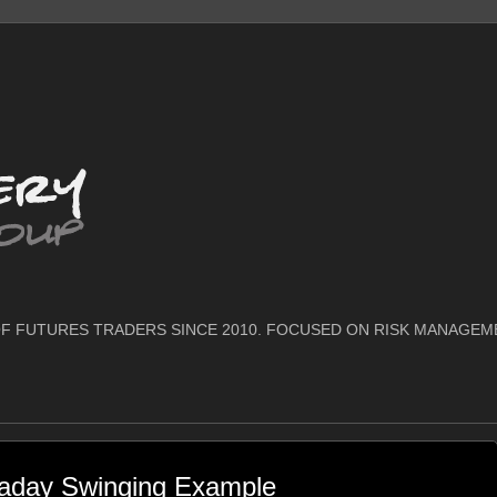
F FUTURES TRADERS SINCE 2010. FOCUSED ON RISK MANAGEM
raday Swinging Example