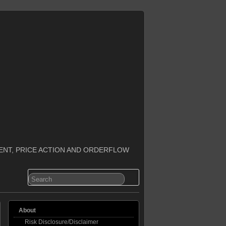
ENT, PRICE ACTION AND ORDERFLOW
About
Risk Disclosure/Disclaimer