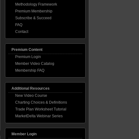
Methodology Framework
Premium Membership
Subscribe & Succeed
FAQ
Contact
Premium Content
Premium Login
Member Video Catalog
Membership FAQ
Additional Resources
New Video Course
Charting Choices & Definitions
Trade Plan Worksheet Tutorial
MarketDelta Webinar Series
Member Login