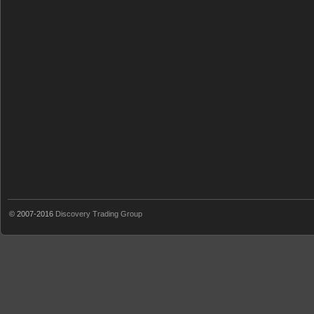
© 2007-2016
Discovery Trading Group