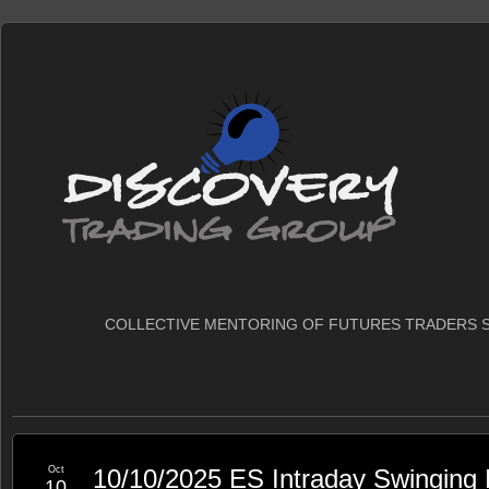
COLLECTIVE MENTORING OF FUTURES TRADERS S
Oct
10/10/2025 ES Intraday Swinging
10