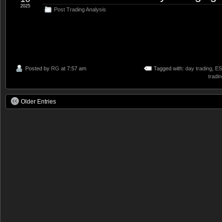
2025
Post Trading Analysis
Posted by
RG
at 7:57 am
Tagged with:
day trading
,
ES
tradi
Older Entries