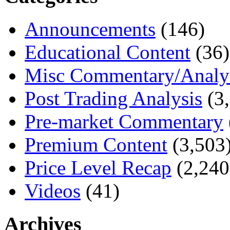
Announcements
(146)
Educational Content
(36)
Misc Commentary/Analy
Post Trading Analysis
(3,
Pre-market Commentary
Premium Content
(3,503
Price Level Recap
(2,240
Videos
(41)
Archives