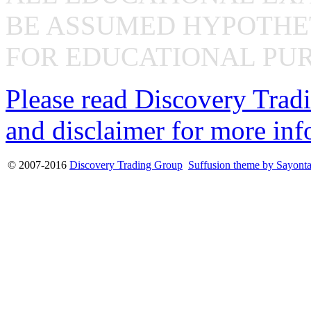
BE ASSUMED HYPOTHET
FOR EDUCATIONAL PUR
Please read Discovery Tradi
and disclaimer for more inf
© 2007-2016
Discovery Trading Group
Suffusion theme by Sayont