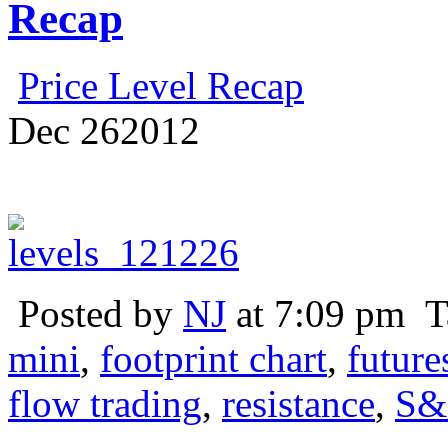
Recap
Price Level Recap
Dec
26
2012
Posted by
NJ
at 7:09 pm
T
mini
,
footprint chart
,
future
flow trading
,
resistance
,
S&