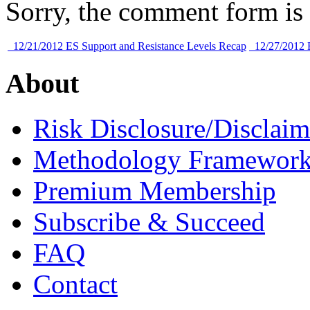
Sorry, the comment form is c
12/21/2012 ES Support and Resistance Levels Recap
12/27/2012 E
About
Risk Disclosure/Disclaim
Methodology Framewor
Premium Membership
Subscribe & Succeed
FAQ
Contact