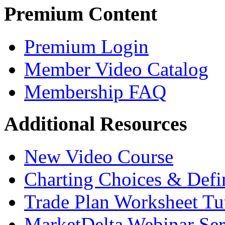
Premium Content
Premium Login
Member Video Catalog
Membership FAQ
Additional Resources
New Video Course
Charting Choices & Defi
Trade Plan Worksheet Tut
MarketDelta Webinar Ser