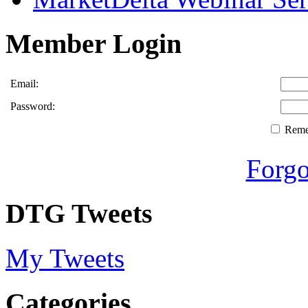
Member Login
Email:
Password:
Rem
Forgo
DTG Tweets
My Tweets
Categories