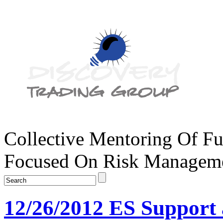
Collective Mentoring Of Fu
Focused On Risk Managemen
12/26/2012 ES Support 