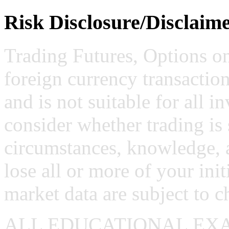
Risk Disclosure/Disclaim
Trading Futures, Options on
foreign currency transaction
and is not suitable for all i
consider whether trading is 
circumstances, knowledge, 
lose all or more of your ini
market data are subject to c
ALL EDUCATIONAL EX