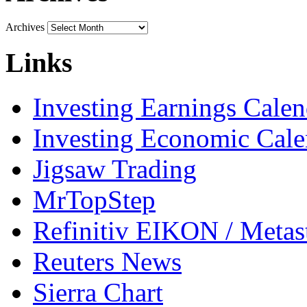
Archives
Links
Investing Earnings Calen
Investing Economic Cale
Jigsaw Trading
MrTopStep
Refinitiv EIKON / Met
Reuters News
Sierra Chart