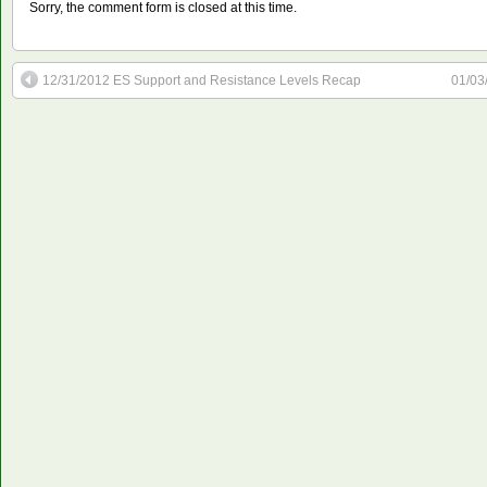
Sorry, the comment form is closed at this time.
12/31/2012 ES Support and Resistance Levels Recap
01/03