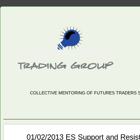
COLLECTIVE MENTORING OF FUTURES TRADERS S
Jan
01/02/2013 ES Support and Resis
02