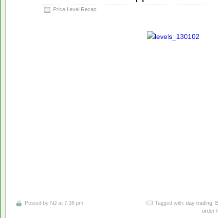
2013
Price Level Recap
Posted by
NJ
at 7:38 pm
Tagged with:
day trading
,
E
order f