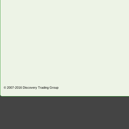
© 2007-2016
Discovery Trading Group