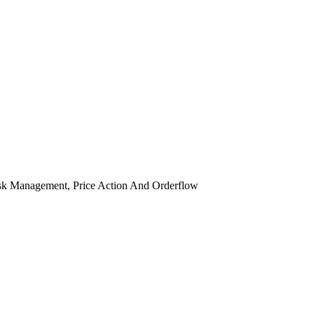
isk Management, Price Action And Orderflow