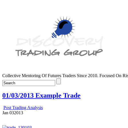
Collective Mentoring Of Futures Traders Since 2010. Focused On R
01/03/2013 Example Trade
Post Trading Analysis
Jan
03
2013