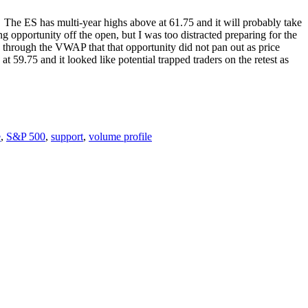
The ES has multi-year highs above at 61.75 and it will probably take
 opportunity off the open, but I was too distracted preparing for the
 through the VWAP that that opportunity did not pan out as price
59.75 and it looked like potential trapped traders on the retest as
e
,
S&P 500
,
support
,
volume profile