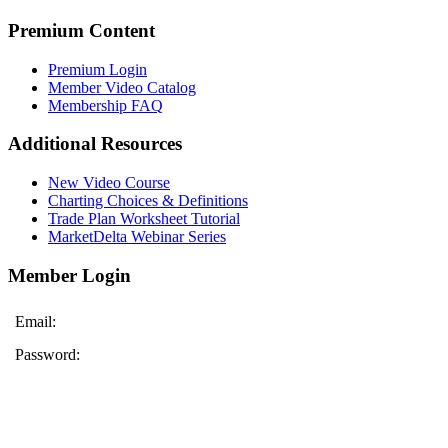
Premium Content
Premium Login
Member Video Catalog
Membership FAQ
Additional Resources
New Video Course
Charting Choices & Definitions
Trade Plan Worksheet Tutorial
MarketDelta Webinar Series
Member Login
Email:
Password: