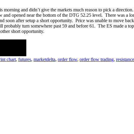
 morning and didn’t give the markets much reason to pick a direction. 
low and opened near the bottom of the DTG 52.25 level. There was a long
nd soon after setup a short opportunity. Price was unable to move back
ill probably turn somewhere past 59 and before 61. The ES made a top at 
other short opportunity.
e discussion!.
int chart
,
futures
,
marketdelta
,
order flow
,
order flow trading
,
resistanc