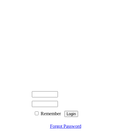
Remember
Forgot Password