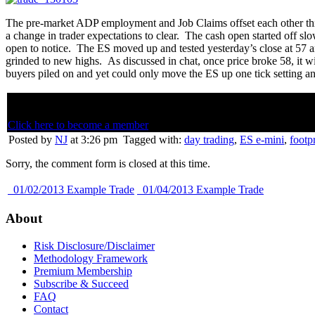
The pre-market ADP employment and Job Claims offset each other this
a change in trader expectations to clear. The cash open started off s
open to notice. The ES moved up and tested yesterday’s close at 57 a
grinded to new highs. As discussed in chat, once price broke 58, it w
buyers piled on and yet could only move the ES up one tick setting an
Below is member only content. Not a member? Subscribe and join th
Click here to become a member
Posted by
NJ
at 3:26 pm
Tagged with:
day trading
,
ES e-mini
,
footpr
Sorry, the comment form is closed at this time.
01/02/2013 Example Trade
01/04/2013 Example Trade
About
Risk Disclosure/Disclaimer
Methodology Framework
Premium Membership
Subscribe & Succeed
FAQ
Contact