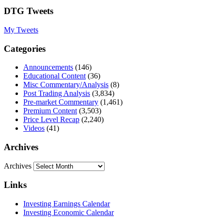
DTG Tweets
My Tweets
Categories
Announcements
(146)
Educational Content
(36)
Misc Commentary/Analysis
(8)
Post Trading Analysis
(3,834)
Pre-market Commentary
(1,461)
Premium Content
(3,503)
Price Level Recap
(2,240)
Videos
(41)
Archives
Archives
Links
Investing Earnings Calendar
Investing Economic Calendar