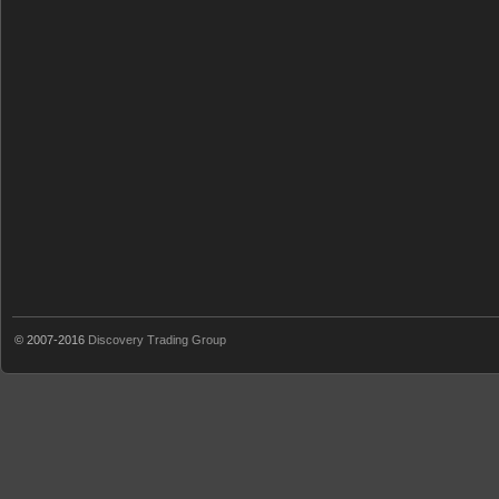
© 2007-2016
Discovery Trading Group