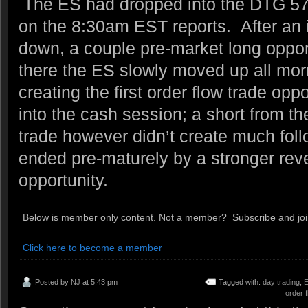
The ES had dropped into the DTG 57 
on the 8:30am EST reports. After an i
down, a couple pre-market long oppor
there the ES slowly moved up all morn
creating the first order flow trade opp
into the cash session; a short from t
trade however didn’t create much fol
ended pre-maturely by a stronger reve
opportunity.
Below is member only content. Not a member? Subscribe and join
Click here to become a member
Posted by
NJ
at 5:43 pm
Tagged with:
day trading
,
E
order f