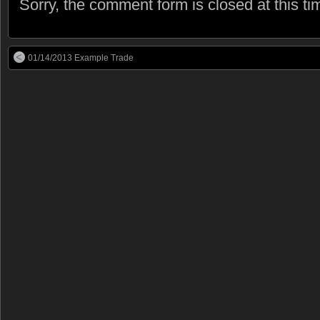
Sorry, the comment form is closed at this ti
01/14/2013 Example Trade