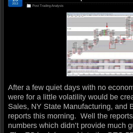
2013
Post Trading Analysis
After a few quiet days with no econo
were for a little volatility would be cr
Sales, NY State Manufacturing, and 
reports this morning. Well the report
numbers which didn’t provide much gu