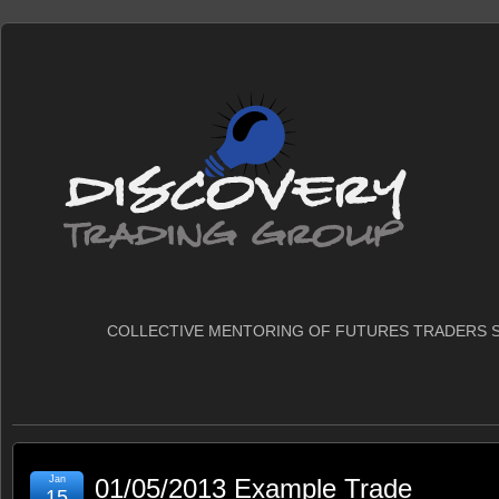
COLLECTIVE MENTORING OF FUTURES TRADERS S
Jan
01/05/2013 Example Trade
15