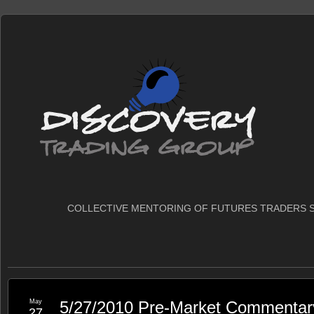
COLLECTIVE MENTORING OF FUTURES TRADERS S
May
5/27/2010 Pre-Market Commentar
27