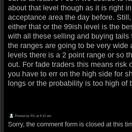
about that level though as it is right i
acceptance area the day before. Still, 
either that or the 99ish level is the be
with all these selling and buying tails f
the ranges are going to be very wide
levels there is a 2 point range or so t
out. For fade traders this means risk 
you have to err on the high side for s
longs or the probability is too high o
Posted by
RG
at 9:15 am
Sorry, the comment form is closed at this ti