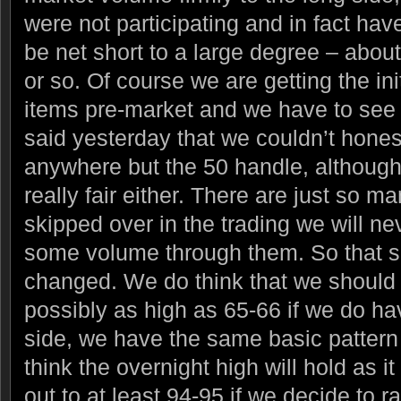
were not participating and in fact ha
be net short to a large degree – abou
or so. Of course we are getting the ini
items pre-market and we have to see
said yesterday that we couldn’t honest
anywhere but the 50 handle, although 
really fair either. There are just so 
skipped over in the trading we will ne
some volume through them. So that s
changed. We do think that we should 
possibly as high as 65-66 if we do hav
side, we have the same basic pattern
think the overnight high will hold as it 
out to at least 94-95 if we decide to r