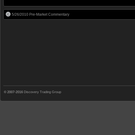
5/26/2010 Pre-Market Commentary
© 2007-2016
Discovery Trading Group