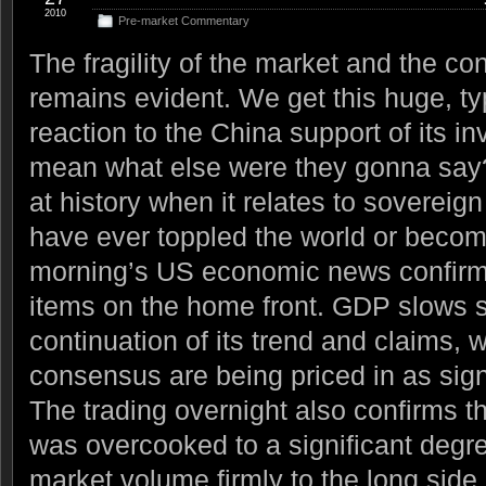
2010
Pre-market Commentary
The fragility of the market and the cont
remains evident. We get this huge, ty
reaction to the China support of its in
mean what else were they gonna say?
at history when it relates to soverei
have ever toppled the world or becom
morning’s US economic news confirm
items on the home front. GDP slows si
continuation of its trend and claims, w
consensus are being priced in as signi
The trading overnight also confirms t
was overcooked to a significant degr
market volume firmly to the long side, 