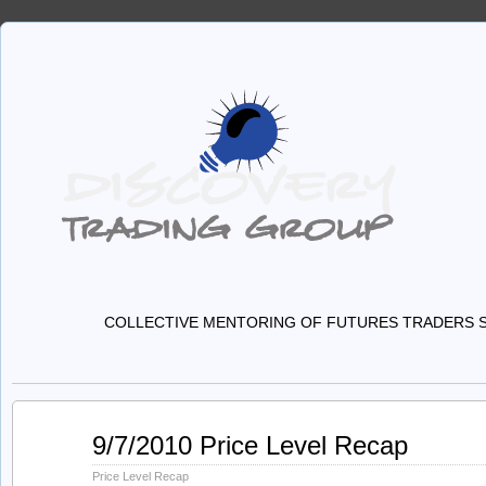
COLLECTIVE MENTORING OF FUTURES TRADERS S
Sep
9/7/2010 Price Level Recap
07
2010
Price Level Recap