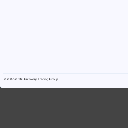
© 2007-2016
Discovery Trading Group