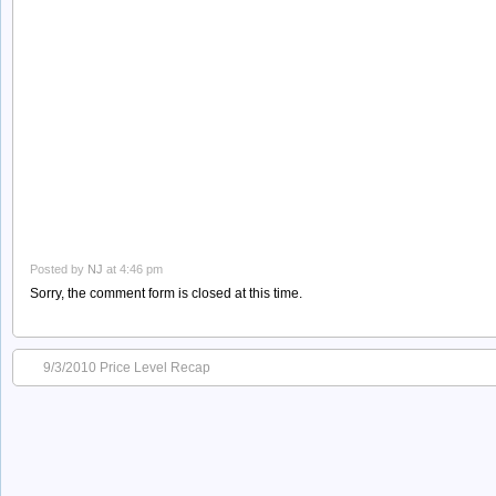
Posted by
NJ
at 4:46 pm
Sorry, the comment form is closed at this time.
9/3/2010 Price Level Recap