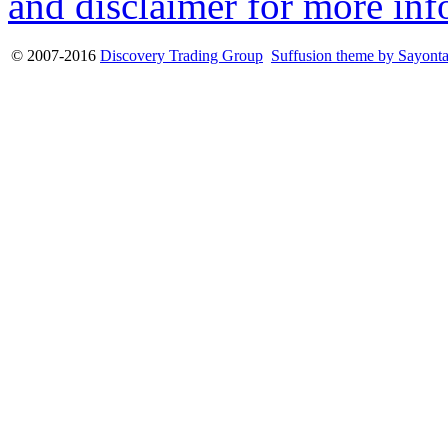
and disclaimer for more inf
© 2007-2016
Discovery Trading Group
Suffusion theme by Sayont