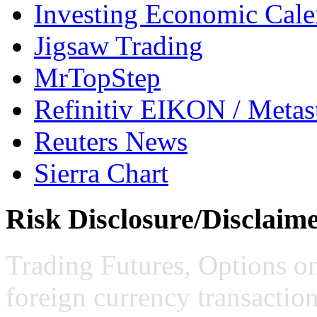
Investing Economic Cale
Jigsaw Trading
MrTopStep
Refinitiv EIKON / Met
Reuters News
Sierra Chart
Risk Disclosure/Disclaim
Trading Futures, Options on
foreign currency transaction