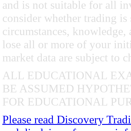
and is not suitable for all i
consider whether trading is 
circumstances, knowledge, 
lose all or more of your ini
market data are subject to c
ALL EDUCATIONAL EX
BE ASSUMED HYPOTHET
FOR EDUCATIONAL PUR
Please read Discovery Tradi