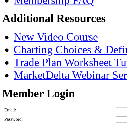
Membership FAQ
Additional Resources
New Video Course
Charting Choices & Defi
Trade Plan Worksheet Tut
MarketDelta Webinar Ser
Member Login
Email:
Password: