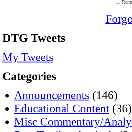
Rem
Forgo
DTG Tweets
My Tweets
Categories
Announcements
(146)
Educational Content
(36)
Misc Commentary/Analy