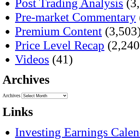
Post Trading Analysis
(3,
Pre-market Commentary
Premium Content
(3,503
Price Level Recap
(2,240
Videos
(41)
Archives
Archives
Links
Investing Earnings Calen