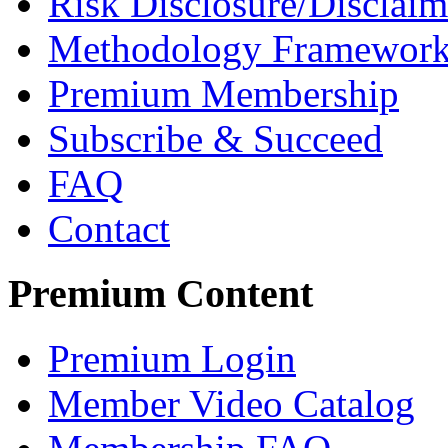
Risk Disclosure/Disclaim
Methodology Framewor
Premium Membership
Subscribe & Succeed
FAQ
Contact
Premium Content
Premium Login
Member Video Catalog