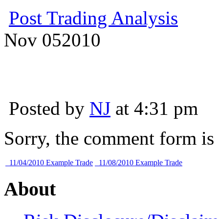
Post Trading Analysis
Nov
05
2010
Posted by
NJ
at 4:31 pm
Sorry, the comment form is c
11/04/2010 Example Trade
11/08/2010 Example Trade
About