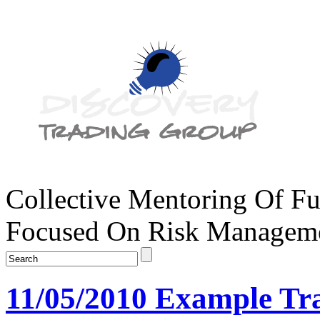
Collective Mentoring Of Fu
Focused On Risk Managemen
11/05/2010 Example Tr