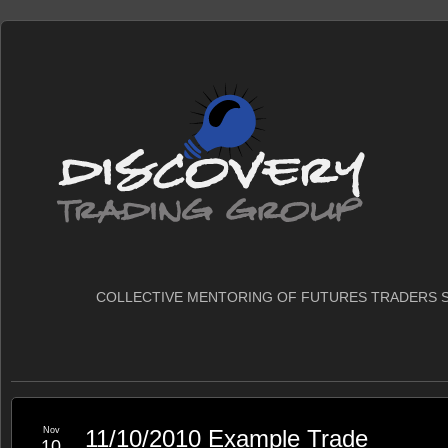
COLLECTIVE MENTORING OF FUTURES TRADERS S
Nov
11/10/2010 Example Trade
10