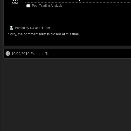
2010
Post Trading Analysis
Posted by
NJ
at 4:41 pm
Sorry, the comment form is closed at this time.
10/09/2010 Example Trade