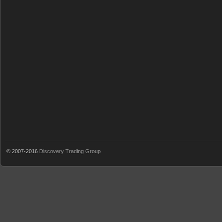
© 2007-2016
Discovery Trading Group