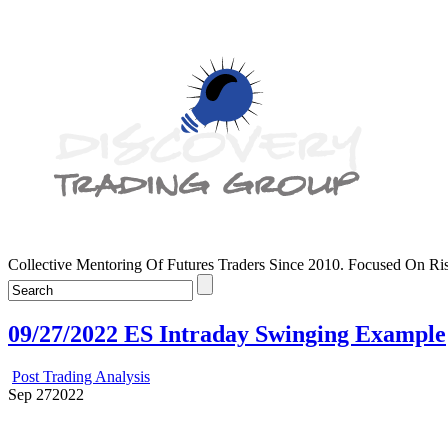
Collective Mentoring Of Futures Traders Since 2010. Focused On R
09/27/2022 ES Intraday Swinging Example
Post Trading Analysis
Sep
27
2022