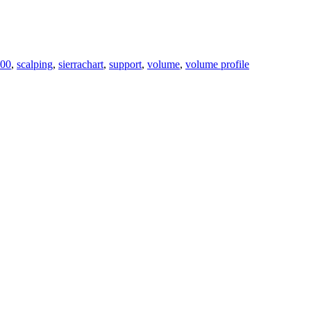
00
,
scalping
,
sierrachart
,
support
,
volume
,
volume profile