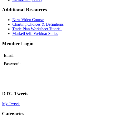
Additional Resources
New Video Course
Charting Choices & Definitions
Trade Plan Worksheet Tutorial
MarketDelta Webinar Series
Member Login
Email:
Password:
DTG Tweets
My Tweets
Categories