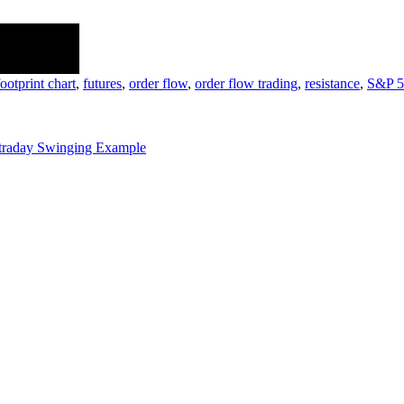
e discussion!.
footprint chart
,
futures
,
order flow
,
order flow trading
,
resistance
,
S&P 5
traday Swinging Example