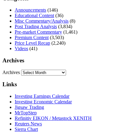
Announcements
(146)
Educational Content
(36)
Misc Commentary/Analysis
(8)
Post Trading Analysis
(3,834)
Pre-market Commentary
(1,461)
Premium Content
(3,503)
Price Level Recap
(2,240)
Videos
(41)
Archives
Archives
Links
Investing Earnings Calendar
Investing Economic Calendar
Jigsaw Trading
MrTopStep
Refinitiv EIKON / Metastock XENITH
Reuters News
Sierra Chart