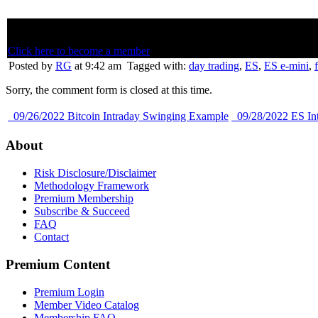
Below is member only content. Not a member? Subscribe and join th
Click here to become a member
Posted by
RG
at 9:42 am
Tagged with:
day trading
,
ES
,
ES e-mini
,
Sorry, the comment form is closed at this time.
09/26/2022 Bitcoin Intraday Swinging Example
09/28/2022 ES In
About
Risk Disclosure/Disclaimer
Methodology Framework
Premium Membership
Subscribe & Succeed
FAQ
Contact
Premium Content
Premium Login
Member Video Catalog
Membership FAQ