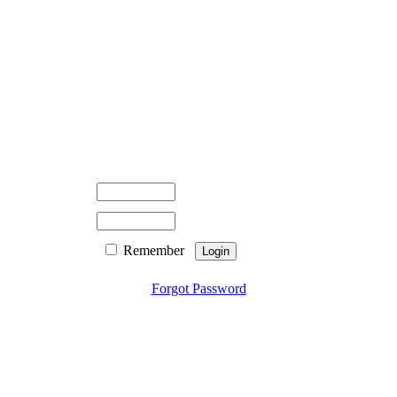
Remember
Forgot Password