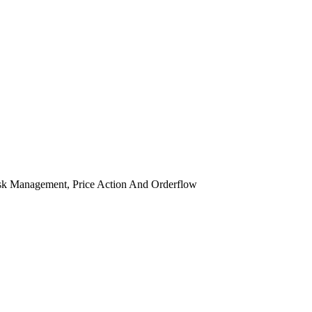
isk Management, Price Action And Orderflow