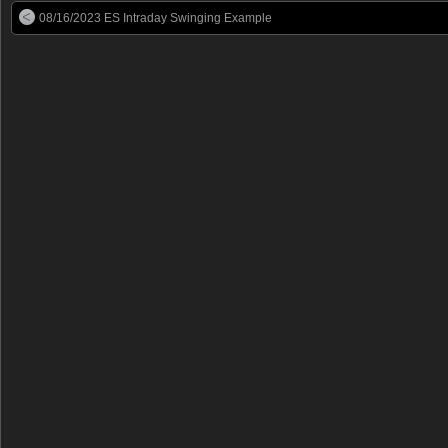
08/16/2023 ES Intraday Swinging Example