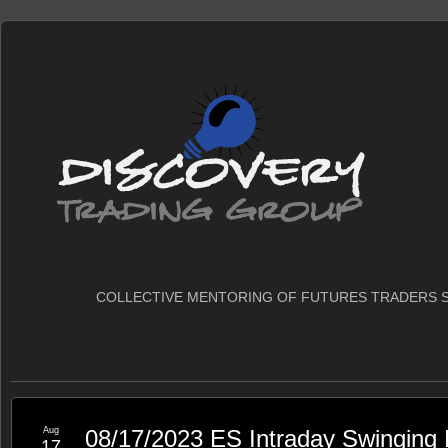
COLLECTIVE MENTORING OF FUTURES TRADERS S
Aug
08/17/2023 ES Intraday Swinging
17