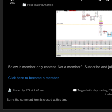
2023
Post Trading Analysis
Below is member only content. Not a member? Subscribe and join
Click here to become a member
Posted by
RG
at 7:48 am
Tagged with:
day trading
,
ES
tradi
Sorry, the comment form is closed at this time.