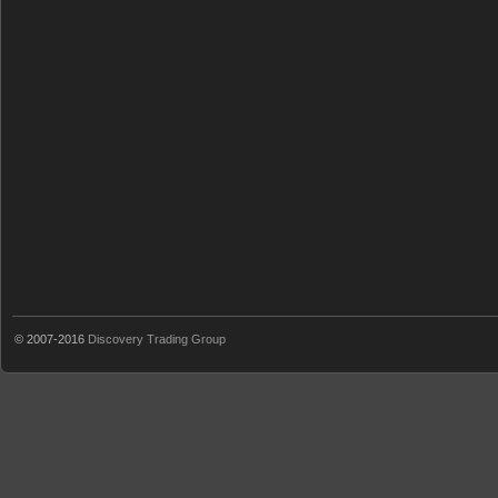
© 2007-2016
Discovery Trading Group