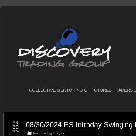
COLLECTIVE MENTORING OF FUTURES TRADERS S
Aug
08/30/2024 ES Intraday Swinging
30
2024
Post Trading Analysis