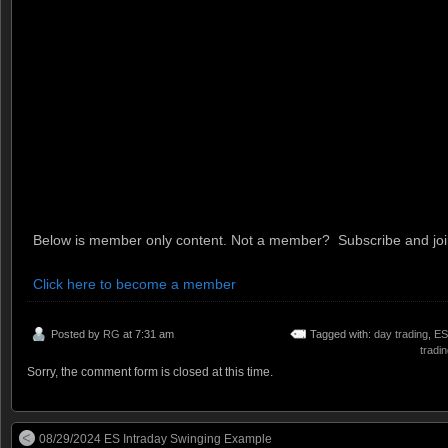
Below is member only content. Not a member? Subscribe and join
Click here to become a member
Posted by
RG
at 7:31 am
Tagged with:
day trading
,
ES
tradi
Sorry, the comment form is closed at this time.
08/29/2024 ES Intraday Swinging Example