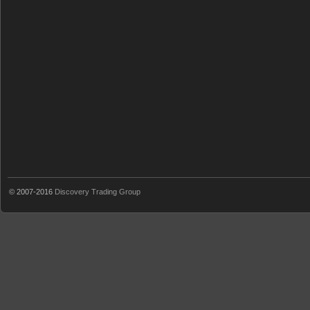
© 2007-2016
Discovery Trading Group