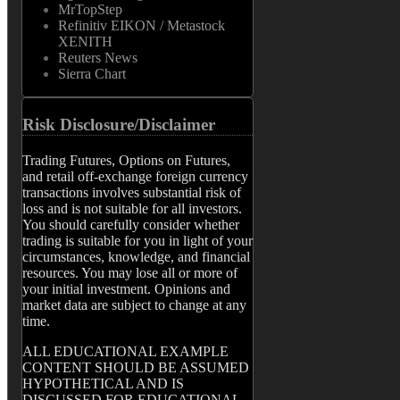
MrTopStep
Refinitiv EIKON / Metastock
XENITH
Reuters News
Sierra Chart
Risk Disclosure/Disclaimer
Trading Futures, Options on Futures,
and retail off-exchange foreign currency
transactions involves substantial risk of
loss and is not suitable for all investors.
You should carefully consider whether
trading is suitable for you in light of your
circumstances, knowledge, and financial
resources. You may lose all or more of
your initial investment. Opinions and
market data are subject to change at any
time.
ALL EDUCATIONAL EXAMPLE
CONTENT SHOULD BE ASSUMED
HYPOTHETICAL AND IS
DISCUSSED FOR EDUCATIONAL