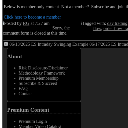
Below is member only content. Not a member? Subscribe and join th
Click here to become a member
Posted by
RG
at 7:27 am
Tagged with:
day trading
Sorry, the
flow
,
order flow tr
comment form is closed at this time.
06/13/2025 ES Intraday Swinging Example
06/17/2025 ES Intra
About
Risk Disclosure/Disclaimer
Methodology Framework
Premium Membership
Subscribe & Succeed
FAQ
Contact
Premium Content
Premium Login
Member Video Catalog