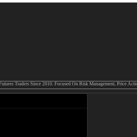
 Futures Traders Since 2010. Focused On Risk Management, Price Act