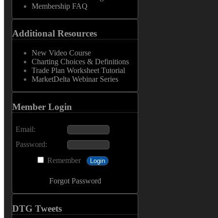
Membership FAQ
Additional Resources
New Video Course
Charting Choices & Definitions
Trade Plan Worksheet Tutorial
MarketDelta Webinar Series
Member Login
Email:
Password:
Remember
Forgot Password
DTG Tweets