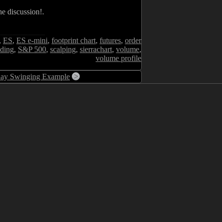
e discussion!.
,
ES
,
ES e-mini
,
footprint chart
,
futures
,
order
ading
,
S&P 500
,
scalping
,
sierrachart
,
volume
,
volume profile
day Swinging Example