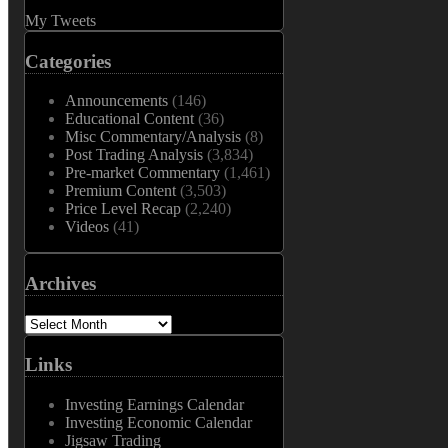
My Tweets
Categories
Announcements
(146)
Educational Content
(36)
Misc Commentary/Analysis
(8)
Post Trading Analysis
(3,834)
Pre-market Commentary
(1,461)
Premium Content
(3,503)
Price Level Recap
(2,240)
Videos
(41)
Archives
Archives
Links
Investing Earnings Calendar
Investing Economic Calendar
Jigsaw Trading