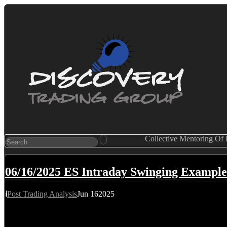
Collective Mentoring Of
06/16/2025 ES Intraday Swinging Example
Post Trading Analysis
Jun
16
2025