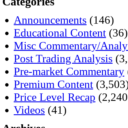
Categories
Announcements
(146)
Educational Content
(36)
Misc Commentary/Analy
Post Trading Analysis
(3,
Pre-market Commentary
Premium Content
(3,503
Price Level Recap
(2,240
Videos
(41)