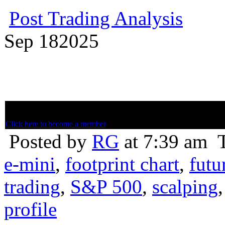
Post Trading Analysis
Sep
18
2025
Below is member only content. Not a member? Subscribe and join th
Click here to become a member
Posted by
RG
at 7:39 am
e-mini
,
footprint chart
,
futu
trading
,
S&P 500
,
scalping
profile