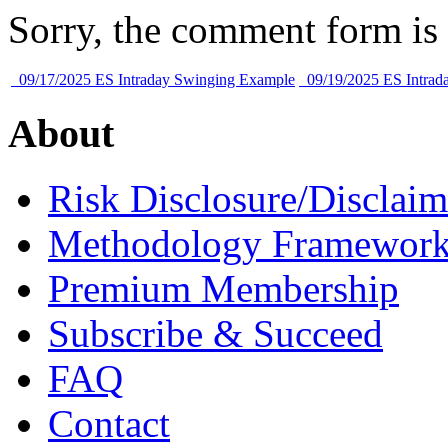
Sorry, the comment form is c
09/17/2025 ES Intraday Swinging Example
09/19/2025 ES Intrad
About
Risk Disclosure/Disclaim
Methodology Framewor
Premium Membership
Subscribe & Succeed
FAQ
Contact