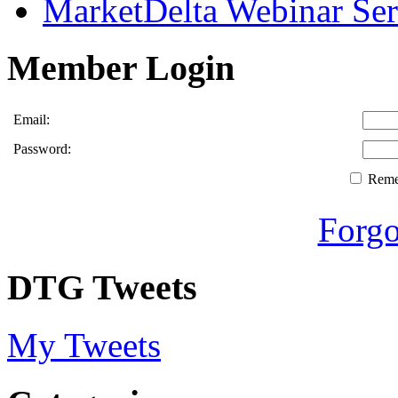
MarketDelta Webinar Ser
Member Login
Email:
Password:
Rem
Forgo
DTG Tweets
My Tweets