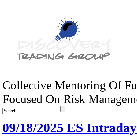
Collective Mentoring Of Fu
Focused On Risk Managemen
09/18/2025 ES Intrada