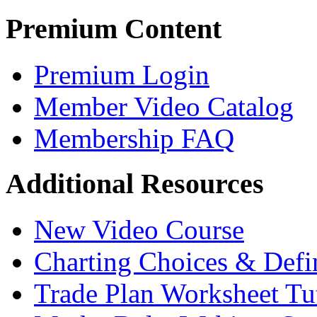
Premium Content
Premium Login
Member Video Catalog
Membership FAQ
Additional Resources
New Video Course
Charting Choices & Defi
Trade Plan Worksheet Tut