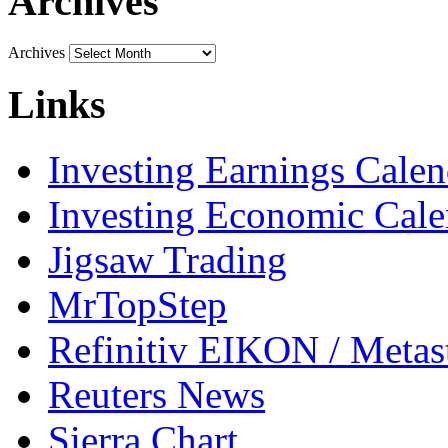
Archives
Archives
Links
Investing Earnings Calen
Investing Economic Cale
Jigsaw Trading
MrTopStep
Refinitiv EIKON / Met
Reuters News
Sierra Chart