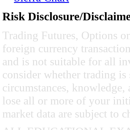
Risk Disclosure/Disclaim
Trading Futures, Options on
foreign currency transaction
and is not suitable for all i
consider whether trading is 
circumstances, knowledge, 
lose all or more of your ini
market data are subject to c