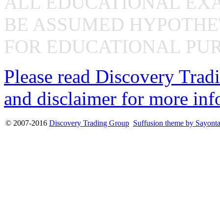
ALL EDUCATIONAL EX
BE ASSUMED HYPOTHET
FOR EDUCATIONAL PUR
Please read Discovery Tradi
and disclaimer for more inf
© 2007-2016
Discovery Trading Group
Suffusion theme by Sayont