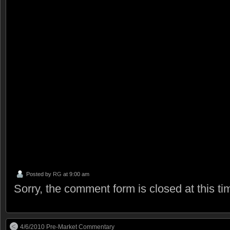
Posted by
RG
at 9:00 am
Sorry, the comment form is closed at this ti
4/6/2010 Pre-Market Commentary