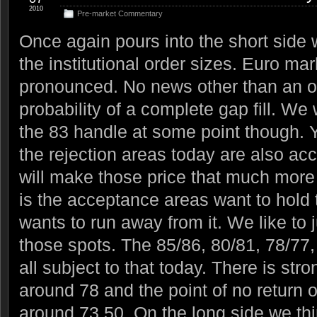
2010
Pre-market Commentary
Once again pours into the short side w
the institutional order sizes. Euro m
pronounced. No news other than an oi
probability of a complete gap fill. We w
the 83 handle at some point though. Y
the rejection areas today are also a
will make those price that much more
is the acceptance areas want to hold t
wants to run away from it. We like to j
those spots. The 85/86, 80/81, 78/77
all subject to that today. There is str
around 78 and the point of no return o
around 73.50. On the long side we th