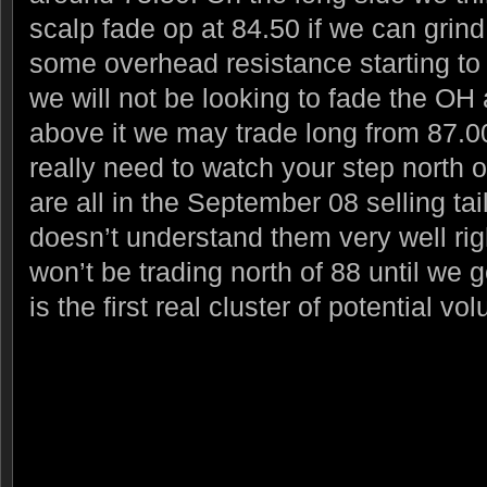
scalp fade op at 84.50 if we can grind
some overhead resistance starting to
we will not be looking to fade the OH a
above it we may trade long from 87.00
really need to watch your step north 
are all in the September 08 selling tai
doesn’t understand them very well rig
won’t be trading north of 88 until we 
is the first real cluster of potential v