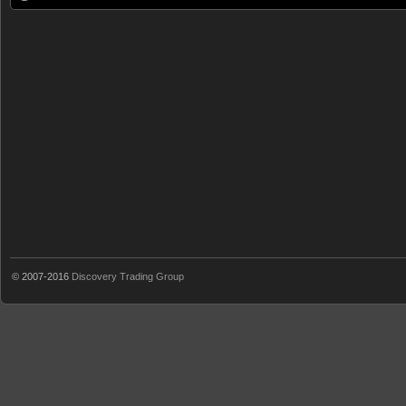
© 2007-2016
Discovery Trading Group