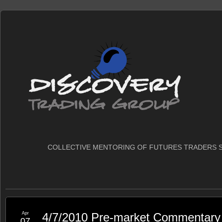
COLLECTIVE MENTORING OF FUTURES TRADERS S
Apr
4/7/2010 Pre-market Commentary
07