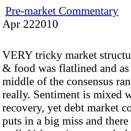
Pre-market Commentary
Apr
22
2010
VERY tricky market structur
& food was flatlined and as 
middle of the consensus rang
really. Sentiment is mixed 
recovery, yet debt market co
puts in a big miss and there