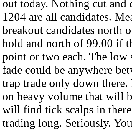
out today. Nothing cut and 
1204 are all candidates. Me
breakout candidates north o
hold and north of 99.00 if t
point or two each. The low s
fade could be anywhere bet
trap trade only down there. I
on heavy volume that will b
will find tick scalps in t
trading long. Seriously. You