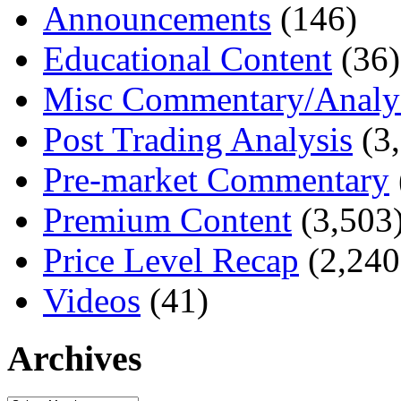
Announcements
(146)
Educational Content
(36)
Misc Commentary/Analy
Post Trading Analysis
(3,
Pre-market Commentary
Premium Content
(3,503
Price Level Recap
(2,240
Videos
(41)
Archives