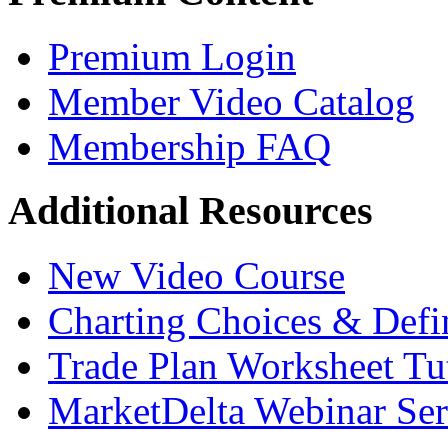
Premium Login
Member Video Catalog
Membership FAQ
Additional Resources
New Video Course
Charting Choices & Defi
Trade Plan Worksheet Tut
MarketDelta Webinar Ser