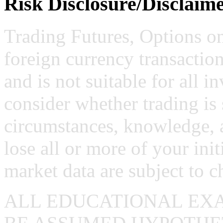
Risk Disclosure/Disclaim
Trading Futures, Options on
foreign currency transaction
and is not suitable for all i
consider whether trading is 
circumstances, knowledge, 
lose all or more of your ini
market data are subject to c
ALL EDUCATIONAL EX