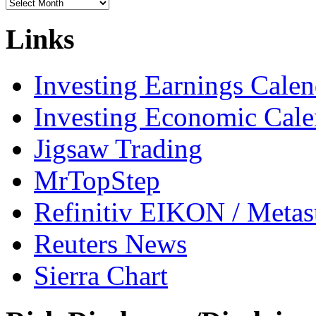
Archives
Links
Investing Earnings Calen
Investing Economic Cale
Jigsaw Trading
MrTopStep
Refinitiv EIKON / Met
Reuters News
Sierra Chart