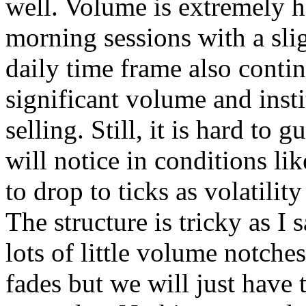
well. Volume is extremely h
morning sessions with a slig
daily time frame also contin
significant volume and insti
selling. Still, it is hard t
will notice in conditions li
to drop to ticks as volatilit
The structure is tricky as I 
lots of little volume notche
fades but we will just have t