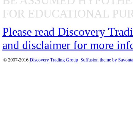
BE ASSUMED HYPOTHET
FOR EDUCATIONAL PUR
Please read Discovery Tradi
and disclaimer for more inf
© 2007-2016
Discovery Trading Group
Suffusion theme by Sayont