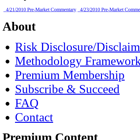
4/21/2010 Pre-Market Commentary
4/23/2010 Pre-Market Comme
About
Risk Disclosure/Disclaim
Methodology Framewor
Premium Membership
Subscribe & Succeed
FAQ
Contact
Premium Content