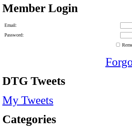
Member Login
Email:
Password:
Rem
Forgo
DTG Tweets
My Tweets
Categories