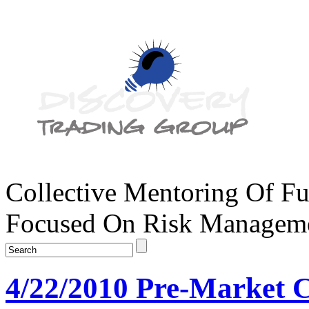
Collective Mentoring Of Fu
Focused On Risk Managemen
4/22/2010 Pre-Market