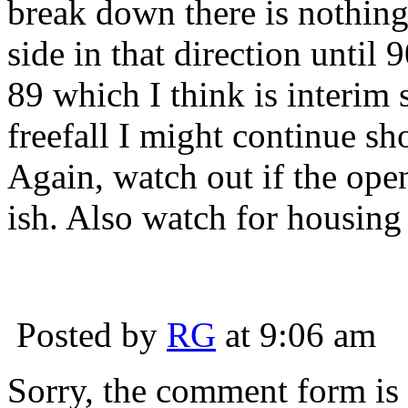
break down there is nothing 
side in that direction until 
89 which I think is interim su
freefall I might continue sh
Again, watch out if the ope
ish. Also watch for housing
Posted by
RG
at 9:06 am
Sorry, the comment form is c