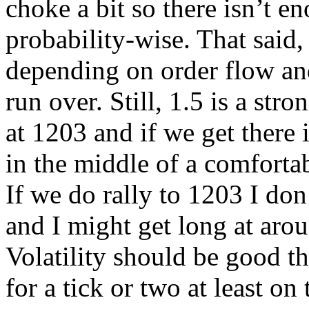
choke a bit so there isn’t 
probability-wise. That said
depending on order flow and
run over. Still, 1.5 is a str
at 1203 and if we get there it
in the middle of a comforta
If we do rally to 1203 I don
and I might get long at arou
Volatility should be good th
for a tick or two at least on 