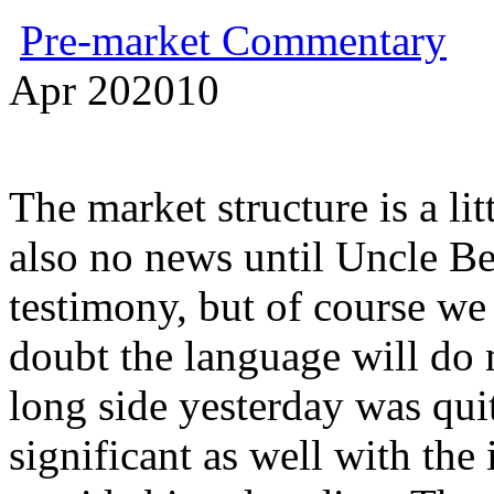
Pre-market Commentary
Apr
20
2010
The market structure is a lit
also no news until Uncle B
testimony, but of course we 
doubt the language will do 
long side yesterday was qu
significant as well with the 