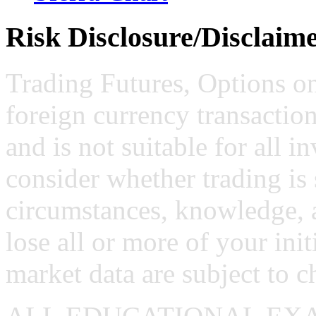
Risk Disclosure/Disclaim
Trading Futures, Options on
foreign currency transaction
and is not suitable for all i
consider whether trading is 
circumstances, knowledge, 
lose all or more of your ini
market data are subject to c