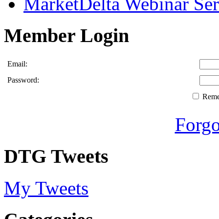
MarketDelta Webinar Ser
Member Login
Email:
Password:
Rem
Forgo
DTG Tweets
My Tweets