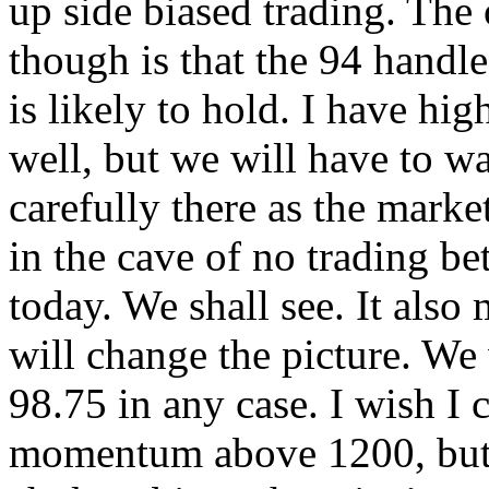
up side biased trading. The 
though is that the 94 handl
is likely to hold. I have hi
well, but we will have to w
carefully there as the marke
in the cave of no trading be
today. We shall see. It also
will change the picture. We w
98.75 in any case. I wish I
momentum above 1200, but I