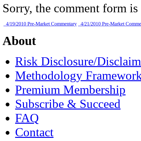
Sorry, the comment form is c
4/19/2010 Pre-Market Commentary
4/21/2010 Pre-Market Comme
About
Risk Disclosure/Disclaim
Methodology Framewor
Premium Membership
Subscribe & Succeed
FAQ
Contact