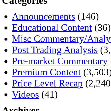
Categories
Announcements
(146)
Educational Content
(36)
Misc Commentary/Analy
Post Trading Analysis
(3,
Pre-market Commentary
Premium Content
(3,503
Price Level Recap
(2,240
Videos
(41)
Archives