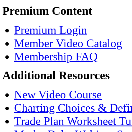
Premium Content
Premium Login
Member Video Catalog
Membership FAQ
Additional Resources
New Video Course
Charting Choices & Defi
Trade Plan Worksheet Tut