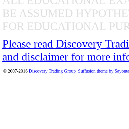
ALL EDUCATIONAL EX
BE ASSUMED HYPOTHET
FOR EDUCATIONAL PUR
Please read Discovery Tradi
and disclaimer for more inf
© 2007-2016
Discovery Trading Group
Suffusion theme by Sayont