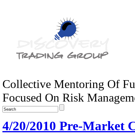
Collective Mentoring Of Fu
Focused On Risk Managemen
4/20/2010 Pre-Market