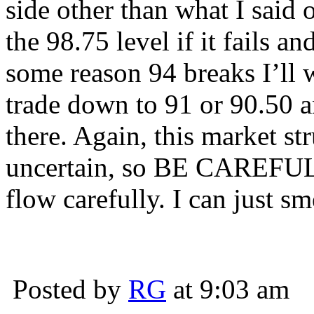
side other than what I said 
the 98.75 level if it fails an
some reason 94 breaks I’ll 
trade down to 91 or 90.50 a
there. Again, this market 
uncertain, so BE CAREFUL 
flow carefully. I can just s
Posted by
RG
at 9:03 am