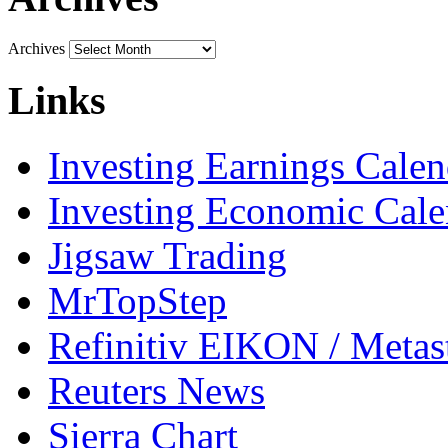
Archives
Links
Investing Earnings Calen
Investing Economic Cale
Jigsaw Trading
MrTopStep
Refinitiv EIKON / Met
Reuters News
Sierra Chart